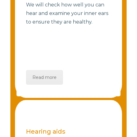
We will check how well you can
hear and examine your inner ears
to ensure they are healthy.
Read more
Hearing aids