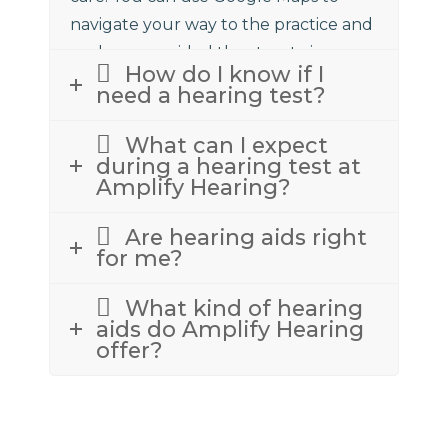
navigate your way to the practice and
we have provided the street view
How do I know if I
above to assist.
need a hearing test?
What can I expect
during a hearing test at
Amplify Hearing?
Are hearing aids right
for me?
What kind of hearing
aids do Amplify Hearing
offer?