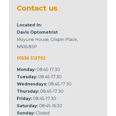
blank
Contact us
Located in:
Davis Optometrist
Moyune House, Crispin Place,
NN16 8SP
01536 512792
Monday:
08:45-17:30
Tuesday:
08:45-17:30
Wednesdays:
08:45-17:30
Thursday:
08:45-17:30
Friday:
08:45-17:30
Saturday:
08:45-16:30
Sunday:
Closed