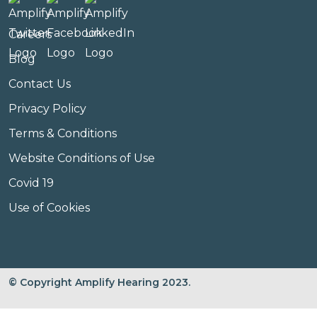
Careers
Blog
Contact Us
Privacy Policy
Terms & Conditions
Website Conditions of Use
Covid 19
Use of Cookies
© Copyright Amplify Hearing 2023.