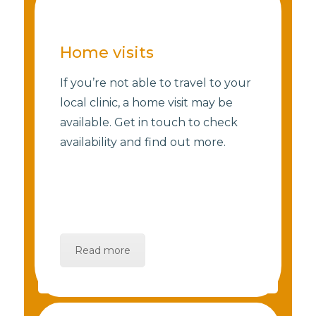
Home visits
If you’re not able to travel to your
local clinic, a home visit may be
available. Get in touch to check
availability and find out more.
Read more