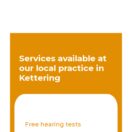
Services available at
our local practice in
Kettering
Free hearing tests