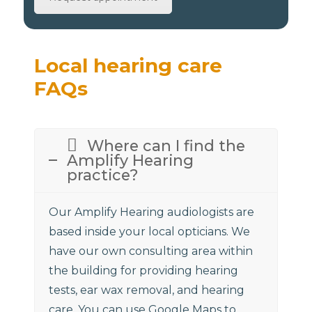
Local hearing care
FAQs
Where can I find the
Amplify Hearing
practice?
Our Amplify Hearing audiologists are
based inside your local opticians. We
have our own consulting area within
the building for providing hearing
tests, ear wax removal, and hearing
care. You can use Google Maps to