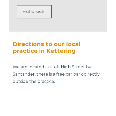
Visit website
Directions to our local
practice in Kettering
We are located just off High Street by
Santander, there is a free car park directly
outside the practice.