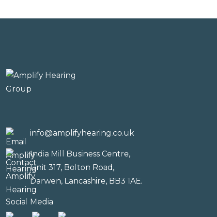
info@amplifyhearing.co.uk
India Mill Business Centre,
Unit 317, Bolton Road,
Darwen, Lancashire, BB3 1AE.
Social Media