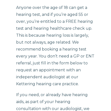
Anyone over the age of 18 can get a
hearing test, and if you’re aged 55 or
over, you’re entitled to a FREE hearing
test and hearing healthcare check up.
This is because hearing loss is largely,
but not always, age related. We
recommend booking a hearing test
every year. You don’t need a GP or ENT
referral, just fill in the form below to
request an appointment with an
independent audiologist at our
Kettering hearing care practice.
If you need, or already have hearing
aids, as part of your hearing
consultation with our audiologist, we