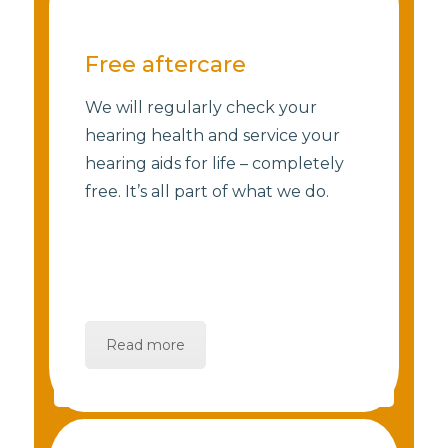
Free aftercare
We will regularly check your
hearing health and service your
hearing aids for life – completely
free. It’s all part of what we do.
Read more