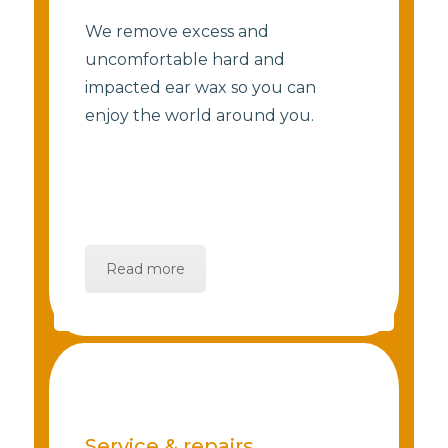
We remove excess and
uncomfortable hard and
impacted ear wax so you can
enjoy the world around you.
Read more
Service & repairs