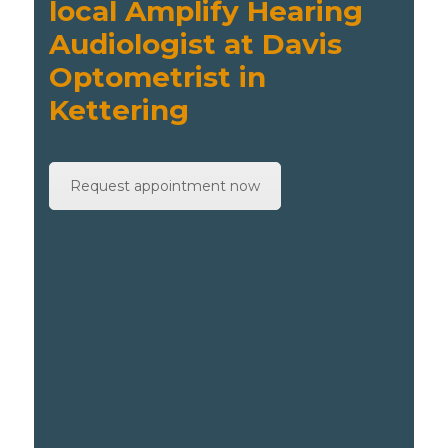
local Amplify Hearing
Audiologist at Davis
Optometrist in
Kettering
Request appointment now