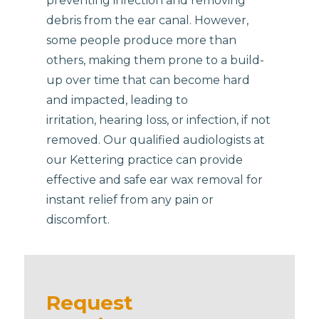
preventing infection and removing
debris from the ear canal. However,
some people produce more than
others, making them prone to a build-
up over time that can become hard
and impacted, leading to
irritation, hearing loss, or infection, if not
removed. Our qualified audiologists at
our Kettering practice can provide
effective and safe ear wax removal for
instant relief from any pain or
discomfort.
Request