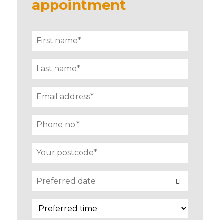
appointment