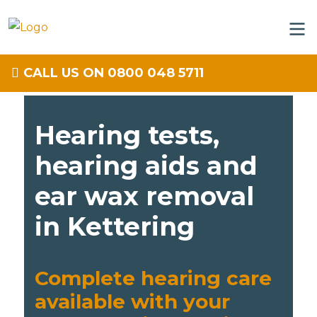
CALL US ON 0800 048 5711
Hearing tests,
hearing aids and
ear wax removal
in Kettering
Complete hearing care
available with your