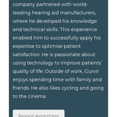
company partnered with world-
leading hearing aid manufacturers,
where he developed his knowledge
and technical skills. This experience
enabled him to successfully apply his
expertise to optimise patient
satisfaction. He is passionate about
using technology to improve patients’
quality of life. Outside of work, Gurvir
enjoys spending time with family and
friends. He also likes cycling and going
to the cinema.
Request appointment