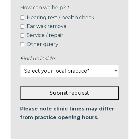
How can we help?
*
Hearing test / health check
Ear wax removal
Service / repair
Other query
Find us inside:
Submit request
This
Please note clinic times may differ
field
from practice opening hours.
should
be left