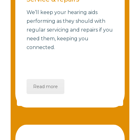
We’ll keep your hearing aids
performing as they should with
regular servicing and repairs if you
need them, keeping you
connected.
Read more