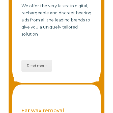
We offer the very latest in digital,
rechargeable and discreet hearing
aids from all the leading brands to
give you a uniquely tailored
solution.
Read more
Ear wax removal