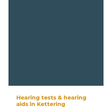
Hearing tests & hearing
aids in Kettering