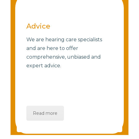
Advice
We are hearing care specialists
and are here to offer
comprehensive, unbiased and
expert advice.
Read more