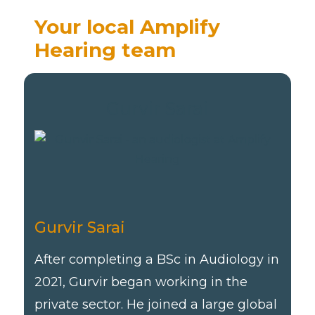
Your local Amplify
Hearing team
Gurvir Sarai
Gurvir Sarai
After completing a BSc in Audiology in
2021, Gurvir began working in the
private sector. He joined a large global