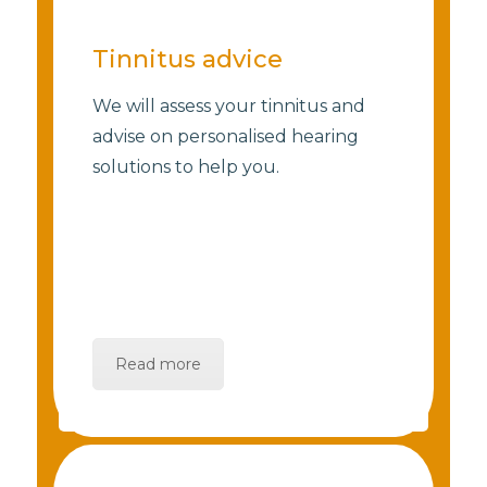
Tinnitus advice
We will assess your tinnitus and
advise on personalised hearing
solutions to help you.
Read more