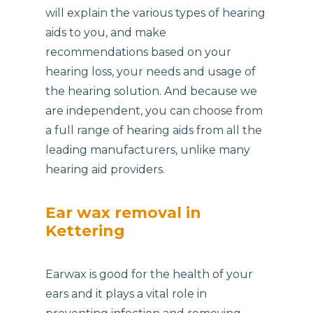
will explain the various types of hearing
aids to you, and make
recommendations based on your
hearing loss, your needs and usage of
the hearing solution. And because we
are independent, you can choose from
a full range of hearing aids from all the
leading manufacturers, unlike many
hearing aid providers.
Ear wax removal in
Kettering
Earwax is good for the health of your
ears and it plays a vital role in