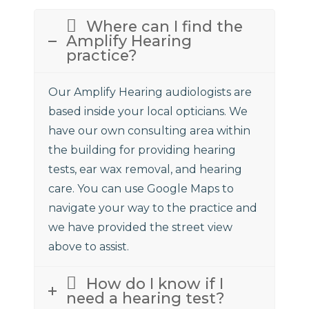
Where can I find the
Amplify Hearing
practice?
Our Amplify Hearing audiologists are
based inside your local opticians. We
have our own consulting area within
the building for providing hearing
tests, ear wax removal, and hearing
care. You can use Google Maps to
navigate your way to the practice and
we have provided the street view
above to assist.
How do I know if I
need a hearing test?