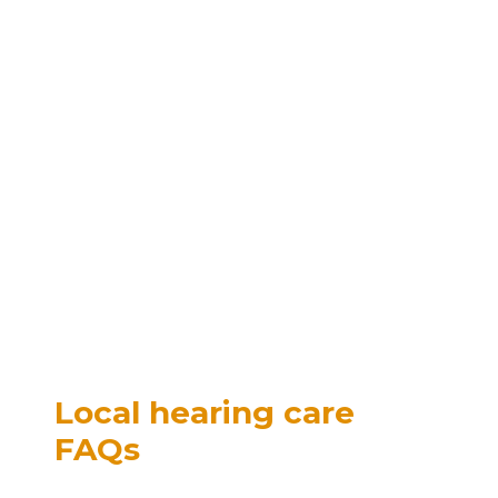
Local hearing care
FAQs