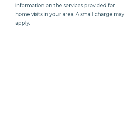
information on the services provided for
home visits in your area. A small charge may
apply.