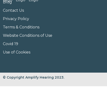
Blog
Contact Us
Privacy Policy
Terms & Conditions
Website Conditions of Use
Covid 19
Use of Cookies
© Copyright Amplify Hearing 2023.