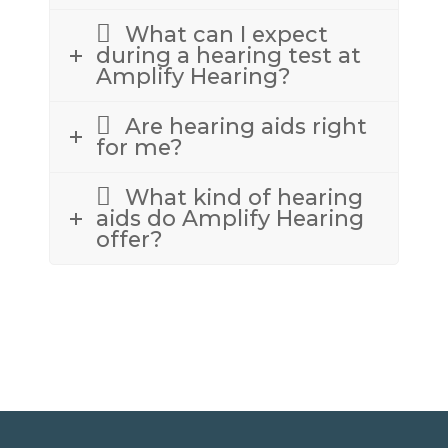
What can I expect
during a hearing test at
Amplify Hearing?
Are hearing aids right
for me?
What kind of hearing
aids do Amplify Hearing
offer?