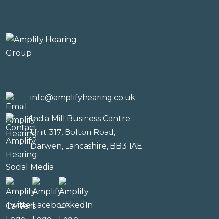
info@amplifyhearing.co.uk
India Mill Business Centre,
Unit 317, Bolton Road,
Darwen, Lancashire, BB3 1AE.
Social Media
Careers