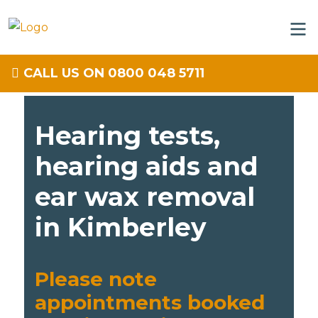
CALL US ON 0800 048 5711
Hearing tests,
hearing aids and
ear wax removal
in Kimberley
Please note
appointments booked