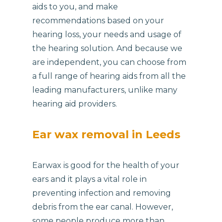
aids to you, and make
recommendations based on your
hearing loss, your needs and usage of
the hearing solution. And because we
are independent, you can choose from
a full range of hearing aids from all the
leading manufacturers, unlike many
hearing aid providers.
Ear wax removal in Leeds
Earwax is good for the health of your
ears and it plays a vital role in
preventing infection and removing
debris from the ear canal. However,
some people produce more than