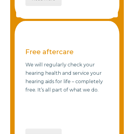
Free aftercare
We will regularly check your
hearing health and service your
hearing aids for life – completely
free. It’s all part of what we do.