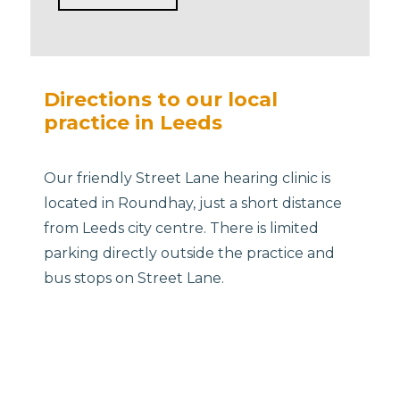
Directions to our local
practice in Leeds
Our friendly Street Lane hearing clinic is
located in Roundhay, just a short distance
from Leeds city centre. There is limited
parking directly outside the practice and
bus stops on Street Lane.