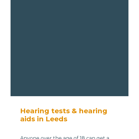
Hearing tests & hearing
aids in Leeds
Anyone over the age of 18 can get a