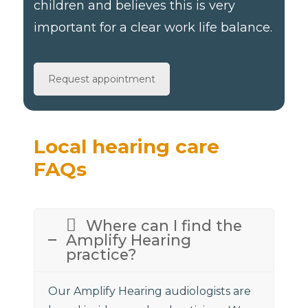
children and believes this is very
important for a clear work life balance.
Request appointment
Local hearing care
FAQs
Where can I find the
Amplify Hearing
practice?
Our Amplify Hearing audiologists are