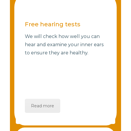
Free hearing tests
We will check how well you can
hear and examine your inner ears
to ensure they are healthy.
Read more