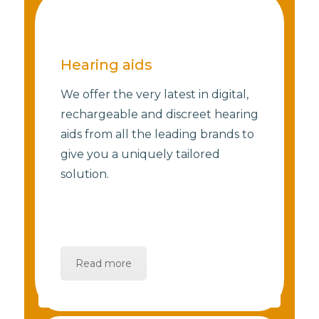
Hearing aids
We offer the very latest in digital,
rechargeable and discreet hearing
aids from all the leading brands to
give you a uniquely tailored
solution.
Read more