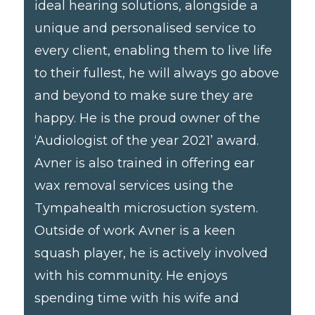
ideal hearing solutions, alongside a
unique and personalised service to
every client, enabling them to live life
to their fullest, he will always go above
and beyond to make sure they are
happy. He is the proud owner of the
‘Audiologist of the year 2021’ award.
Avner is also trained in offering ear
wax removal services using the
Tympahealth microsuction system.
Outside of work Avner is a keen
squash player, he is actively involved
with his community. He enjoys
spending time with his wife and