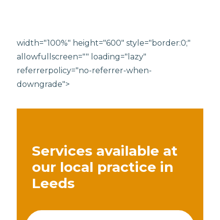
width="100%" height="600" style="border:0;"
allowfullscreen="" loading="lazy"
referrerpolicy="no-referrer-when-
downgrade">
Services available at
our local practice in
Leeds