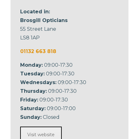
Located in:
Brosgill Opticians
55 Street Lane
LS8 1AP
01132 663 818
Monday:
09:00-17:30
Tuesday:
09:00-17:30
Wednesdays:
09:00-17:30
Thursday:
09:00-17:30
Friday:
09:00-17:30
Saturday:
09:00-17:00
Sunday:
Closed
Visit website