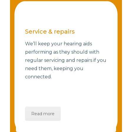
Service & repairs
We’ll keep your hearing aids
performing as they should with
regular servicing and repairs if you
need them, keeping you
connected.
Read more