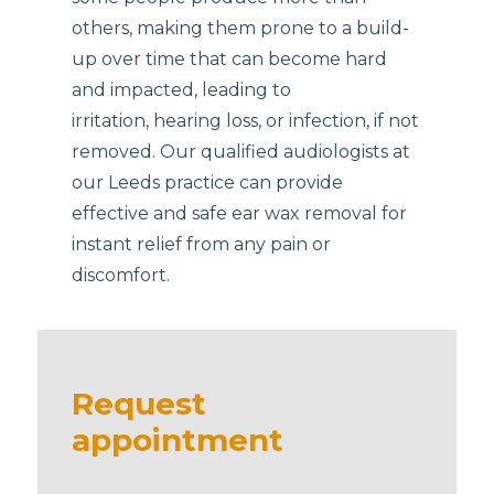
others, making them prone to a build-
up over time that can become hard
and impacted, leading to
irritation, hearing loss, or infection, if not
removed. Our qualified audiologists at
our Leeds practice can provide
effective and safe ear wax removal for
instant relief from any pain or
discomfort.
Request
appointment