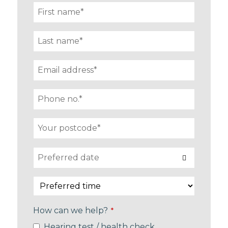
How can we help?
*
Hearing test / health check