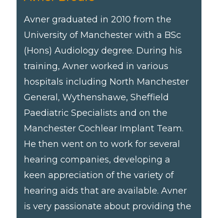
Avner graduated in 2010 from the
University of Manchester with a BSc
(Hons) Audiology degree. During his
training, Avner worked in various
hospitals including North Manchester
General, Wythenshawe, Sheffield
Paediatric Specialists and on the
Manchester Cochlear Implant Team.
He then went on to work for several
hearing companies, developing a
keen appreciation of the variety of
hearing aids that are available. Avner
is very passionate about providing the