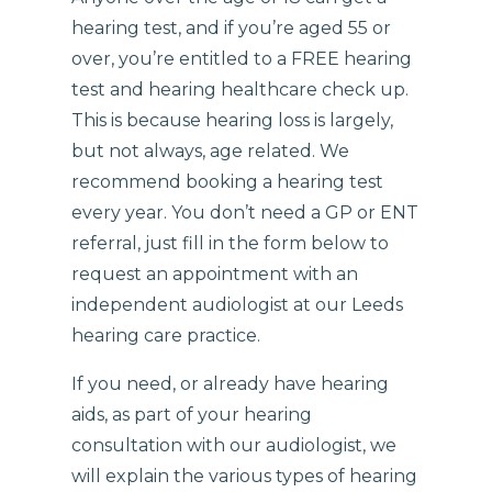
hearing test, and if you’re aged 55 or
over, you’re entitled to a FREE hearing
test and hearing healthcare check up.
This is because hearing loss is largely,
but not always, age related. We
recommend booking a hearing test
every year. You don’t need a GP or ENT
referral, just fill in the form below to
request an appointment with an
independent audiologist at our Leeds
hearing care practice.
If you need, or already have hearing
aids, as part of your hearing
consultation with our audiologist, we
will explain the various types of hearing