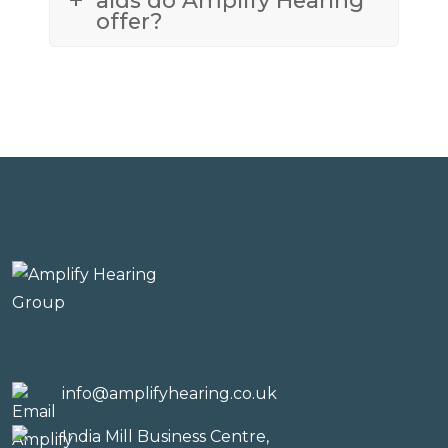
offer?
info@amplifyhearing.co.uk
India Mill Business Centre,