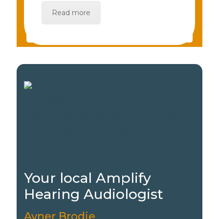
Read more
Your local Amplify
Hearing Audiologist
Avner Brodie