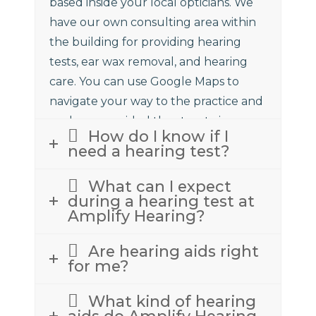
based inside your local opticians. We
have our own consulting area within
the building for providing hearing
tests, ear wax removal, and hearing
care. You can use Google Maps to
navigate your way to the practice and
we have provided the street view
How do I know if I
above to assist.
need a hearing test?
What can I expect
during a hearing test at
Amplify Hearing?
Are hearing aids right
for me?
What kind of hearing
aids do Amplify Hearing