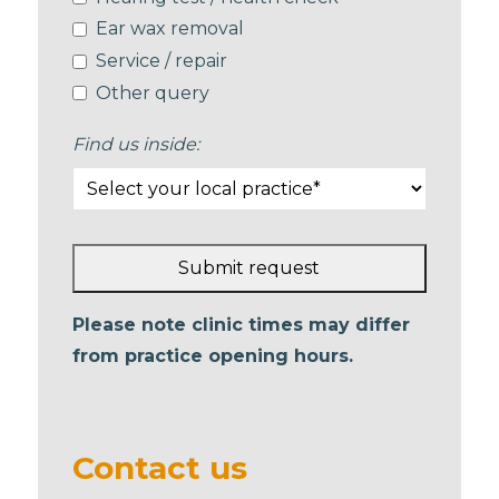
Ear wax removal
Service / repair
Other query
Find us inside:
Submit request
This
Please note clinic times may differ
field
from practice opening hours.
should
be left
blank
Contact us