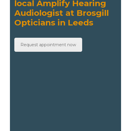
local Amplify Hearing
Audiologist at Brosgill
Opticians in Leeds
Request appointment now