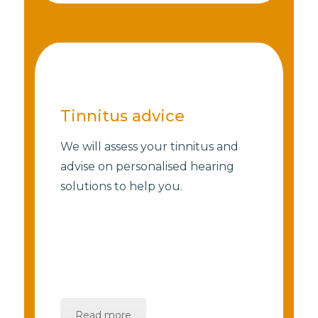
Tinnitus advice
We will assess your tinnitus and
advise on personalised hearing
solutions to help you.
Read more