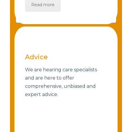
Read more
Advice
We are hearing care specialists
and are here to offer
comprehensive, unbiased and
expert advice.