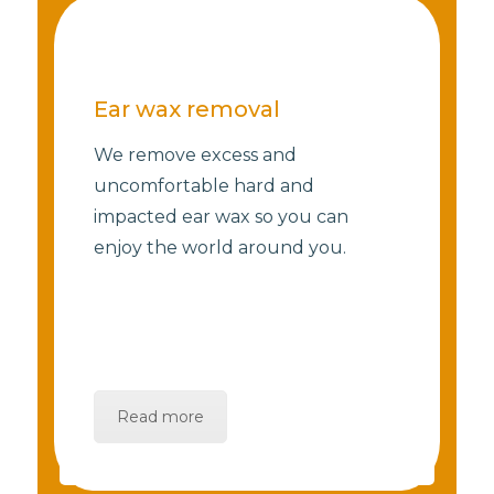
Ear wax removal
We remove excess and
uncomfortable hard and
impacted ear wax so you can
enjoy the world around you.
Read more