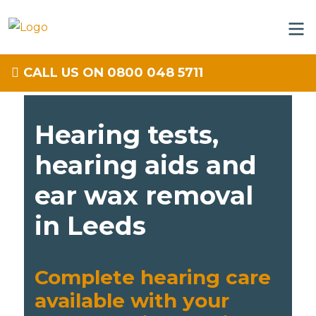
CALL US ON 0800 048 5711
Hearing tests,
hearing aids and
ear wax removal
in Leeds
Complete hearing care
available with your