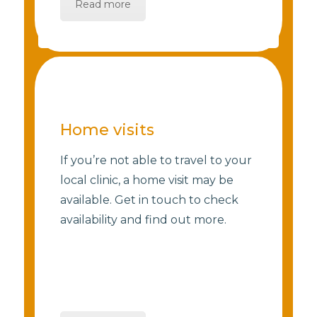
Read more
Home visits
If you’re not able to travel to your
local clinic, a home visit may be
available. Get in touch to check
availability and find out more.