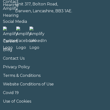
Unit 317, Bolton Road,
Darwen, Lancashire, BB3 1AE.
Social Media
Careers
Blog
Contact Us
Privacy Policy
Terms & Conditions
Website Conditions of Use
Covid 19
Use of Cookies