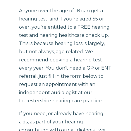
Anyone over the age of 18 can get a
hearing test, and if you’re aged 55 or
over, you’re entitled to a FREE hearing
test and hearing healthcare check up.
This is because hearing loss is largely,
but not always, age related. We
recommend booking a hearing test
every year. You don’t need a GP or ENT
referral, just fill in the form below to
request an appointment with an
independent audiologist at our
Leicestershire hearing care practice.
If you need, or already have hearing
aids, as part of your hearing
consultation with our audiologist, we