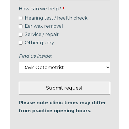
How can we help?
*
Hearing test / health check
Ear wax removal
Service / repair
Other query
Find us inside:
Submit request
This
Please note clinic times may differ
field
from practice opening hours.
should
be left