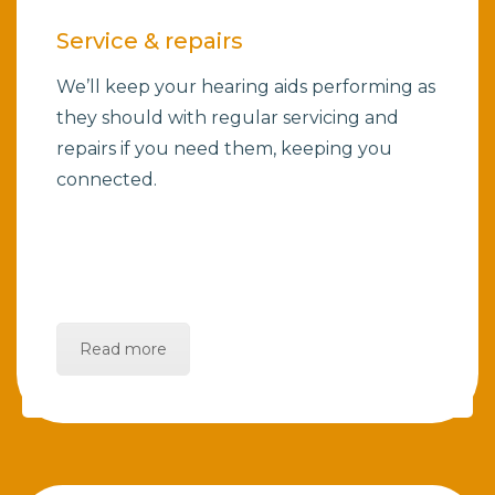
Service & repairs
We’ll keep your hearing aids performing as
they should with regular servicing and
repairs if you need them, keeping you
connected.
Read more