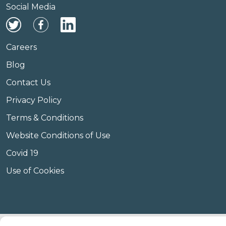
Social Media
Careers
Blog
Contact Us
Privacy Policy
Terms & Conditions
Website Conditions of Use
Covid 19
Use of Cookies
© Copyright Amplify Hearing 2023.