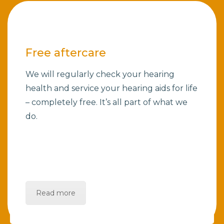
Free aftercare
We will regularly check your hearing
health and service your hearing aids for life
– completely free. It’s all part of what we
do.
Read more