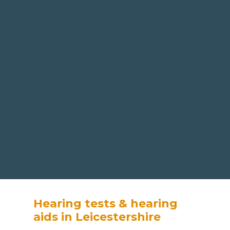
Hearing tests & hearing
aids in Leicestershire