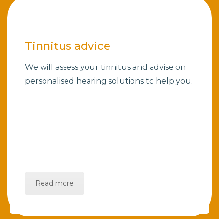
Tinnitus advice
We will assess your tinnitus and advise on
personalised hearing solutions to help you.
Read more