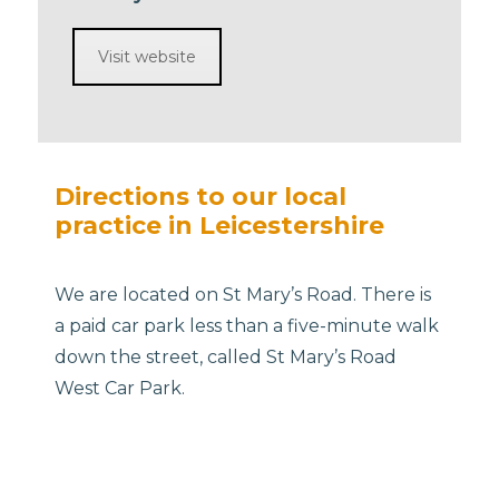
Visit website
Directions to our local
practice in Leicestershire
We are located on St Mary’s Road. There is
a paid car park less than a five-minute walk
down the street, called St Mary’s Road
West Car Park.