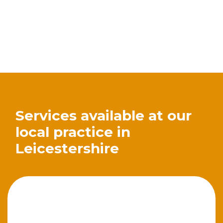
Services available at our
local practice in
Leicestershire