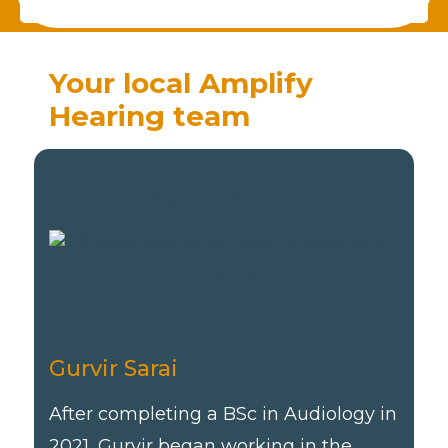
Your local Amplify
Hearing team
Gurvir Sarai
Gurvir Sarai
After completing a BSc in Audiology in
2021, Gurvir began working in the