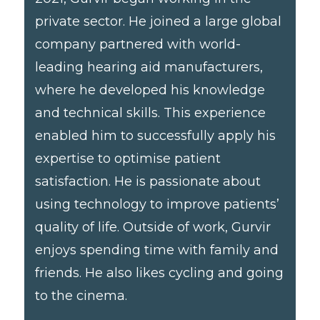
private sector. He joined a large global
company partnered with world-
leading hearing aid manufacturers,
where he developed his knowledge
and technical skills. This experience
enabled him to successfully apply his
expertise to optimise patient
satisfaction. He is passionate about
using technology to improve patients’
quality of life. Outside of work, Gurvir
enjoys spending time with family and
friends. He also likes cycling and going
to the cinema.