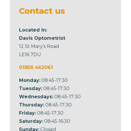
blank
Contact us
Located in:
Davis Optometrist
12 St Mary’s Road
LE16 7DU
01858 462061
Monday:
08:45-17:30
Tuesday:
08:45-17:30
Wednesdays:
08:45-17:30
Thursday:
08:45-17:30
Friday:
08:45-17:30
Saturday:
08:45-16:30
Sunday:
Closed