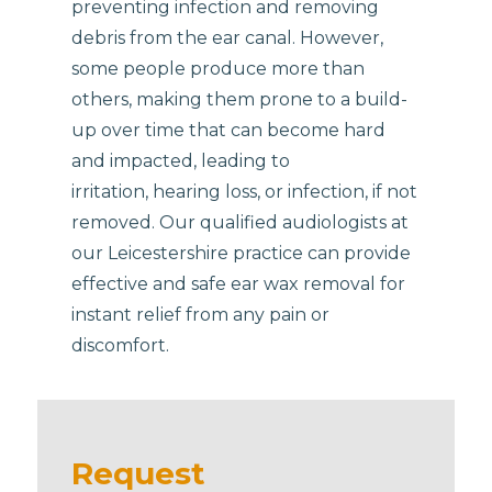
preventing infection and removing
debris from the ear canal. However,
some people produce more than
others, making them prone to a build-
up over time that can become hard
and impacted, leading to
irritation, hearing loss, or infection, if not
removed. Our qualified audiologists at
our Leicestershire practice can provide
effective and safe ear wax removal for
instant relief from any pain or
discomfort.
Request