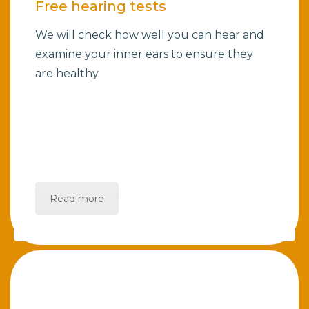
Free hearing tests
We will check how well you can hear and
examine your inner ears to ensure they
are healthy.
Read more