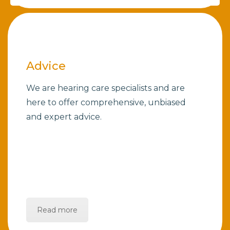
Advice
We are hearing care specialists and are
here to offer comprehensive, unbiased
and expert advice.
Read more