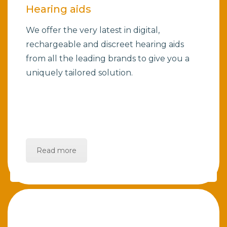
Hearing aids
We offer the very latest in digital,
rechargeable and discreet hearing aids
from all the leading brands to give you a
uniquely tailored solution.
Read more