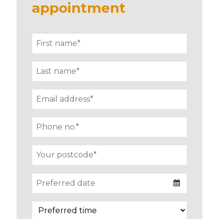
appointment