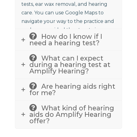
tests, ear wax removal, and hearing
care. You can use Google Maps to
navigate your way to the practice and
we have provided the street view
How do I know if I
above to assist.
need a hearing test?
What can I expect
during a hearing test at
Amplify Hearing?
Are hearing aids right
for me?
What kind of hearing
aids do Amplify Hearing
offer?