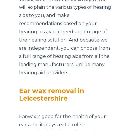
will explain the various types of hearing
aids to you, and make
recommendations based on your
hearing loss, your needs and usage of
the hearing solution. And because we
are independent, you can choose from
a full range of hearing aids from all the
leading manufacturers, unlike many
hearing aid providers.
Ear wax removal in
Leicestershire
Earwax is good for the health of your
ears and it plays a vital role in