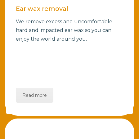
Ear wax removal
We remove excess and uncomfortable
hard and impacted ear wax so you can
enjoy the world around you.
Read more