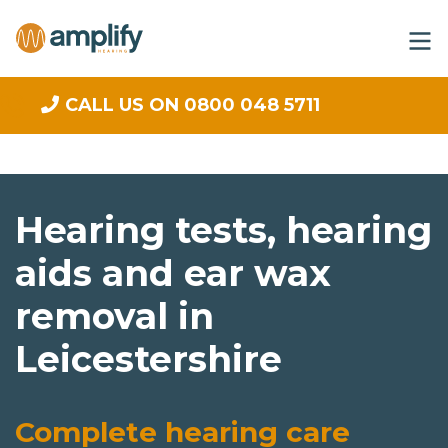
CALL US ON 0800 048 5711
Hearing tests, hearing
aids and ear wax
removal in
Leicestershire
Complete hearing care