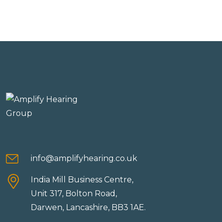
info@amplifyhearing.co.uk
India Mill Business Centre,
Unit 317, Bolton Road,
Darwen, Lancashire, BB3 1AE.