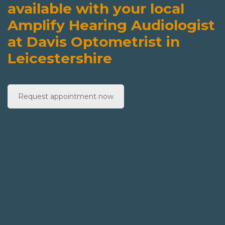
available with your local
Amplify Hearing Audiologist
at Davis Optometrist in
Leicestershire
Request appointment now