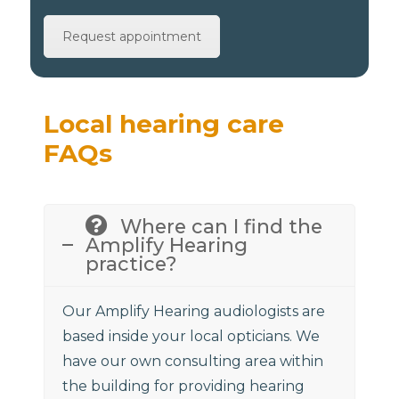
Request appointment
Local hearing care
FAQs
Where can I find the
Amplify Hearing
practice?
Our Amplify Hearing audiologists are
based inside your local opticians. We
have our own consulting area within
the building for providing hearing