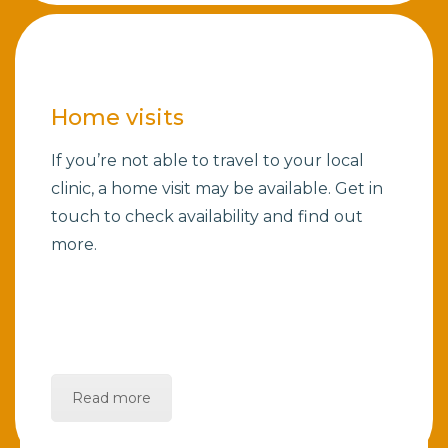
Home visits
If you’re not able to travel to your local
clinic, a home visit may be available. Get in
touch to check availability and find out
more.
Read more