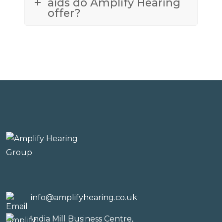
aids do Amplify Hearing
offer?
info@amplifyhearing.co.uk
India Mill Business Centre,