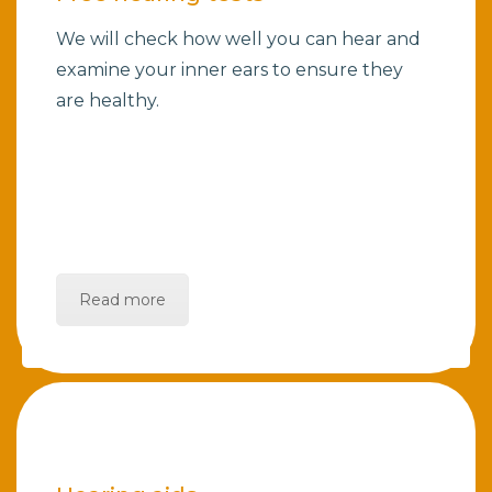
We will check how well you can hear and
examine your inner ears to ensure they
are healthy.
Read more