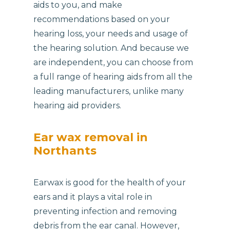
aids to you, and make
recommendations based on your
hearing loss, your needs and usage of
the hearing solution. And because we
are independent, you can choose from
a full range of hearing aids from all the
leading manufacturers, unlike many
hearing aid providers.
Ear wax removal in
Northants
Earwax is good for the health of your
ears and it plays a vital role in
preventing infection and removing
debris from the ear canal. However,