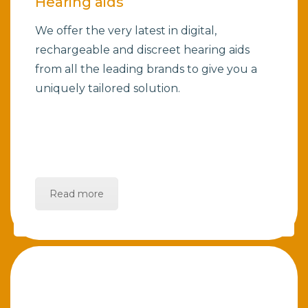
Hearing aids
We offer the very latest in digital,
rechargeable and discreet hearing aids
from all the leading brands to give you a
uniquely tailored solution.
Read more