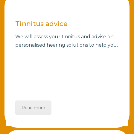
Tinnitus advice
We will assess your tinnitus and advise on
personalised hearing solutions to help you.
Read more