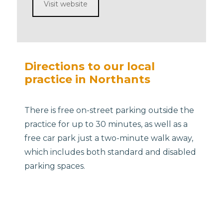
Visit website
Directions to our local
practice in Northants
There is free on-street parking outside the
practice for up to 30 minutes, as well as a
free car park just a two-minute walk away,
which includes both standard and disabled
parking spaces.