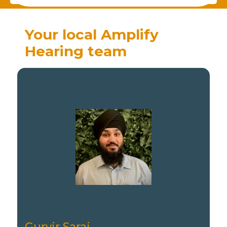
Your local Amplify
Hearing team
Gurvir Sarai
Gurvir Sarai