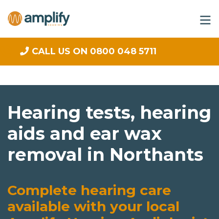
CALL US ON 0800 048 5711
Hearing tests, hearing
aids and ear wax
removal in Northants
Complete hearing care
available with your local