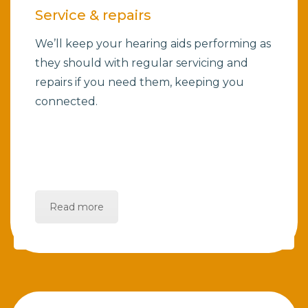
Service & repairs
We’ll keep your hearing aids performing as
they should with regular servicing and
repairs if you need them, keeping you
connected.
Read more