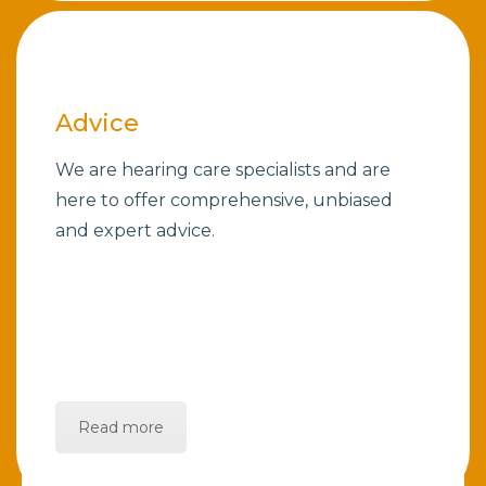
Advice
We are hearing care specialists and are
here to offer comprehensive, unbiased
and expert advice.
Read more