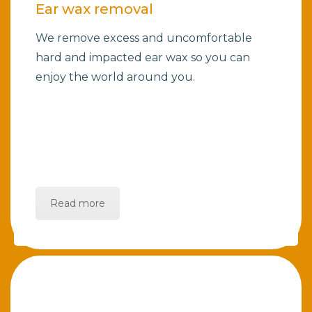
Ear wax removal
We remove excess and uncomfortable
hard and impacted ear wax so you can
enjoy the world around you.
Read more