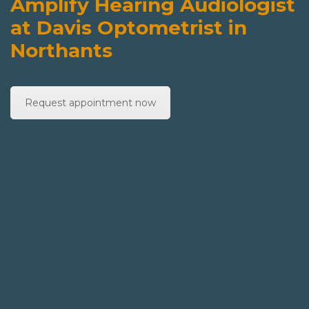
Amplify Hearing Audiologist
at Davis Optometrist in
Northants
Request appointment now