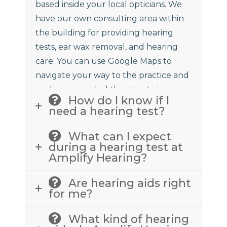
based inside your local opticians. We
have our own consulting area within
the building for providing hearing
tests, ear wax removal, and hearing
care. You can use Google Maps to
navigate your way to the practice and
we have provided the street view
How do I know if I
above to assist.
need a hearing test?
What can I expect
during a hearing test at
Amplify Hearing?
Are hearing aids right
for me?
What kind of hearing