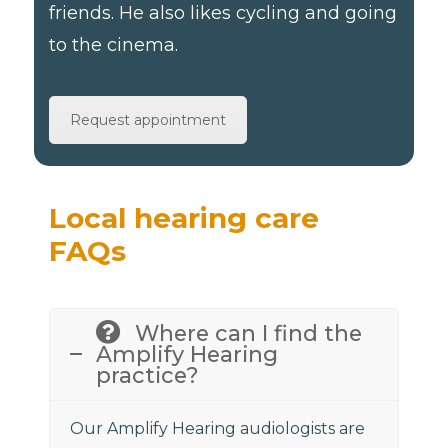
friends. He also likes cycling and going
to the cinema.
Request appointment
Local hearing care
FAQs
Where can I find the
Amplify Hearing
practice?
Our Amplify Hearing audiologists are