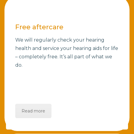
Free aftercare
We will regularly check your hearing
health and service your hearing aids for life
– completely free. It’s all part of what we
do.
Read more