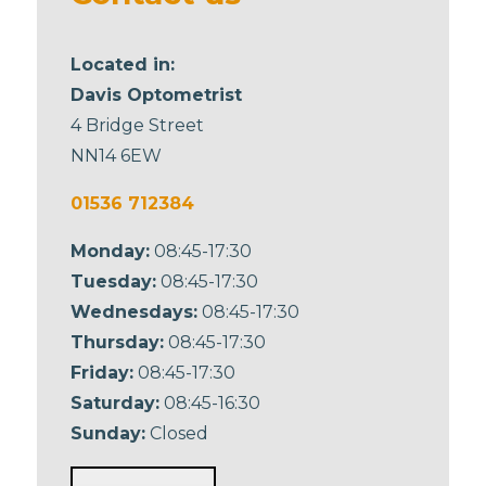
Located in:
Davis Optometrist
4 Bridge Street
NN14 6EW
01536 712384
Monday:
08:45-17:30
Tuesday:
08:45-17:30
Wednesdays:
08:45-17:30
Thursday:
08:45-17:30
Friday:
08:45-17:30
Saturday:
08:45-16:30
Sunday:
Closed