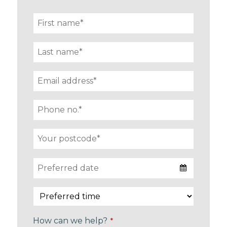
How can we help?
*