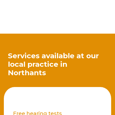
Services available at our
local practice in
Northants
Free hearing tests