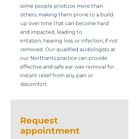
some people produce more than
others, making them prone to a build-
up over time that can become hard
and impacted, leading to
irritation, hearing loss, or infection, if not
removed. Our qualified audiologists at
our Northants practice can provide
effective and safe ear wax removal for
instant relief from any pain or
discomfort.
Request
appointment