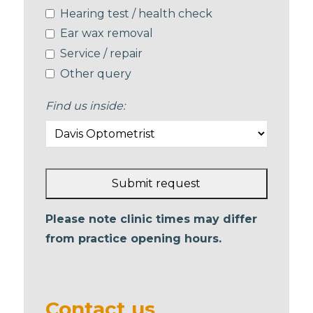
Hearing test / health check
Ear wax removal
Service / repair
Other query
Find us inside:
Submit request
This
Please note clinic times may differ
field
from practice opening hours.
should
be left
blank
Contact us