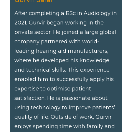
After completing a BSc in Audiology in
2021, Gurvir began working in the
private sector. He joined a large global
company partnered with world-
leading hearing aid manufacturers,
where he developed his knowledge
and technical skills. This experience
enabled him to successfully apply his
expertise to optimise patient
satisfaction. He is passionate about
using technology to improve patients’
quality of life. Outside of work, Gurvir
enjoys spending time with family and