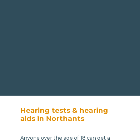
Hearing tests & hearing
aids in Northants
Anyone over the age of 18 can get a