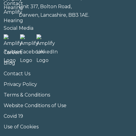
Unit 317, Bolton Road,
Darwen, Lancashire, BB3 1AE.
Social Media
Careers
Blog
Contact Us
Privacy Policy
Terms & Conditions
Website Conditions of Use
Covid 19
Use of Cookies