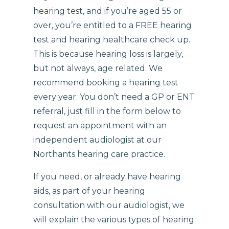
hearing test, and if you’re aged 55 or
over, you’re entitled to a FREE hearing
test and hearing healthcare check up.
This is because hearing loss is largely,
but not always, age related. We
recommend booking a hearing test
every year. You don’t need a GP or ENT
referral, just fill in the form below to
request an appointment with an
independent audiologist at our
Northants hearing care practice.
If you need, or already have hearing
aids, as part of your hearing
consultation with our audiologist, we
will explain the various types of hearing