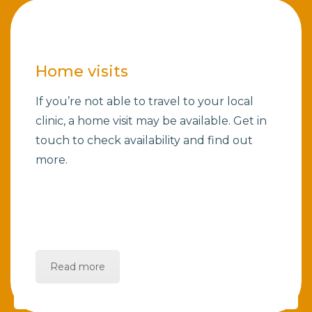
Home visits
If you’re not able to travel to your local
clinic, a home visit may be available. Get in
touch to check availability and find out
more.
Read more