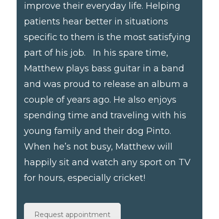
improve their everyday life. Helping
patients hear better in situations
specific to them is the most satisfying
part of his job. In his spare time,
Matthew plays bass guitar in a band
and was proud to release an album a
couple of years ago. He also enjoys
spending time and traveling with his
young family and their dog Pinto.
When he’s not busy, Matthew will
happily sit and watch any sport on TV
for hours, especially cricket!
Request appointment