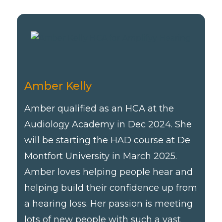
Amber Kelly
Amber qualified as an HCA at the
Audiology Academy in Dec 2024. She
will be starting the HAD course at De
Montfort University in March 2025.
Amber loves helping people hear and
helping build their confidence up from
a hearing loss. Her passion is meeting
lots of new people with such a vast