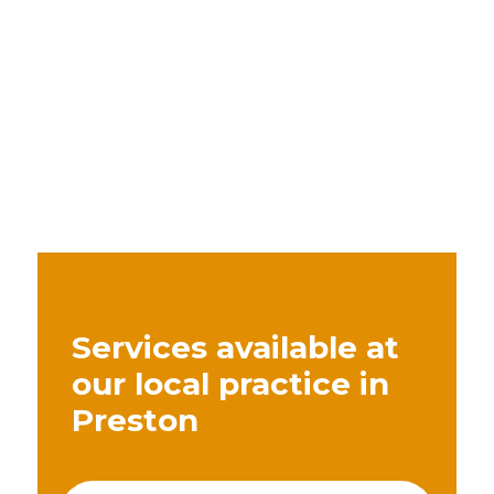
Services available at
our local practice in
Preston