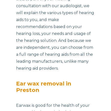
consultation with our audiologist, we
will explain the various types of hearing
aids to you, and make
recommendations based on your
hearing loss, your needs and usage of
the hearing solution. And because we
are independent, you can choose from
a full range of hearing aids from all the
leading manufacturers, unlike many
hearing aid providers.
Ear wax removal in
Preston
Earwax is good for the health of your