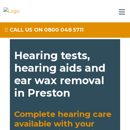
CALL US ON 0800 048 5711
Hearing tests,
hearing aids and
ear wax removal
in Preston
Complete hearing care
available with your