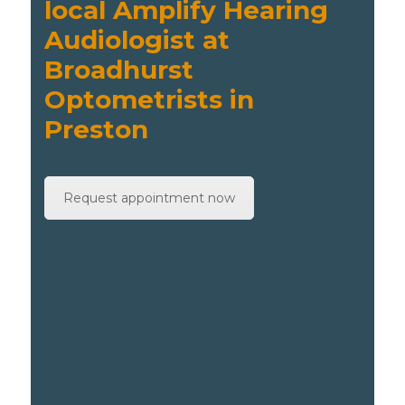
local Amplify Hearing
Audiologist at
Broadhurst
Optometrists in
Preston
Request appointment now