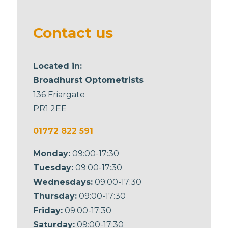
be left
blank
Contact us
Located in:
Broadhurst Optometrists
136 Friargate
PR1 2EE
01772 822 591
Monday:
09:00-17:30
Tuesday:
09:00-17:30
Wednesdays:
09:00-17:30
Thursday:
09:00-17:30
Friday:
09:00-17:30
Saturday:
09:00-17:30