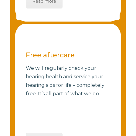
Read more
Free aftercare
We will regularly check your
hearing health and service your
hearing aids for life – completely
free. It’s all part of what we do.