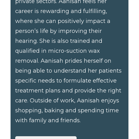
private sectors. Aanisah feels her
career is rewarding and fulfilling,
where she can positively impact a
person’s life by improving their
hearing. She is also trained and
qualified in micro-suction wax
removal. Aanisah prides herself on
being able to understand her patients
specific needs to formulate effective
treatment plans and provide the right
care. Outside of work, Aanisah enjoys
shopping, baking and spending time
with family and friends.