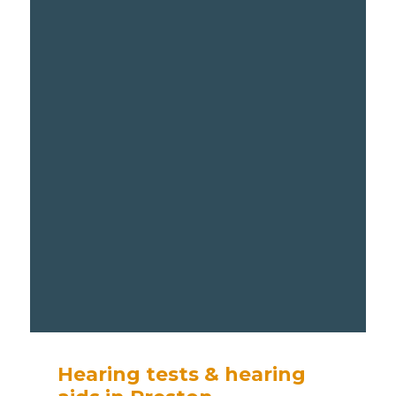
Hearing tests & hearing