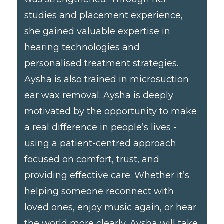
studies and placement experience,
she gained valuable expertise in
hearing technologies and
personalised treatment strategies.
Aysha is also trained in microsuction
ear wax removal. Aysha is deeply
motivated by the opportunity to make
a real difference in people’s lives -
using a patient-centred approach
focused on comfort, trust, and
providing effective care. Whether it’s
helping someone reconnect with
loved ones, enjoy music again, or hear
the world more clearly, Aysha will take