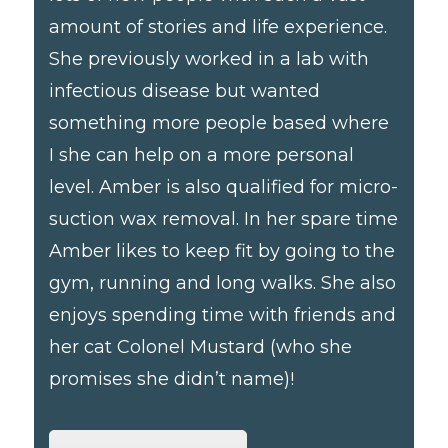
amount of stories and life experience.
She previously worked in a lab with
infectious disease but wanted
something more people based where
I she can help on a more personal
level. Amber is also qualified for micro-
suction wax removal. In her spare time
Amber likes to keep fit by going to the
gym, running and long walks. She also
enjoys spending time with friends and
her cat Colonel Mustard (who she
promises she didn’t name)!