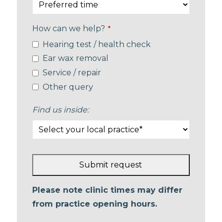
How can we help?
*
Hearing test / health check
Ear wax removal
Service / repair
Other query
Find us inside:
Submit request
This
Please note clinic times may differ
field
from practice opening hours.
should