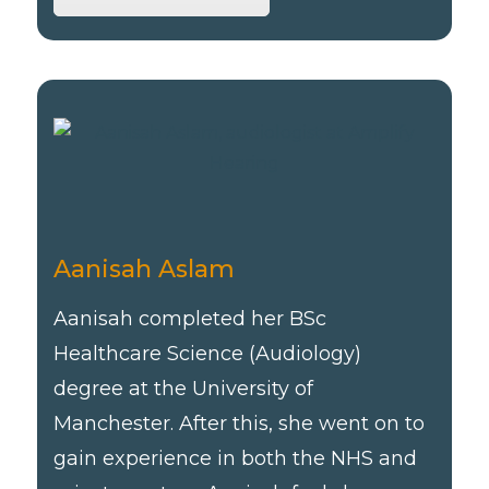
Aanisah Aslam
Aanisah completed her BSc
Healthcare Science (Audiology)
degree at the University of
Manchester. After this, she went on to
gain experience in both the NHS and