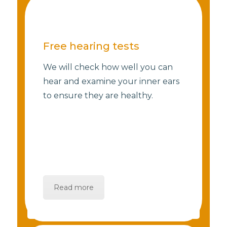
Free hearing tests
We will check how well you can
hear and examine your inner ears
to ensure they are healthy.
Read more