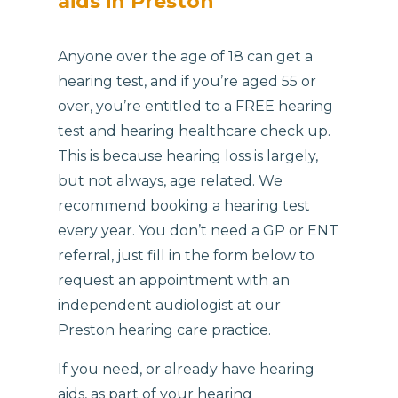
aids in Preston
Anyone over the age of 18 can get a
hearing test, and if you’re aged 55 or
over, you’re entitled to a FREE hearing
test and hearing healthcare check up.
This is because hearing loss is largely,
but not always, age related. We
recommend booking a hearing test
every year. You don’t need a GP or ENT
referral, just fill in the form below to
request an appointment with an
independent audiologist at our
Preston hearing care practice.
If you need, or already have hearing
aids, as part of your hearing