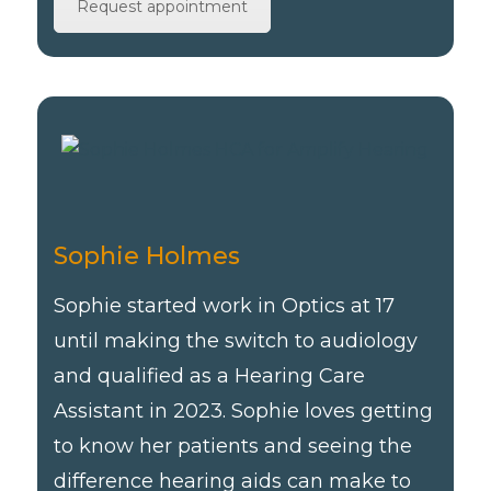
Request appointment
Sophie Holmes
Sophie started work in Optics at 17
until making the switch to audiology
and qualified as a Hearing Care
Assistant in 2023. Sophie loves getting
to know her patients and seeing the
difference hearing aids can make to