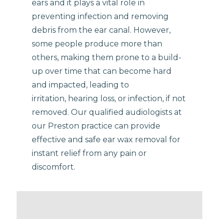
ears and it plays a vital role in
preventing infection and removing
debris from the ear canal. However,
some people produce more than
others, making them prone to a build-
up over time that can become hard
and impacted, leading to
irritation, hearing loss, or infection, if not
removed. Our qualified audiologists at
our Preston practice can provide
effective and safe ear wax removal for
instant relief from any pain or
discomfort.