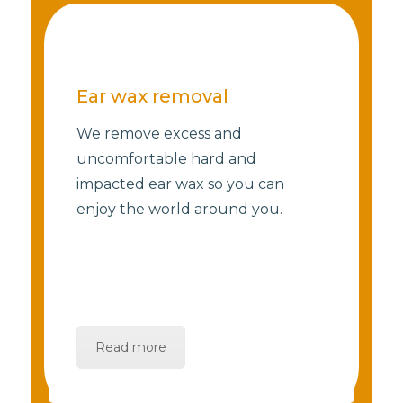
Ear wax removal
We remove excess and
uncomfortable hard and
impacted ear wax so you can
enjoy the world around you.
Read more