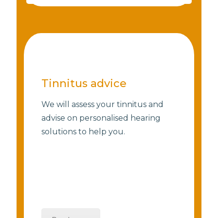
Tinnitus advice
We will assess your tinnitus and
advise on personalised hearing
solutions to help you.