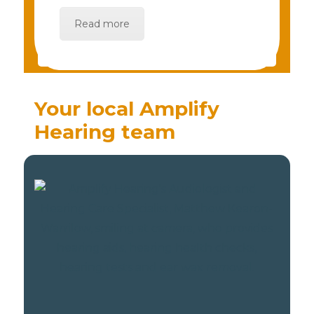
Read more
Your local Amplify
Hearing team