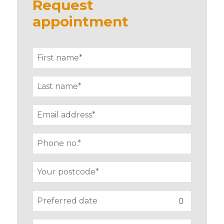
Request
appointment