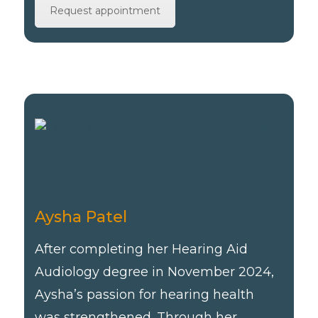
Request appointment
Aysha Patel
After completing her Hearing Aid
Audiology degree in November 2024,
Aysha’s passion for hearing health
was strengthened. Through her