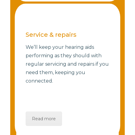
Service & repairs
We’ll keep your hearing aids
performing as they should with
regular servicing and repairs if you
need them, keeping you
connected.
Read more