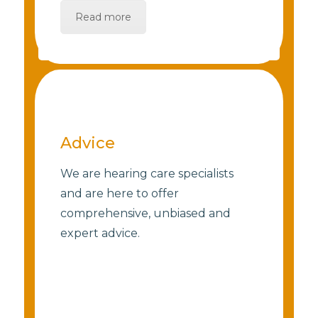
Read more
Advice
We are hearing care specialists
and are here to offer
comprehensive, unbiased and
expert advice.