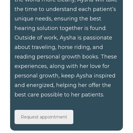
the time to understand each patient’s
unique needs, ensuring the best
hearing solution together is found.
Outside of work, Aysha is passionate
about traveling, horse riding, and
reading personal growth books. These
experiences, along with her love for
personal growth, keep Aysha inspired
and energized, helping her offer the
best care possible to her patients.
Request appointment