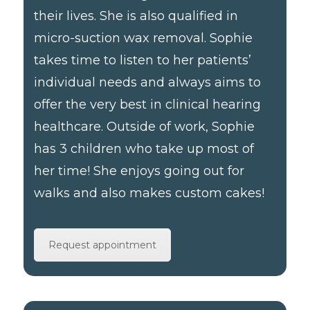
their lives. She is also qualified in
micro-suction wax removal. Sophie
takes time to listen to her patients’
individual needs and always aims to
offer the very best in clinical hearing
healthcare. Outside of work, Sophie
has 3 children who take up most of
her time! She enjoys going out for
walks and also makes custom cakes!
Request appointment