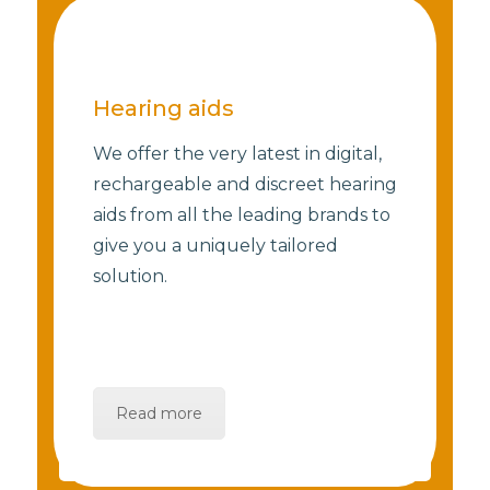
Hearing aids
We offer the very latest in digital,
rechargeable and discreet hearing
aids from all the leading brands to
give you a uniquely tailored
solution.
Read more