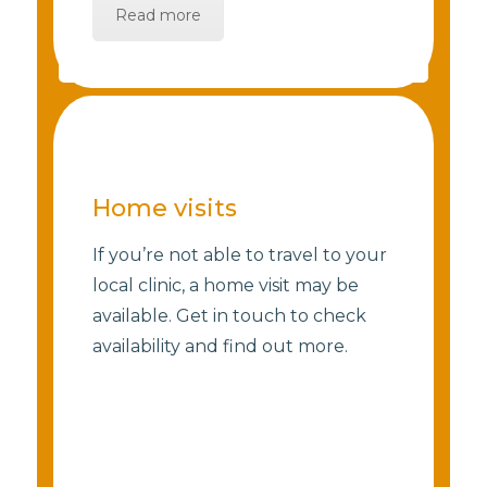
Read more
Home visits
If you’re not able to travel to your
local clinic, a home visit may be
available. Get in touch to check
availability and find out more.