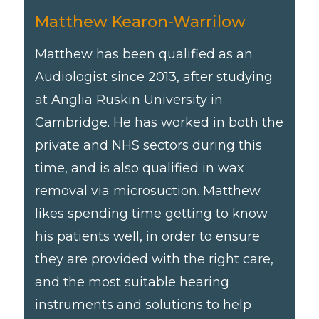
Matthew Kearon-Warrilow
Matthew has been qualified as an
Audiologist since 2013, after studying
at Anglia Ruskin University in
Cambridge. He has worked in both the
private and NHS sectors during this
time, and is also qualified in wax
removal via microsuction. Matthew
likes spending time getting to know
his patients well, in order to ensure
they are provided with the right care,
and the most suitable hearing
instruments and solutions to help