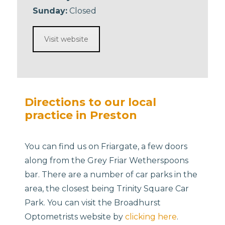
Sunday:
Closed
Visit website
Directions to our local
practice in Preston
You can find us on Friargate, a few doors
along from the Grey Friar Wetherspoons
bar. There are a number of car parks in the
area, the closest being Trinity Square Car
Park. You can visit the Broadhurst
Optometrists website by
clicking here
.