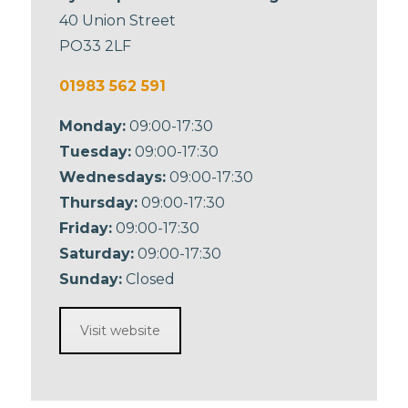
40 Union Street
PO33 2LF
01983 562 591
Monday:
09:00-17:30
Tuesday:
09:00-17:30
Wednesdays:
09:00-17:30
Thursday:
09:00-17:30
Friday:
09:00-17:30
Saturday:
09:00-17:30
Sunday:
Closed
Visit website