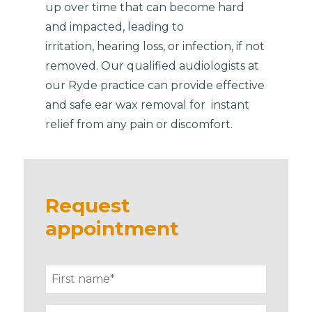
up over time that can become hard
and impacted, leading to
irritation, hearing loss, or infection, if not
removed. Our qualified audiologists at
our Ryde practice can provide effective
and safe ear wax removal for instant
relief from any pain or discomfort.
Request
appointment