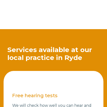
Services available at our
local practice in Ryde
Free hearing tests
We will check how well you can hear and