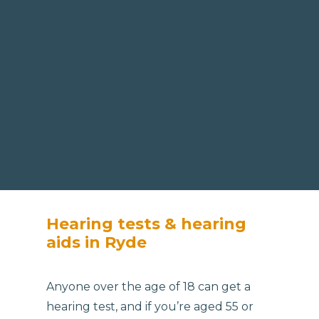
Hearing tests & hearing
aids in Ryde
Anyone over the age of 18 can get a
hearing test, and if you’re aged 55 or