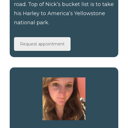
road. Top of Nick’s bucket list is to take
his Harley to America’s Yellowstone
national park.
Request appointment