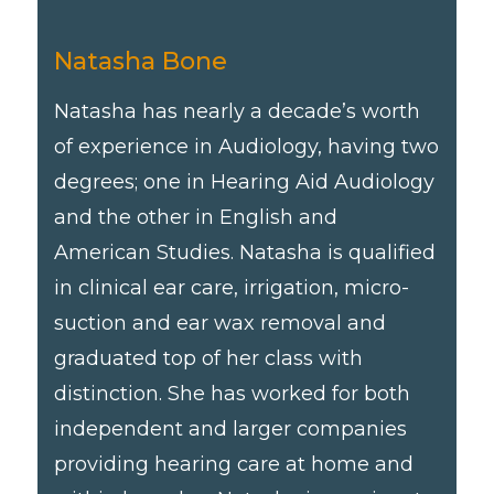
Natasha Bone
Natasha has nearly a decade’s worth
of experience in Audiology, having two
degrees; one in Hearing Aid Audiology
and the other in English and
American Studies. Natasha is qualified
in clinical ear care, irrigation, micro-
suction and ear wax removal and
graduated top of her class with
distinction. She has worked for both
independent and larger companies
providing hearing care at home and