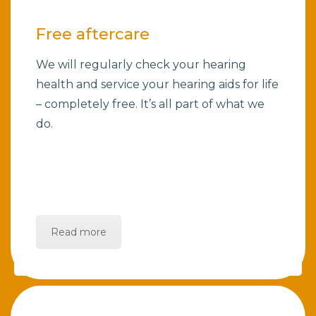
Free aftercare
We will regularly check your hearing
health and service your hearing aids for life
– completely free. It’s all part of what we
do.
Read more