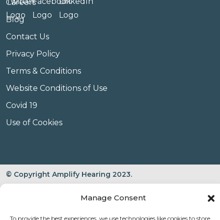
Careers
Blog
Contact Us
Privacy Policy
Terms & Conditions
Website Conditions of Use
Covid 19
Use of Cookies
© Copyright Amplify Hearing 2023.
Manage Consent
To provide the best experiences, we use technologies like cookies to store