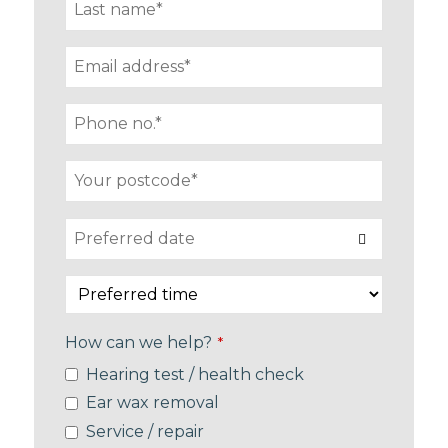
How can we help?
*
Hearing test / health check
Ear wax removal
Service / repair