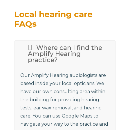
Local hearing care
FAQs
Where can I find the
Amplify Hearing
practice?
Our Amplify Hearing audiologists are
based inside your local opticians. We
have our own consulting area within
the building for providing hearing
tests, ear wax removal, and hearing
care. You can use Google Maps to
navigate your way to the practice and