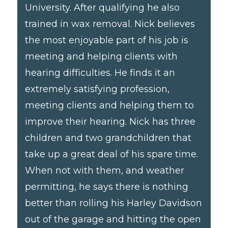
University. After qualifying he also
trained in wax removal. Nick believes
the most enjoyable part of his job is
meeting and helping clients with
hearing difficulties. He finds it an
extremely satisfying profession,
meeting clients and helping them to
improve their hearing. Nick has three
children and two grandchildren that
take up a great deal of his spare time.
When not with them, and weather
permitting, he says there is nothing
better than rolling his Harley Davidson
out of the garage and hitting the open