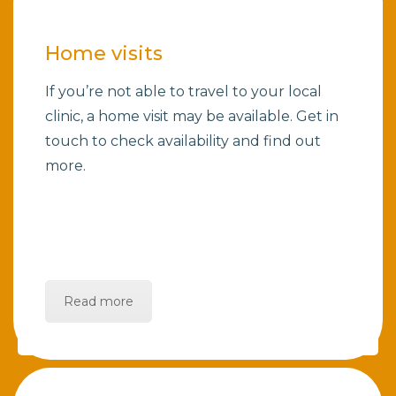
Home visits
If you’re not able to travel to your local
clinic, a home visit may be available. Get in
touch to check availability and find out
more.
Read more