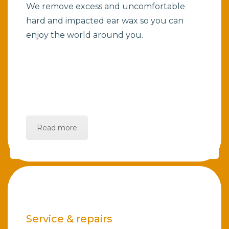
We remove excess and uncomfortable
hard and impacted ear wax so you can
enjoy the world around you.
Read more
Service & repairs