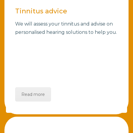
Tinnitus advice
We will assess your tinnitus and advise on
personalised hearing solutions to help you.
Read more