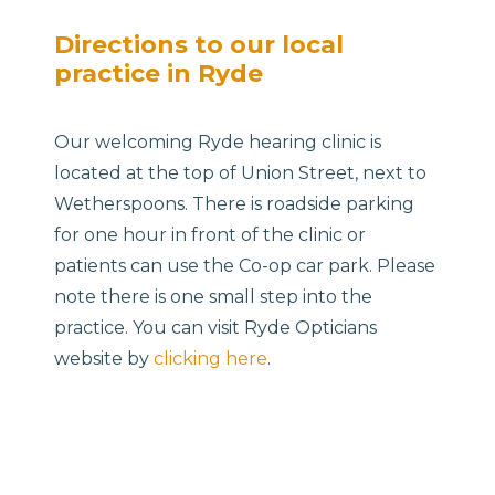
Directions to our local
practice in Ryde
Our welcoming Ryde hearing clinic is
located at the top of Union Street, next to
Wetherspoons. There is roadside parking
for one hour in front of the clinic or
patients can use the Co-op car park. Please
note there is one small step into the
practice. You can visit Ryde Opticians
website by
clicking here
.