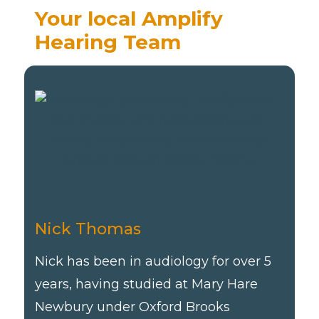
Your local Amplify
Hearing Team
Nick Thomas
Nick has been in audiology for over 5
years, having studied at Mary Hare
Newbury under Oxford Brooks