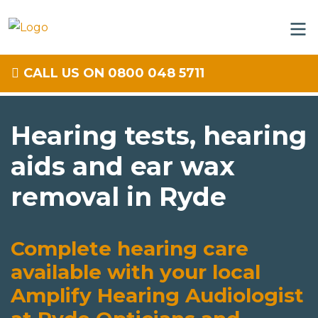
CALL US ON 0800 048 5711
Hearing tests, hearing
aids and ear wax
removal in Ryde
Complete hearing care
available with your local
Amplify Hearing Audiologist