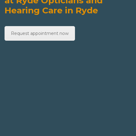
at Ryde Opticians and
Hearing Care in Ryde
Request appointment now