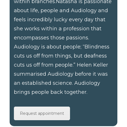
within branches. ​ Natasha is passionate
about life, people and Audiology and
feels incredibly lucky every day that
she works within a profession that
encompasses those passions.
Audiology is about people; “Blindness
cuts us off from things, but deafness
cuts us off from people.” Helen Keller
summarised Audiology before it was
an established science. Audiology
brings people back together.
Request appointment