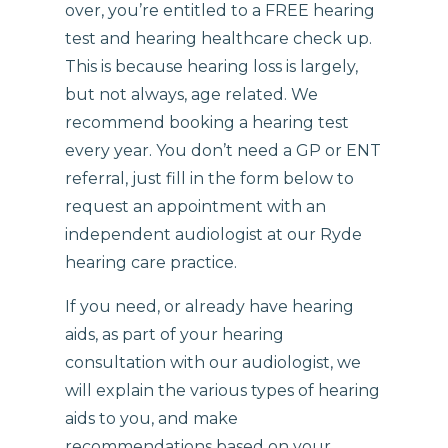
over, you’re entitled to a FREE hearing
test and hearing healthcare check up.
This is because hearing loss is largely,
but not always, age related. We
recommend booking a hearing test
every year. You don’t need a GP or ENT
referral, just fill in the form below to
request an appointment with an
independent audiologist at our Ryde
hearing care practice.
If you need, or already have hearing
aids, as part of your hearing
consultation with our audiologist, we
will explain the various types of hearing
aids to you, and make
recommendations based on your