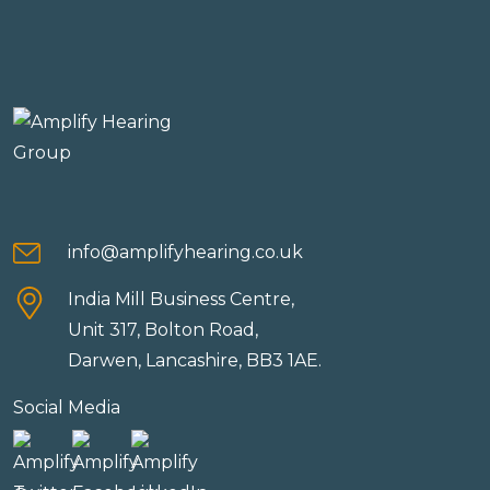
info@amplifyhearing.co.uk
India Mill Business Centre,
Unit 317, Bolton Road,
Darwen, Lancashire, BB3 1AE.
Social Media