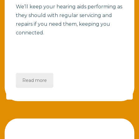
We’ll keep your hearing aids performing as
they should with regular servicing and
repairs if you need them, keeping you
connected.
Read more