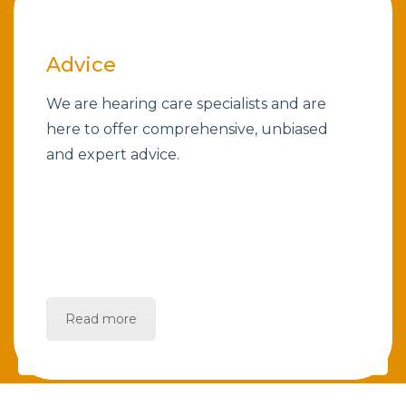
Advice
We are hearing care specialists and are
here to offer comprehensive, unbiased
and expert advice.
Read more