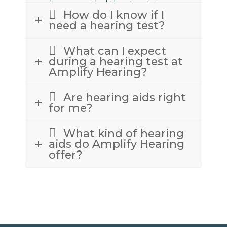
we have provided the street view
How do I know if I
above to assist.
need a hearing test?
What can I expect
during a hearing test at
Amplify Hearing?
Are hearing aids right
for me?
What kind of hearing
aids do Amplify Hearing
offer?