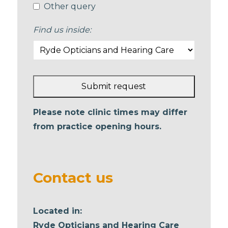
Other query
Find us inside:
Submit request
This
Please note clinic times may differ
field
from practice opening hours.
should
be left
blank
Contact us
Located in:
Ryde Opticians and Hearing Care