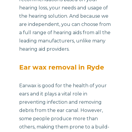
hearing loss, your needs and usage of
the hearing solution. And because we
are independent, you can choose from
a full range of hearing aids from all the
leading manufacturers, unlike many
hearing aid providers.
Ear wax removal in Ryde
Earwax is good for the health of your
ears and it plays a vital role in
preventing infection and removing
debris from the ear canal. However,
some people produce more than
others, making them prone to a build-