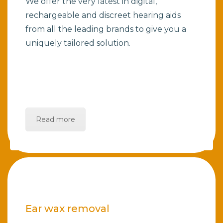
We offer the very latest in digital,
rechargeable and discreet hearing aids
from all the leading brands to give you a
uniquely tailored solution.
Read more
Ear wax removal