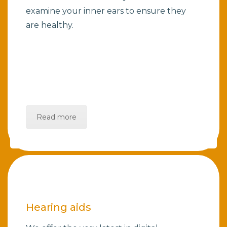
examine your inner ears to ensure they
are healthy.
Read more
Hearing aids