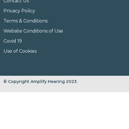
Contact Us
Privacy Policy
Terms & Conditions
Website Conditions of Use
Covid 19
Use of Cookies
© Copyright Amplify Hearing 2023.