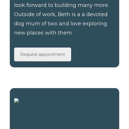
look forward to building many more.
Outside of work, Beth is a a devoted
dog mum of two and love exploring
new places with them.
Request appointment