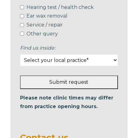
Hearing test / health check
Ear wax removal
Service / repair
Other query
Find us inside:
Submit request
This
Please note clinic times may differ
field
from practice opening hours.
should
be left
blank
Contact us