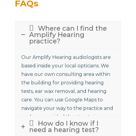
FAQs
Where can I find the
Amplify Hearing
practice?
Our Amplify Hearing audiologists are
based inside your local opticians. We
have our own consulting area within
the building for providing hearing
tests, ear wax removal, and hearing
care. You can use Google Maps to
navigate your way to the practice and
we have provided the street view
How do I know if I
above to assist.
need a hearing test?