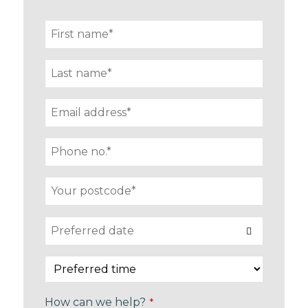
How can we help?
*