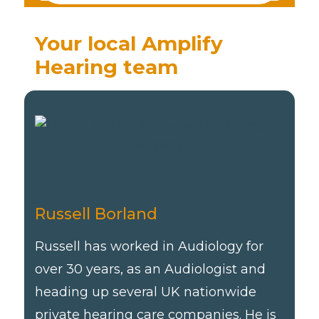
Your local Amplify
Hearing team
Russell Borland
Russell has worked in Audiology for
over 30 years, as an Audiologist and
heading up several UK nationwide
private hearing care companies. He is