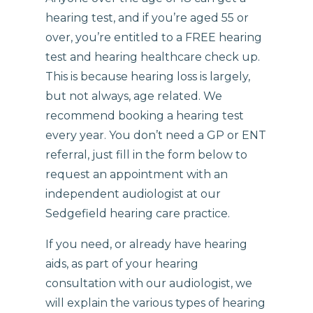
hearing test, and if you’re aged 55 or
over, you’re entitled to a FREE hearing
test and hearing healthcare check up.
This is because hearing loss is largely,
but not always, age related. We
recommend booking a hearing test
every year. You don’t need a GP or ENT
referral, just fill in the form below to
request an appointment with an
independent audiologist at our
Sedgefield hearing care practice.
If you need, or already have hearing
aids, as part of your hearing
consultation with our audiologist, we
will explain the various types of hearing