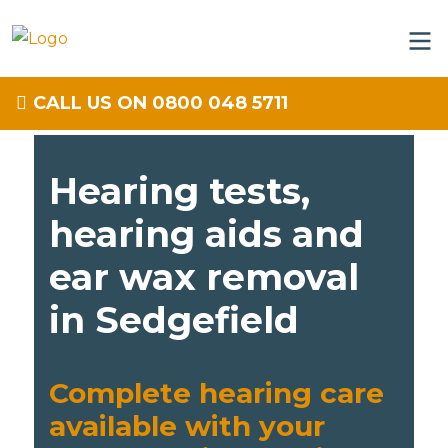
CALL US ON 0800 048 5711
Hearing tests,
hearing aids and
ear wax removal
in Sedgefield
Complete hearing care
available with your