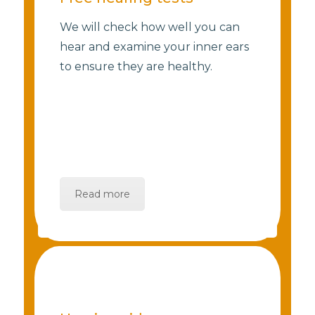
We will check how well you can
hear and examine your inner ears
to ensure they are healthy.
Read more