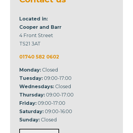
Located in:
Cooper and Barr
4 Front Street
TS21 3AT
01740 582 0602
Monday:
Closed
Tuesday:
09:00-17:00
Wednesdays:
Closed
Thursday:
09:00-17:00
Friday:
09:00-17:00
Saturday:
09:00-16:00
Sunday:
Closed