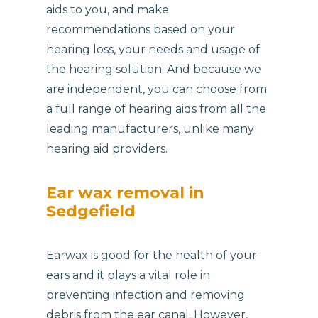
aids to you, and make
recommendations based on your
hearing loss, your needs and usage of
the hearing solution. And because we
are independent, you can choose from
a full range of hearing aids from all the
leading manufacturers, unlike many
hearing aid providers.
Ear wax removal in
Sedgefield
Earwax is good for the health of your
ears and it plays a vital role in
preventing infection and removing
debris from the ear canal. However,