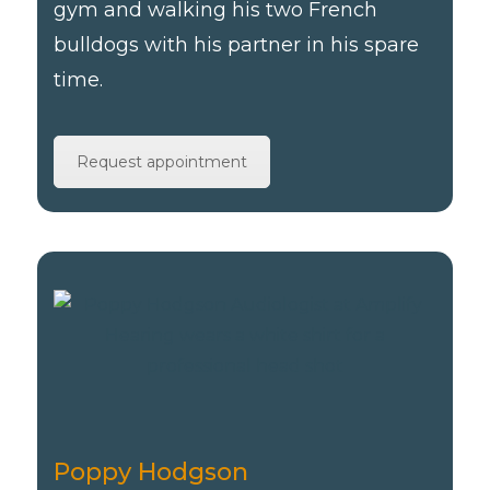
gym and walking his two French
bulldogs with his partner in his spare
time.
Request appointment
Poppy Hodgson