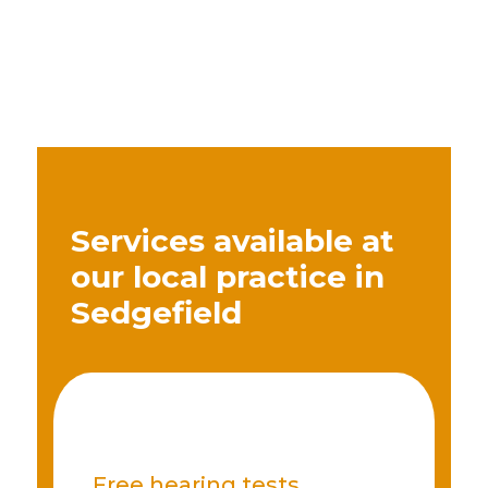
Services available at
our local practice in
Sedgefield
Free hearing tests