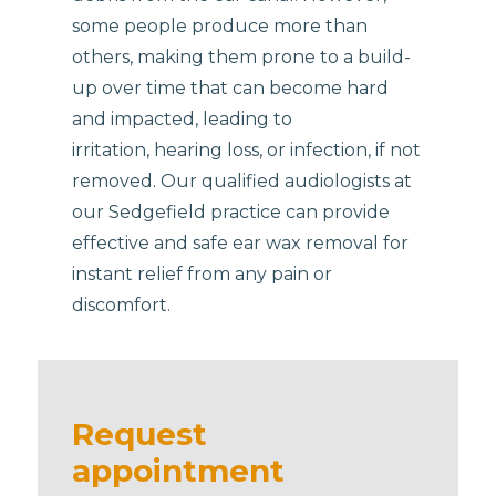
some people produce more than
others, making them prone to a build-
up over time that can become hard
and impacted, leading to
irritation, hearing loss, or infection, if not
removed. Our qualified audiologists at
our Sedgefield practice can provide
effective and safe ear wax removal for
instant relief from any pain or
discomfort.
Request
appointment