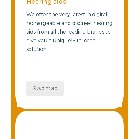
Hearing aids
We offer the very latest in digital,
rechargeable and discreet hearing
aids from all the leading brands to
give you a uniquely tailored
solution.
Read more