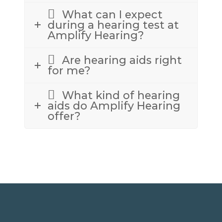
What can I expect
during a hearing test at
Amplify Hearing?
Are hearing aids right
for me?
What kind of hearing
aids do Amplify Hearing
offer?