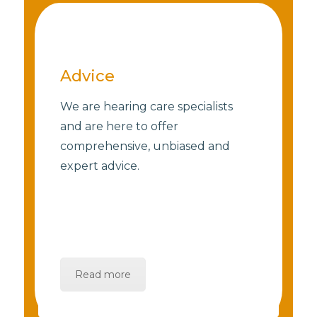
Advice
We are hearing care specialists
and are here to offer
comprehensive, unbiased and
expert advice.
Read more