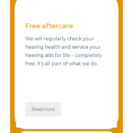
Free aftercare
We will regularly check your
hearing health and service your
hearing aids for life – completely
free. It’s all part of what we do.
Read more