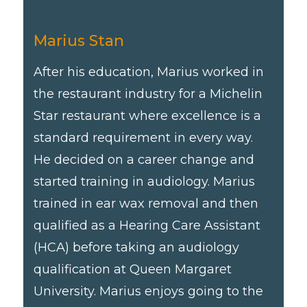
Marius Stan
After his education, Marius worked in
the restaurant industry for a Michelin
Star restaurant where excellence is a
standard requirement in every way.
He decided on a career change and
started training in audiology. Marius
trained in ear wax removal and then
qualified as a Hearing Care Assistant
(HCA) before taking an audiology
qualification at Queen Margaret
University. Marius enjoys going to the