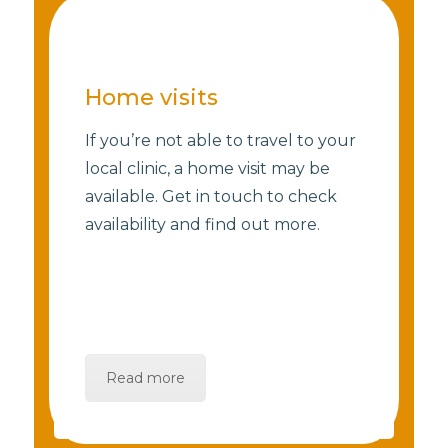
Home visits
If you’re not able to travel to your
local clinic, a home visit may be
available. Get in touch to check
availability and find out more.
Read more