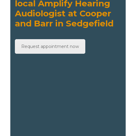
local Amplify Hearing
Audiologist at Cooper
and Barr in Sedgefield
Request appointment now