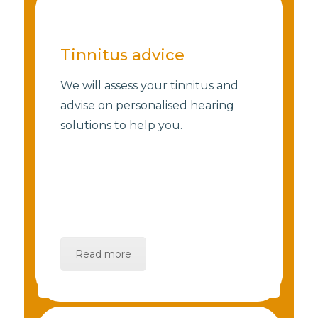
Tinnitus advice
We will assess your tinnitus and
advise on personalised hearing
solutions to help you.
Read more