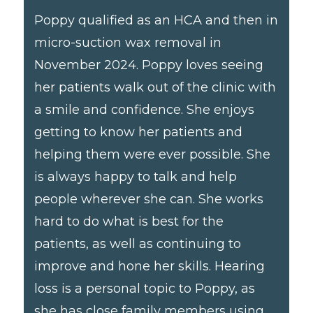
Poppy qualified as an HCA and then in
micro-suction wax removal in
November 2024. Poppy loves seeing
her patients walk out of the clinic with
a smile and confidence. She enjoys
getting to know her patients and
helping them were ever possible. She
is always happy to talk and help
people wherever she can. She works
hard to do what is best for the
patients, as well as continuing to
improve and hone her skills. Hearing
loss is a personal topic to Poppy, as
she has close family members using