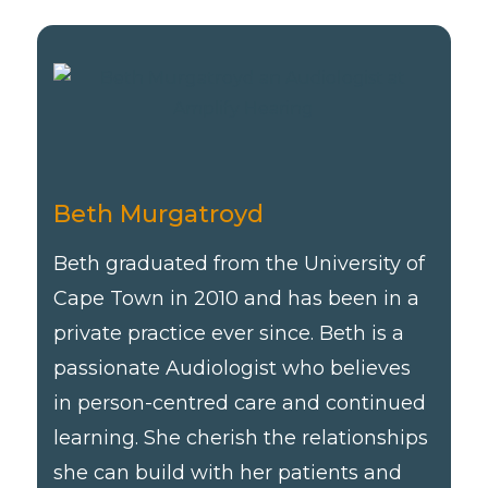
Beth Murgatroyd
Beth graduated from the University of
Cape Town in 2010 and has been in a
private practice ever since. Beth is a
passionate Audiologist who believes
in person-centred care and continued
learning. She cherish the relationships
she can build with her patients and