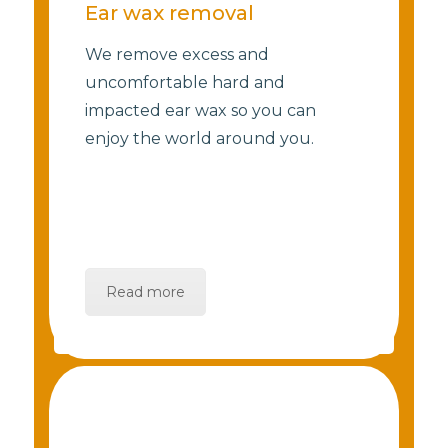
Ear wax removal
We remove excess and
uncomfortable hard and
impacted ear wax so you can
enjoy the world around you.
Read more