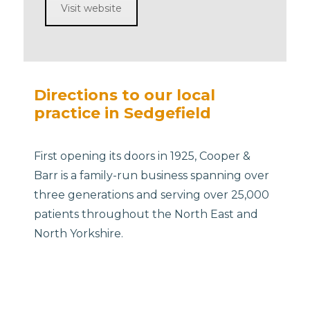
Visit website
Directions to our local
practice in Sedgefield
First opening its doors in 1925, Cooper &
Barr is a family-run business spanning over
three generations and serving over 25,000
patients throughout the North East and
North Yorkshire.