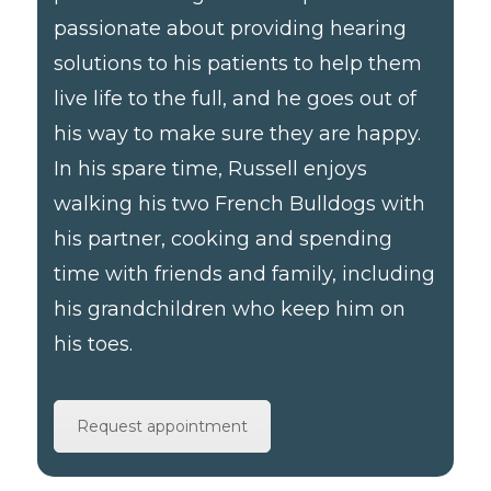
passionate about providing hearing
solutions to his patients to help them
live life to the full, and he goes out of
his way to make sure they are happy.
In his spare time, Russell enjoys
walking his two French Bulldogs with
his partner, cooking and spending
time with friends and family, including
his grandchildren who keep him on
his toes.
Request appointment