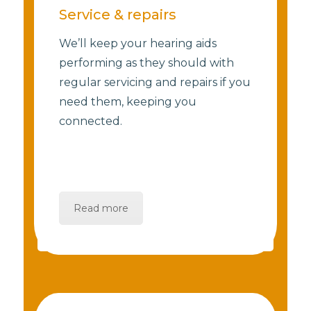
Service & repairs
We’ll keep your hearing aids
performing as they should with
regular servicing and repairs if you
need them, keeping you
connected.
Read more