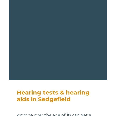
Hearing tests & hearing
aids in Sedgefield
Anyone over the age of 18 can get a