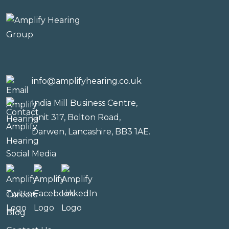
info@amplifyhearing.co.uk
India Mill Business Centre,
Unit 317, Bolton Road,
Darwen, Lancashire, BB3 1AE.
Social Media
Careers
Blog