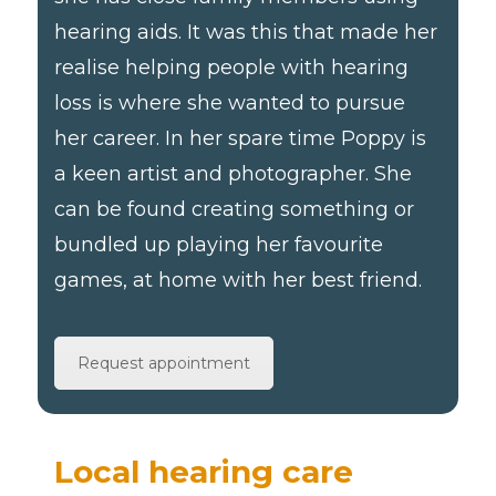
hearing aids. It was this that made her
realise helping people with hearing
loss is where she wanted to pursue
her career. In her spare time Poppy is
a keen artist and photographer. She
can be found creating something or
bundled up playing her favourite
games, at home with her best friend.
Request appointment
Local hearing care