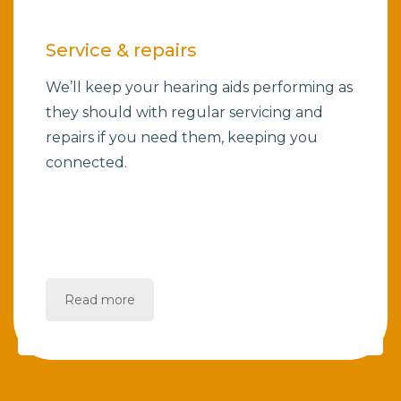
Service & repairs
We’ll keep your hearing aids performing as
they should with regular servicing and
repairs if you need them, keeping you
connected.
Read more