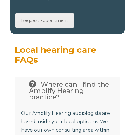
Request appointment
Local hearing care
FAQs
Where can I find the
Amplify Hearing
practice?
Our Amplify Hearing audiologists are
based inside your local opticians. We
have our own consulting area within