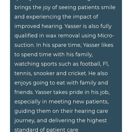
brings the joy of seeing patients smile
and experiencing the impact of
improved hearing. Yasser is also fully
qualified in wax removal using Micro-
suction. In his spare time, Yasser likes
to spend time with his family,
watching sports such as football, F1,
tennis, snooker and cricket. He also
enjoys going to eat with family and
friends. Yasser takes pride in his job,
especially in meeting new patients,
guiding them on their hearing care
journey, and delivering the highest
standard of patient care