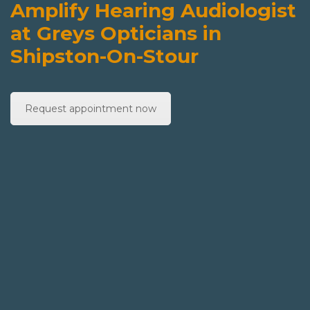
Amplify Hearing Audiologist
at Greys Opticians in
Shipston-On-Stour
Request appointment now