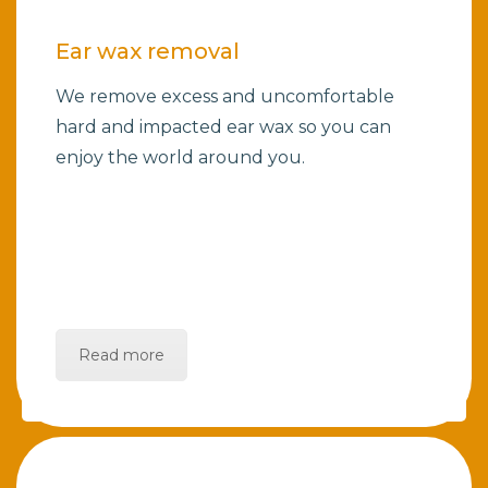
Ear wax removal
We remove excess and uncomfortable
hard and impacted ear wax so you can
enjoy the world around you.
Read more