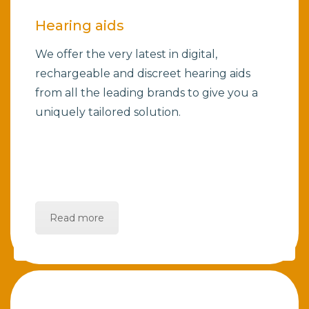
Hearing aids
We offer the very latest in digital,
rechargeable and discreet hearing aids
from all the leading brands to give you a
uniquely tailored solution.
Read more