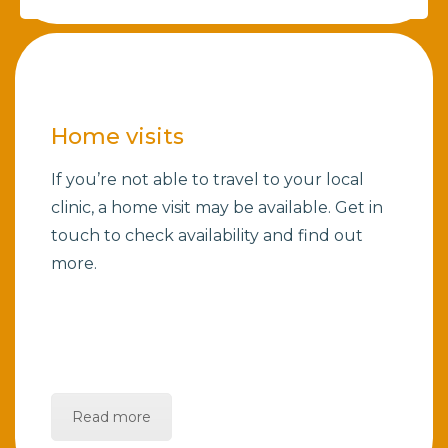
Home visits
If you’re not able to travel to your local
clinic, a home visit may be available. Get in
touch to check availability and find out
more.
Read more