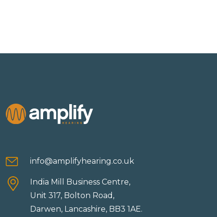
info@amplifyhearing.co.uk
India Mill Business Centre,
Unit 317, Bolton Road,
Darwen, Lancashire, BB3 1AE.