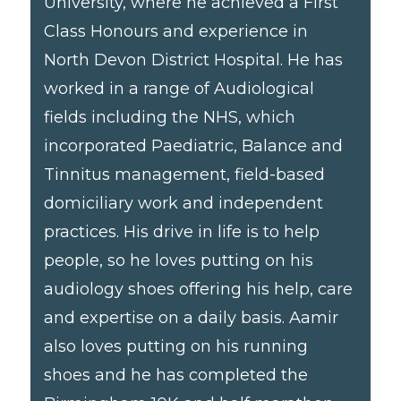
University, where he achieved a First
Class Honours and experience in
North Devon District Hospital. He has
worked in a range of Audiological
fields including the NHS, which
incorporated Paediatric, Balance and
Tinnitus management, field-based
domiciliary work and independent
practices. His drive in life is to help
people, so he loves putting on his
audiology shoes offering his help, care
and expertise on a daily basis. Aamir
also loves putting on his running
shoes and he has completed the