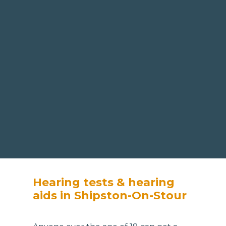
Hearing tests & hearing
aids in Shipston-On-Stour