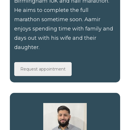
Birmingham 10K and half marathon.
He aims to complete the full
marathon sometime soon. Aamir
enjoys spending time with family and
days out with his wife and their
daughter.
Request appointment