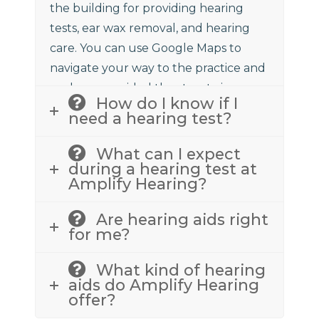
the building for providing hearing
tests, ear wax removal, and hearing
care. You can use Google Maps to
navigate your way to the practice and
we have provided the street view
How do I know if I
above to assist.
need a hearing test?
What can I expect
during a hearing test at
Amplify Hearing?
Are hearing aids right
for me?
What kind of hearing
aids do Amplify Hearing
offer?