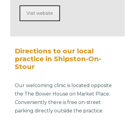
Visit website
Directions to our local
practice in Shipston-On-
Stour
Our welcoming clinic is located opposite
the The Bower House on Market Place.
Conveniently there is free on-street
parking directly outside the practice.