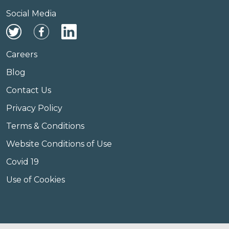
Social Media
Careers
Blog
Contact Us
Privacy Policy
Terms & Conditions
Website Conditions of Use
Covid 19
Use of Cookies