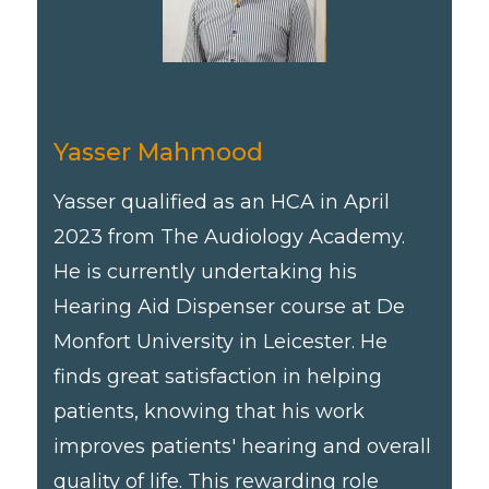
Yasser Mahmood
Yasser qualified as an HCA in April
2023 from The Audiology Academy.
He is currently undertaking his
Hearing Aid Dispenser course at De
Monfort University in Leicester. He
finds great satisfaction in helping
patients, knowing that his work
improves patients' hearing and overall
quality of life. This rewarding role