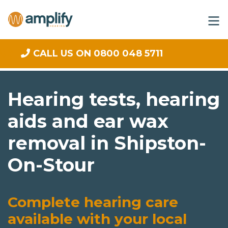
CALL US ON 0800 048 5711
Hearing tests, hearing
aids and ear wax
removal in Shipston-
On-Stour
Complete hearing care
available with your local