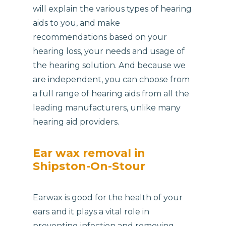
will explain the various types of hearing
aids to you, and make
recommendations based on your
hearing loss, your needs and usage of
the hearing solution. And because we
are independent, you can choose from
a full range of hearing aids from all the
leading manufacturers, unlike many
hearing aid providers.
Ear wax removal in
Shipston-On-Stour
Earwax is good for the health of your
ears and it plays a vital role in
preventing infection and removing