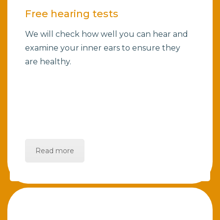
Free hearing tests
We will check how well you can hear and
examine your inner ears to ensure they
are healthy.
Read more