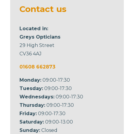
blank
Contact us
Located in:
Greys Opticians
29 High Street
CV36 4AJ
01608 662873
Monday:
09:00-17:30
Tuesday:
09:00-17:30
Wednesdays:
09:00-17:30
Thursday:
09:00-17:30
Friday:
09:00-17:30
Saturday:
09:00-13:00
Sunday:
Closed