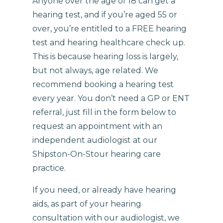
Anyone over the age of 18 can get a
hearing test, and if you’re aged 55 or
over, you’re entitled to a FREE hearing
test and hearing healthcare check up.
This is because hearing loss is largely,
but not always, age related. We
recommend booking a hearing test
every year. You don’t need a GP or ENT
referral, just fill in the form below to
request an appointment with an
independent audiologist at our
Shipston-On-Stour hearing care
practice.
If you need, or already have hearing
aids, as part of your hearing
consultation with our audiologist, we