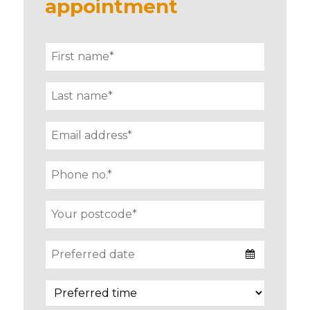
appointment