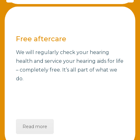
Free aftercare
We will regularly check your hearing
health and service your hearing aids for life
– completely free. It’s all part of what we
do.
Read more