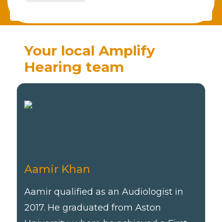
Your local Amplify
Hearing team
Aamir Khan
Aamir qualified as an Audiologist in
2017. He graduated from Aston