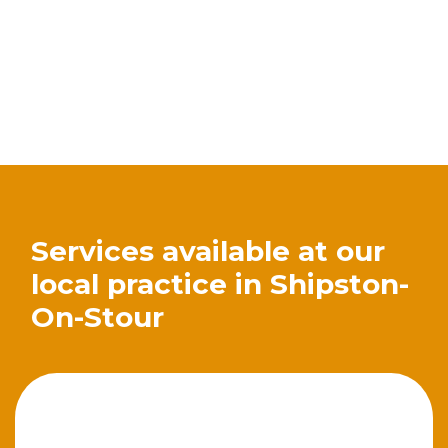
Services available at our
local practice in Shipston-
On-Stour