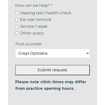
How can we help?
*
Hearing test / health check
Ear wax removal
Service / repair
Other query
Find us inside:
Submit request
This
Please note clinic times may differ
field
from practice opening hours.
should
be left