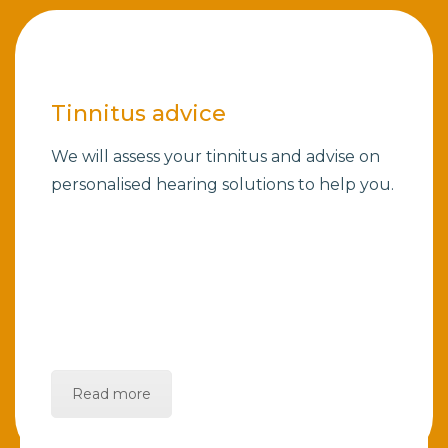
Tinnitus advice
We will assess your tinnitus and advise on
personalised hearing solutions to help you.
Read more