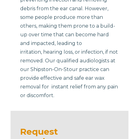
debris from the ear canal. However,
some people produce more than
others, making them prone to a build-
up over time that can become hard
and impacted, leading to
irritation, hearing loss, or infection, if not
removed. Our qualified audiologists at
our Shipston-On-Stour practice can
provide effective and safe ear wax
removal for instant relief from any pain
or discomfort.
Request