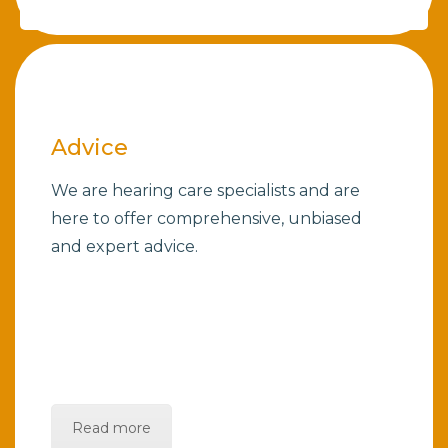
Advice
We are hearing care specialists and are
here to offer comprehensive, unbiased
and expert advice.
Read more