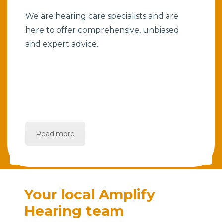
We are hearing care specialists and are
here to offer comprehensive, unbiased
and expert advice.
Read more
Your local Amplify
Hearing team