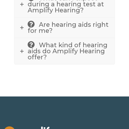
during a hearing test at
Amplify Hearing?
Are hearing aids right
for me?
What kind of hearing
aids do Amplify Hearing
offer?