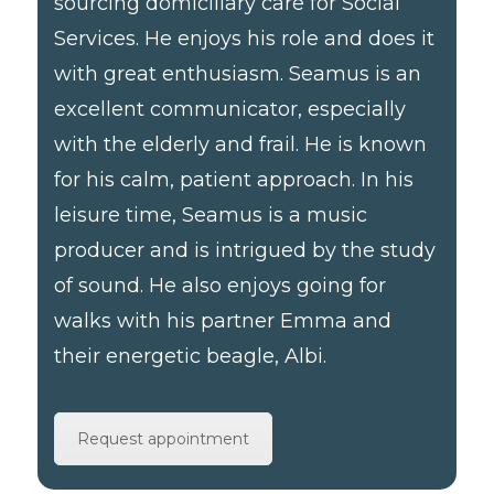
sourcing domiciliary care for Social
Services. He enjoys his role and does it
with great enthusiasm. Seamus is an
excellent communicator, especially
with the elderly and frail. He is known
for his calm, patient approach. In his
leisure time, Seamus is a music
producer and is intrigued by the study
of sound. He also enjoys going for
walks with his partner Emma and
their energetic beagle, Albi.
Request appointment