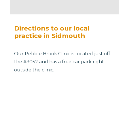
Directions to our local
practice in Sidmouth
Our Pebble Brook Clinic is located just off
the A3052 and has a free car park right
outside the clinic.