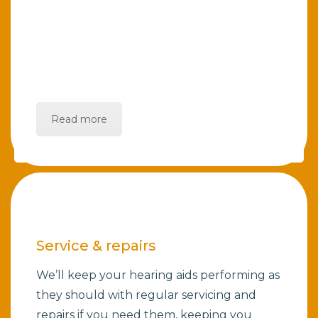
Read more
Service & repairs
We’ll keep your hearing aids performing as
they should with regular servicing and
repairs if you need them, keeping you