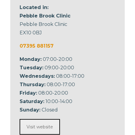
Located in:
Pebble Brook Clinic
Pebble Brook Clinic
EX10 0BJ
07395 881157
Monday:
07:00-20:00
Tuesday:
09:00-20:00
Wednesdays:
08:00-17:00
Thursday:
08:00-17:00
Friday:
08:00-20:00
Saturday:
10:00-14:00
Sunday:
Closed
Visit website