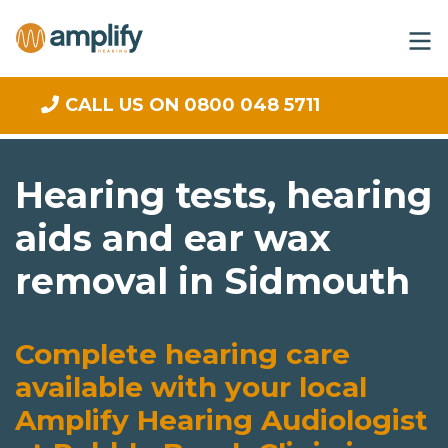
CALL US ON 0800 048 5711
Hearing tests, hearing
aids and ear wax
removal in Sidmouth
Complete hearing care
available with your local
Amplify Hearing Audiologist