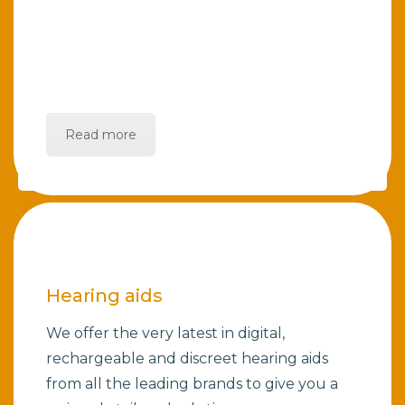
Read more
Hearing aids
We offer the very latest in digital,
rechargeable and discreet hearing aids
from all the leading brands to give you a