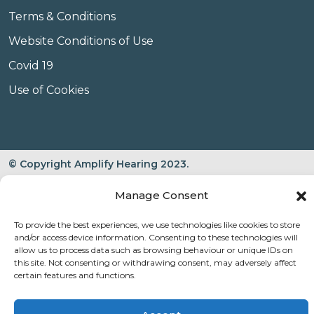
Terms & Conditions
Website Conditions of Use
Covid 19
Use of Cookies
© Copyright Amplify Hearing 2023.
Manage Consent
To provide the best experiences, we use technologies like cookies to store
and/or access device information. Consenting to these technologies will
allow us to process data such as browsing behaviour or unique IDs on
this site. Not consenting or withdrawing consent, may adversely affect
certain features and functions.