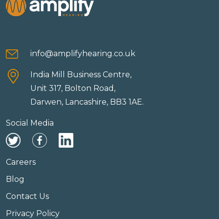
info@amplifyhearing.co.uk
India Mill Business Centre,
Unit 317, Bolton Road,
Darwen, Lancashire, BB3 1AE.
Social Media
Careers
Blog
Contact Us
Privacy Policy