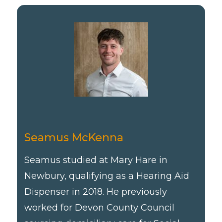
Seamus McKenna
Seamus studied at Mary Hare in
Newbury, qualifying as a Hearing Aid
Dispenser in 2018. He previously
worked for Devon County Council