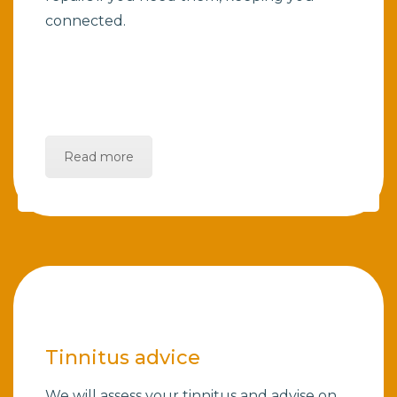
connected.
Read more
Tinnitus advice
We will assess your tinnitus and advise on