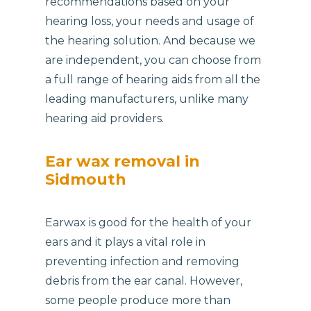
recommendations based on your
hearing loss, your needs and usage of
the hearing solution. And because we
are independent, you can choose from
a full range of hearing aids from all the
leading manufacturers, unlike many
hearing aid providers.
Ear wax removal in
Sidmouth
Earwax is good for the health of your
ears and it plays a vital role in
preventing infection and removing
debris from the ear canal. However,
some people produce more than