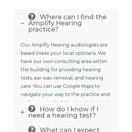
Where can I find the
Amplify Hearing
practice?
Our Amplify Hearing audiologists are
based inside your local opticians. We
have our own consulting area within
the building for providing hearing
tests, ear wax removal, and hearing
care. You can use Google Maps to
navigate your way to the practice and
we have provided the street view
How do I know if I
above to assist.
need a hearing test?
What can I expect