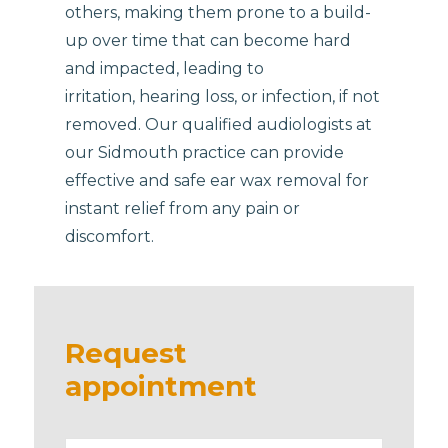
others, making them prone to a build-
up over time that can become hard
and impacted, leading to
irritation, hearing loss, or infection, if not
removed. Our qualified audiologists at
our Sidmouth practice can provide
effective and safe ear wax removal for
instant relief from any pain or
discomfort.
Request
appointment