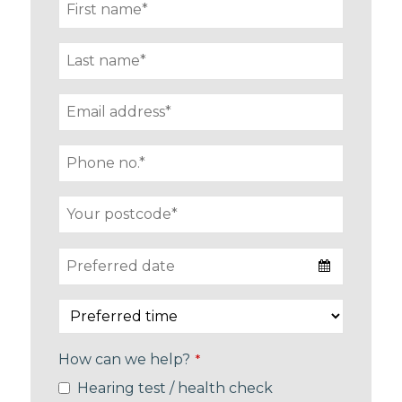
How can we help?
*
Hearing test / health check