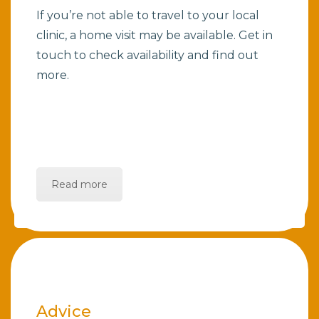
If you’re not able to travel to your local
clinic, a home visit may be available. Get in
touch to check availability and find out
more.
Read more
Advice