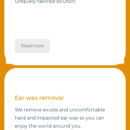
uniquely tailored solution.
Read more
Ear wax removal
We remove excess and uncomfortable
hard and impacted ear wax so you can
enjoy the world around you.