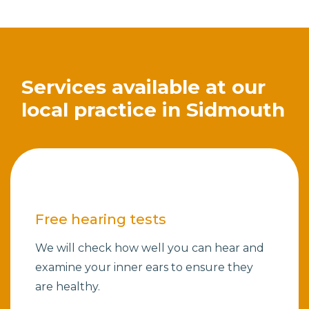
Services available at our
local practice in Sidmouth
Free hearing tests
We will check how well you can hear and
examine your inner ears to ensure they
are healthy.