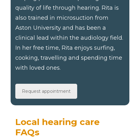
quality of life through hearing. Rita is
also trained in microsuction from
Aston University and has been a
clinical lead within the audiology field.
In her free time, Rita enjoys surfing,
cooking, travelling and spending time
with loved ones.
Request appointment
Local hearing care
FAQs