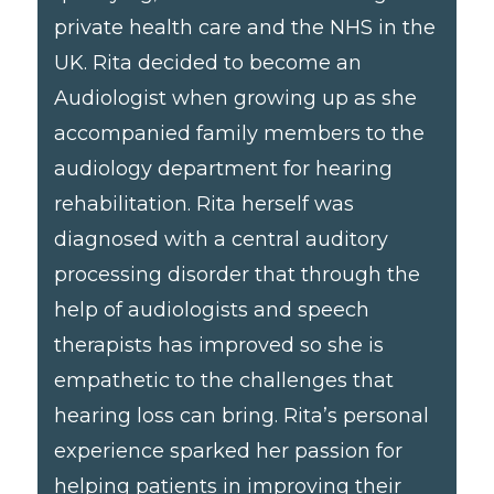
private health care and the NHS in the
UK. Rita decided to become an
Audiologist when growing up as she
accompanied family members to the
audiology department for hearing
rehabilitation. Rita herself was
diagnosed with a central auditory
processing disorder that through the
help of audiologists and speech
therapists has improved so she is
empathetic to the challenges that
hearing loss can bring. Rita’s personal
experience sparked her passion for
helping patients in improving their