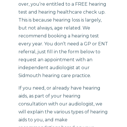
over, you’re entitled to a FREE hearing
test and hearing healthcare check up.
This is because hearing loss is largely,
but not always, age related. We
recommend booking a hearing test
every year. You don’t need a GP or ENT
referral, just fill in the form below to
request an appointment with an
independent audiologist at our
Sidmouth hearing care practice.
If you need, or already have hearing
aids, as part of your hearing
consultation with our audiologist, we
will explain the various types of hearing
aids to you, and make