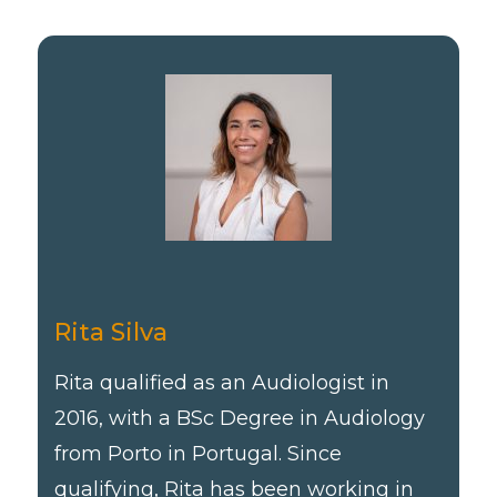
Rita Silva
Rita qualified as an Audiologist in
2016, with a BSc Degree in Audiology
from Porto in Portugal. Since
qualifying, Rita has been working in