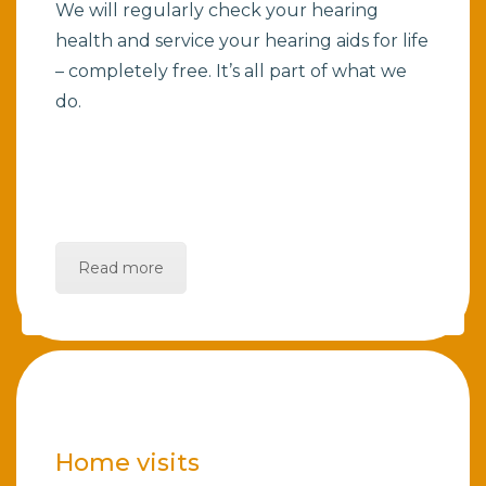
We will regularly check your hearing
health and service your hearing aids for life
– completely free. It’s all part of what we
do.
Read more
Home visits