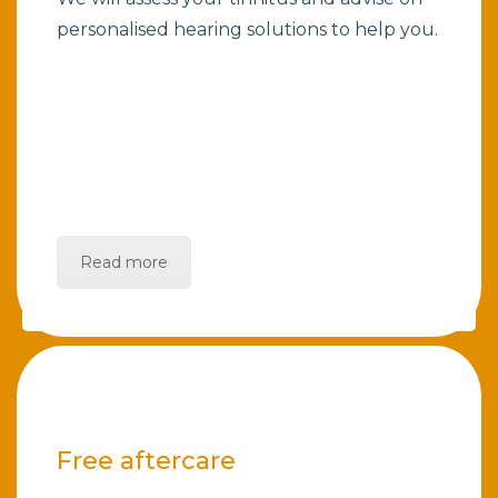
personalised hearing solutions to help you.
Read more
Free aftercare