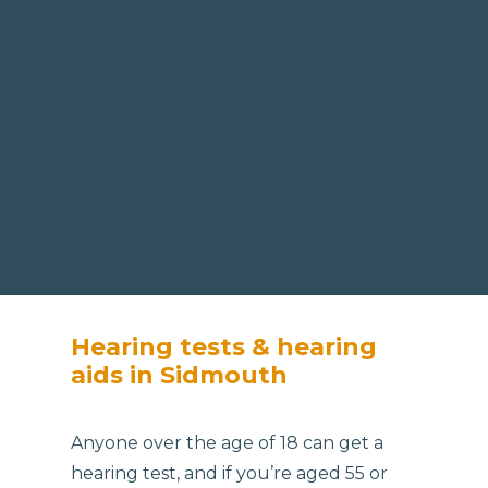
Hearing tests & hearing
aids in Sidmouth
Anyone over the age of 18 can get a
hearing test, and if you’re aged 55 or