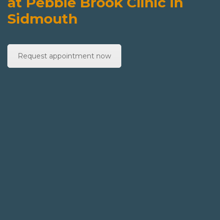
at Pebble Brook Clinic in
Sidmouth
Request appointment now