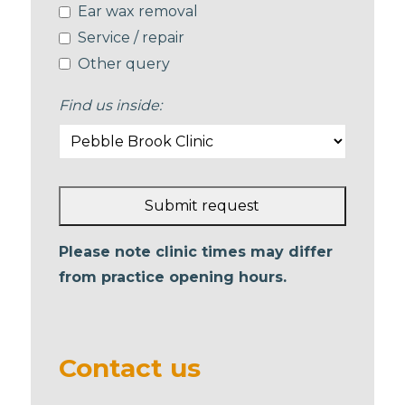
Ear wax removal
Service / repair
Other query
Find us inside:
Submit request
This
Please note clinic times may differ
field
from practice opening hours.
should
be left
blank
Contact us