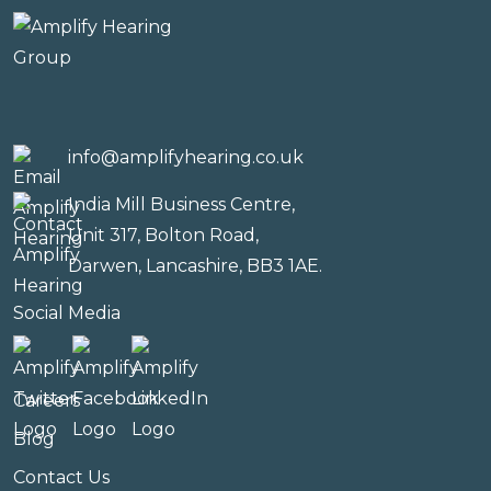
info@amplifyhearing.co.uk
India Mill Business Centre,
Unit 317, Bolton Road,
Darwen, Lancashire, BB3 1AE.
Social Media
Careers
Blog
Contact Us