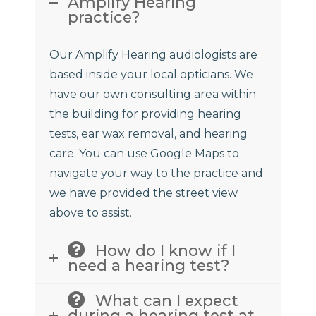
Amplify Hearing
practice?
Our Amplify Hearing audiologists are
based inside your local opticians. We
have our own consulting area within
the building for providing hearing
tests, ear wax removal, and hearing
care. You can use Google Maps to
navigate your way to the practice and
we have provided the street view
above to assist.
How do I know if I
need a hearing test?
What can I expect
during a hearing test at