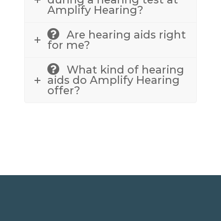
Amplify Hearing?
Are hearing aids right
for me?
What kind of hearing
aids do Amplify Hearing
offer?