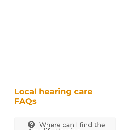
Local hearing care
FAQs
Where can I find the