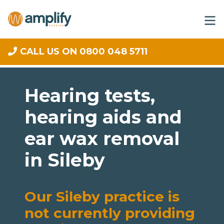
CALL US ON 0800 048 5711
Hearing tests,
hearing aids and
ear wax removal
in Sileby
Our Sileby practice is
not currently providing