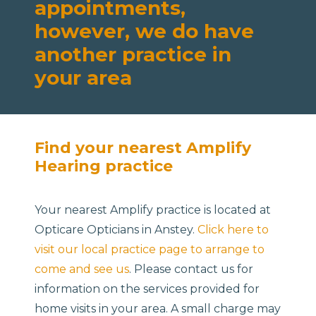
appointments,
however, we do have
another practice in
your area
Find your nearest Amplify
Hearing practice
Your nearest Amplify practice is located at
Opticare Opticians in Anstey.
Click here to
visit our local practice page to arrange to
come and see us
. Please contact us for
information on the services provided for
home visits in your area. A small charge may