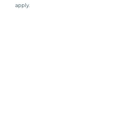
apply.