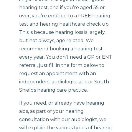
hearing test, and if you’re aged 55 or
over, you’re entitled to a FREE hearing
test and hearing healthcare check up.
This is because hearing loss is largely,
but not always, age related. We
recommend booking a hearing test
every year. You don’t need a GP or ENT
referral, just fill in the form below to
request an appointment with an
independent audiologist at our South
Shields hearing care practice.
If you need, or already have hearing
aids, as part of your hearing
consultation with our audiologist, we
will explain the various types of hearing