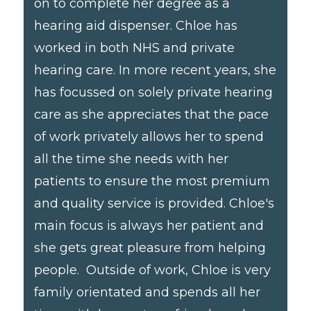
on to complete her degree as a
hearing aid dispenser. Chloe has
worked in both NHS and private
hearing care. In more recent years, she
has focussed on solely private hearing
care as she appreciates that the pace
of work privately allows her to spend
all the time she needs with her
patients to ensure the most premium
and quality service is provided. Chloe's
main focus is always her patient and
she gets great pleasure from helping
people. Outside of work, Chloe is very
family orientated and spends all her