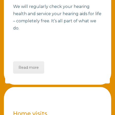
We will regularly check your hearing
health and service your hearing aids for life
– completely free. It’s all part of what we
do.
Read more
Home visits