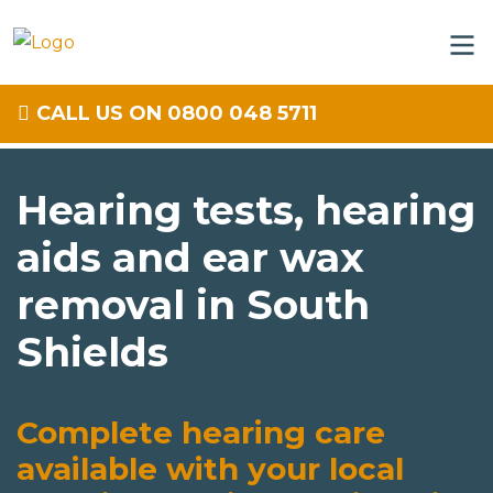
CALL US ON 0800 048 5711
Hearing tests, hearing
aids and ear wax
removal in South
Shields
Complete hearing care
available with your local