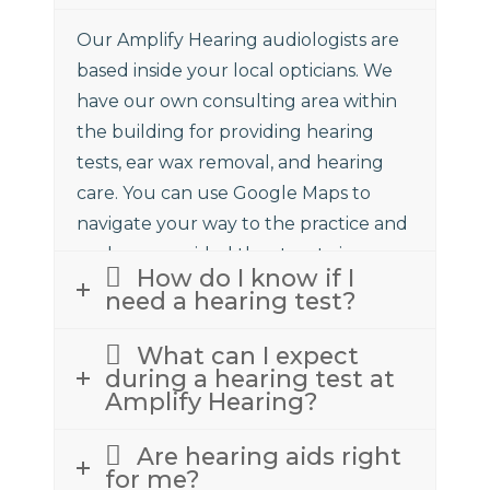
Our Amplify Hearing audiologists are
based inside your local opticians. We
have our own consulting area within
the building for providing hearing
tests, ear wax removal, and hearing
care. You can use Google Maps to
navigate your way to the practice and
we have provided the street view
How do I know if I
above to assist.
need a hearing test?
What can I expect
during a hearing test at
Amplify Hearing?
Are hearing aids right
for me?