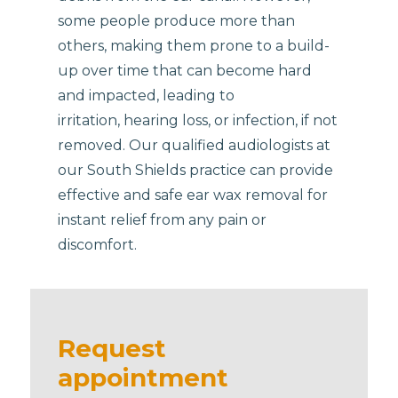
some people produce more than
others, making them prone to a build-
up over time that can become hard
and impacted, leading to
irritation, hearing loss, or infection, if not
removed. Our qualified audiologists at
our South Shields practice can provide
effective and safe ear wax removal for
instant relief from any pain or
discomfort.
Request
appointment