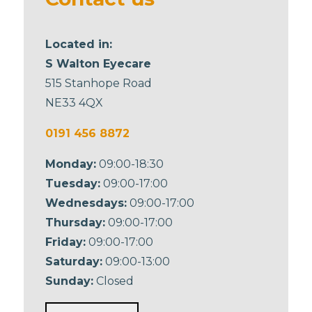
Located in:
S Walton Eyecare
515 Stanhope Road
NE33 4QX
0191 456 8872
Monday:
09:00-18:30
Tuesday:
09:00-17:00
Wednesdays:
09:00-17:00
Thursday:
09:00-17:00
Friday:
09:00-17:00
Saturday:
09:00-13:00
Sunday:
Closed