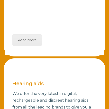
Read more
Hearing aids
We offer the very latest in digital,
rechargeable and discreet hearing aids
from all the leading brands to give you a