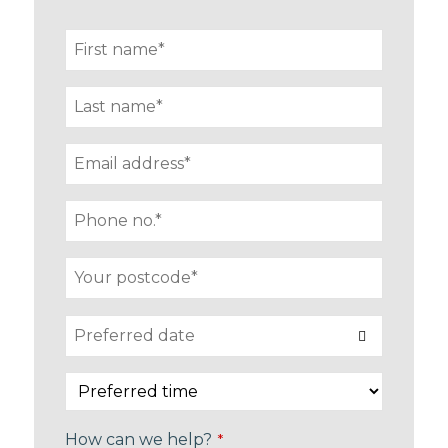
How can we help?
*