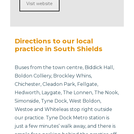
Visit website
Directions to our local
practice in South Shields
Buses from the town centre, Biddick Hall,
Boldon Colliery, Brockley Whins,
Chichester, Cleadon Park, Fellgate,
Hedworth, Laygate, The Lonnen, The Nook,
Simonside, Tyne Dock, West Boldon,
Westoe and Whiteleas stop right outside
our practice. Tyne Dock Metro station is
just a few minutes’ walk away, and there is