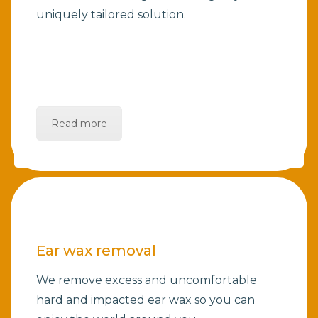
uniquely tailored solution.
Read more
Ear wax removal
We remove excess and uncomfortable
hard and impacted ear wax so you can