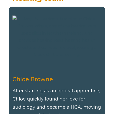
Chloe Browne
After starting as an optical apprentice,
Chloe quickly found her love for
audiology and became a HCA, moving