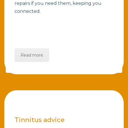
repairs if you need them, keeping you
connected.
Read more
Tinnitus advice