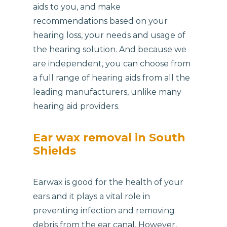
aids to you, and make
recommendations based on your
hearing loss, your needs and usage of
the hearing solution. And because we
are independent, you can choose from
a full range of hearing aids from all the
leading manufacturers, unlike many
hearing aid providers.
Ear wax removal in South
Shields
Earwax is good for the health of your
ears and it plays a vital role in
preventing infection and removing
debris from the ear canal. However,