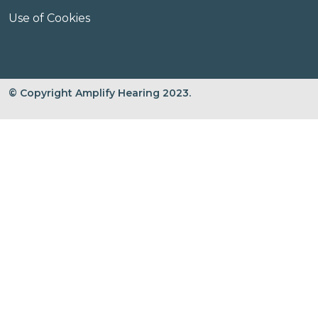
Use of Cookies
© Copyright Amplify Hearing 2023.