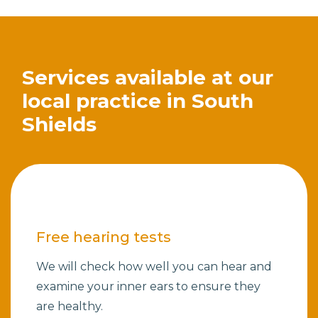
Services available at our
local practice in South
Shields
Free hearing tests
We will check how well you can hear and
examine your inner ears to ensure they
are healthy.