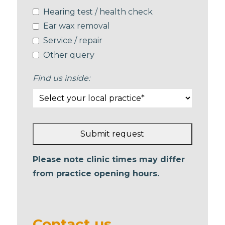
Hearing test / health check
Ear wax removal
Service / repair
Other query
Find us inside:
Submit request
This
Please note clinic times may differ
field
from practice opening hours.
should
be left
blank
Contact us