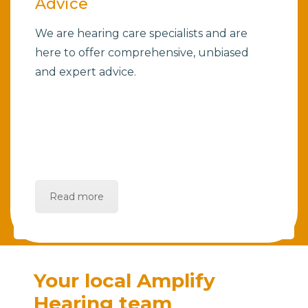
Advice
We are hearing care specialists and are
here to offer comprehensive, unbiased
and expert advice.
Read more
Your local Amplify
Hearing team