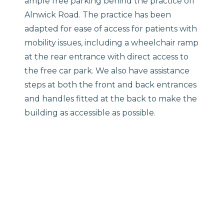
ample free parking behind the practice off
Alnwick Road. The practice has been
adapted for ease of access for patients with
mobility issues, including a wheelchair ramp
at the rear entrance with direct access to
the free car park. We also have assistance
steps at both the front and back entrances
and handles fitted at the back to make the
building as accessible as possible.