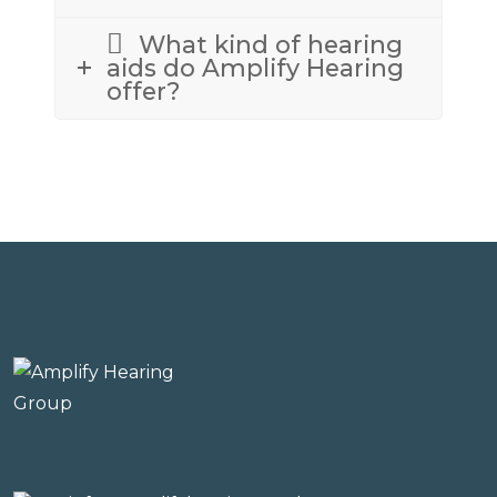
What kind of hearing
aids do Amplify Hearing
offer?