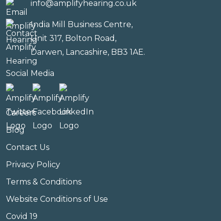
info@amplifyhearing.co.uk
India Mill Business Centre,
Unit 317, Bolton Road,
Darwen, Lancashire, BB3 1AE.
Social Media
Careers
Blog
Contact Us
Privacy Policy
Terms & Conditions
Website Conditions of Use
Covid 19