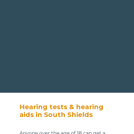
Hearing tests & hearing
aids in South Shields
Anyone over the age of 18 can get a