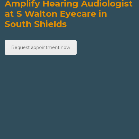
Amplify Hearing Audiologist
at S Walton Eyecare in
South Shields
Request appointment now