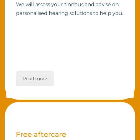
We will assess your tinnitus and advise on
personalised hearing solutions to help you.
Read more
Free aftercare