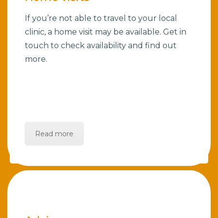
If you’re not able to travel to your local
clinic, a home visit may be available. Get in
touch to check availability and find out
more.
Read more