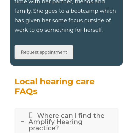
time with her partner, friends and
family. She goes to a bootcamp which
has given her some focus outside of
work to do something for herself.
Request appointment
Local hearing care
FAQs
Where can I find the
Amplify Hearing
practice?