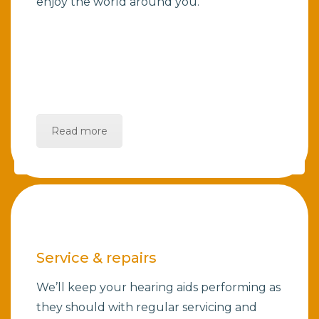
enjoy the world around you.
Read more
Service & repairs
We’ll keep your hearing aids performing as
they should with regular servicing and