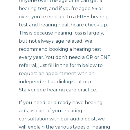
Anyone over the age of 18 can get a
hearing test, and if you’re aged 55 or
over, you’re entitled to a FREE hearing
test and hearing healthcare check up.
This is because hearing loss is largely,
but not always, age related. We
recommend booking a hearing test
every year. You don’t need a GP or ENT
referral, just fill in the form below to
request an appointment with an
independent audiologist at our
Stalybridge hearing care practice.
If you need, or already have hearing
aids, as part of your hearing
consultation with our audiologist, we
will explain the various types of hearing