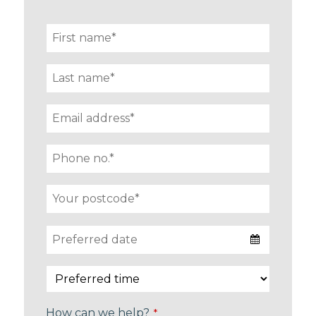
How can we help?
*