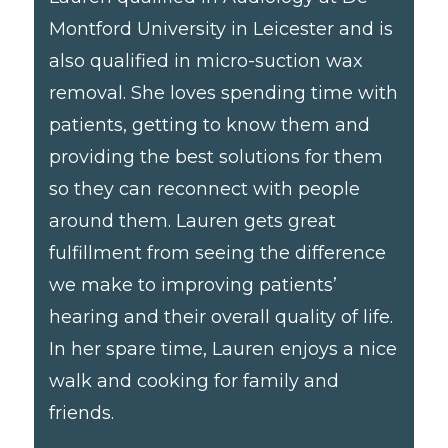
Montford University in Leicester and is
also qualified in micro-suction wax
removal. She loves spending time with
patients, getting to know them and
providing the best solutions for them
so they can reconnect with people
around them. Lauren gets great
fulfillment from seeing the difference
we make to improving patients’
hearing and their overall quality of life.
In her spare time, Lauren enjoys a nice
walk and cooking for family and
friends.