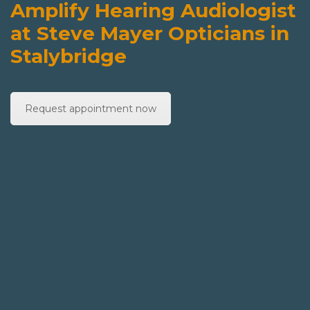
Amplify Hearing Audiologist
at Steve Mayer Opticians in
Stalybridge
Request appointment now