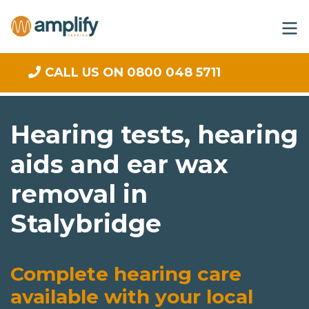
CALL US ON 0800 048 5711
Hearing tests, hearing
aids and ear wax
removal in
Stalybridge
Complete hearing care
available with your local