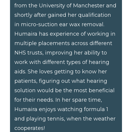
from the University of Manchester and
shortly after gained her qualification
in micro-suction ear wax removal.
Humaira has experience of working in
multiple placements across different
NHS trusts, improving her ability to
work with different types of hearing
aids. She loves getting to know her
patients, figuring out what hearing
solution would be the most beneficial
for their needs. In her spare time,
Humaira enjoys watching formula 1
and playing tennis, when the weather
cooperates!