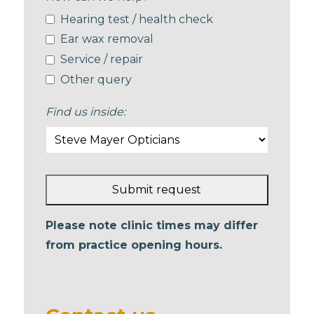
Hearing test / health check
Ear wax removal
Service / repair
Other query
Find us inside:
Submit request
This
Please note clinic times may differ
field
from practice opening hours.
should
be left
blank