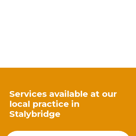
Services available at our
local practice in
Stalybridge