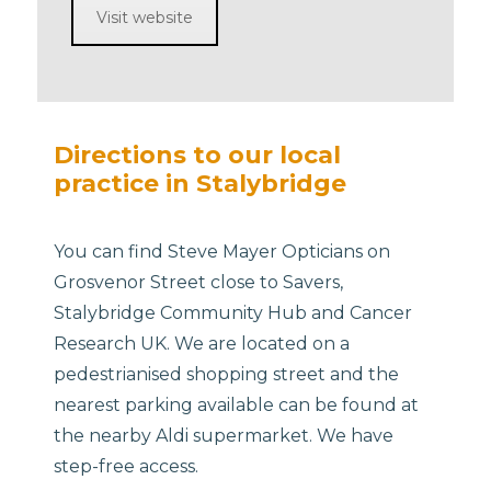
Visit website
Directions to our local
practice in Stalybridge
You can find Steve Mayer Opticians on
Grosvenor Street close to Savers,
Stalybridge Community Hub and Cancer
Research UK. We are located on a
pedestrianised shopping street and the
nearest parking available can be found at
the nearby Aldi supermarket. We have
step-free access.