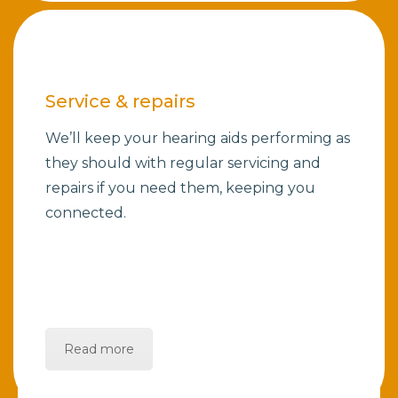
Service & repairs
We’ll keep your hearing aids performing as
they should with regular servicing and
repairs if you need them, keeping you
connected.
Read more