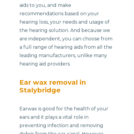
aids to you, and make
recommendations based on your
hearing loss, your needs and usage of
the hearing solution. And because we
are independent, you can choose from
a full range of hearing aids from all the
leading manufacturers, unlike many
hearing aid providers.
Ear wax removal in
Stalybridge
Earwax is good for the health of your
ears and it plays a vital role in
preventing infection and removing
debris from the ear canal. However,