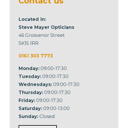
Contact us
Located in:
Steve Mayer Opticians
46 Grosvenor Street
SK15 1RR
0161 303 7773
Monday:
09:00-17:30
Tuesday:
09:00-17:30
Wednesdays:
09:00-17:30
Thursday:
09:00-17:30
Friday:
09:00-17:30
Saturday:
09:00-13:00
Sunday:
Closed