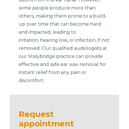
some people produce more than
others, making them prone to a build-
up over time that can become hard
and impacted, leading to
irritation, hearing loss, or infection, if not
removed. Our qualified audiologists at
our Stalybridge practice can provide
effective and safe ear wax removal for
instant relief from any pain or
discomfort.
Request
appointment