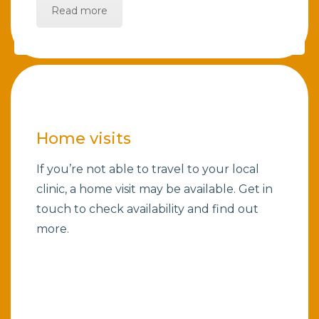
Read more
Home visits
If you’re not able to travel to your local
clinic, a home visit may be available. Get in
touch to check availability and find out
more.