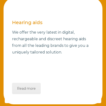
Hearing aids
We offer the very latest in digital,
rechargeable and discreet hearing aids
from all the leading brands to give you a
uniquely tailored solution.
Read more