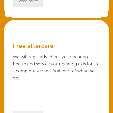
Read more
Free aftercare
We will regularly check your hearing
health and service your hearing aids for life
– completely free. It’s all part of what we
do.