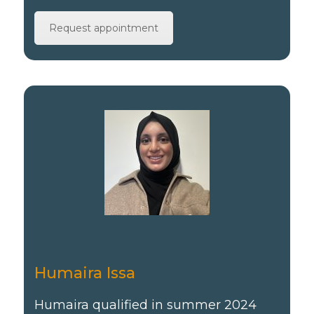
Request appointment
Humaira Issa
Humaira qualified in summer 2024