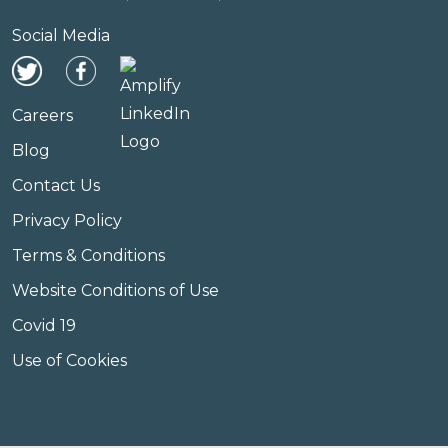
Social Media
Careers
Blog
Contact Us
Privacy Policy
Terms & Conditions
Website Conditions of Use
Covid 19
Use of Cookies