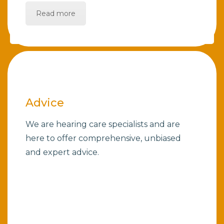
Read more
Advice
We are hearing care specialists and are
here to offer comprehensive, unbiased
and expert advice.