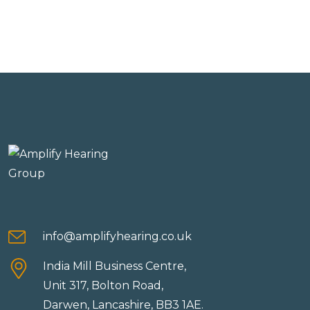
info@amplifyhearing.co.uk
India Mill Business Centre,
Unit 317, Bolton Road,
Darwen, Lancashire, BB3 1AE.