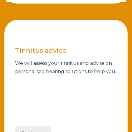
Tinnitus advice
We will assess your tinnitus and advise on
personalised hearing solutions to help you.