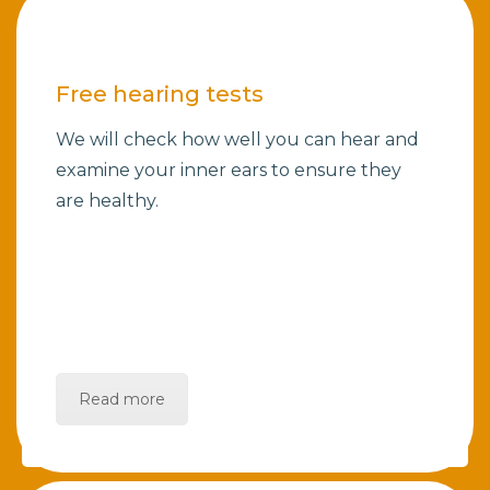
Free hearing tests
We will check how well you can hear and
examine your inner ears to ensure they
are healthy.
Read more