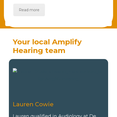
Read more
Your local Amplify
Hearing team
Lauren Cowie
Lauren qualified in Audiology at De