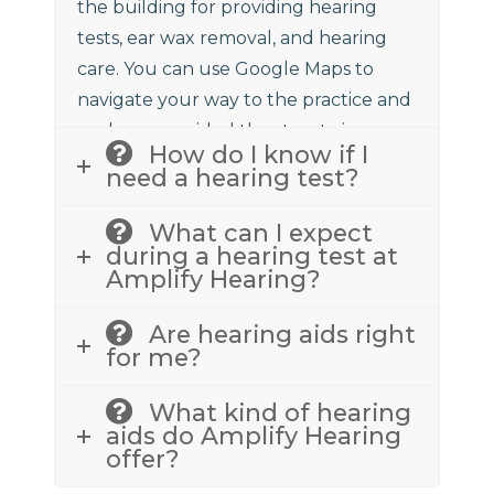
the building for providing hearing
tests, ear wax removal, and hearing
care. You can use Google Maps to
navigate your way to the practice and
we have provided the street view
How do I know if I
above to assist.
need a hearing test?
What can I expect
during a hearing test at
Amplify Hearing?
Are hearing aids right
for me?
What kind of hearing
aids do Amplify Hearing
offer?