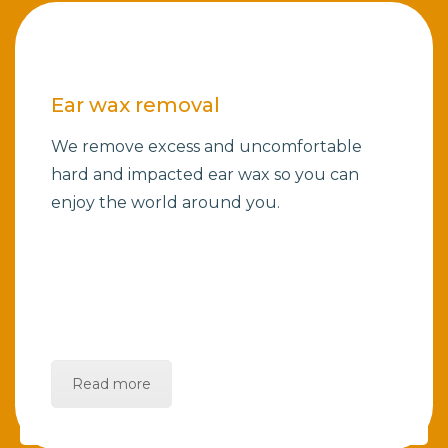
Ear wax removal
We remove excess and uncomfortable
hard and impacted ear wax so you can
enjoy the world around you.
Read more