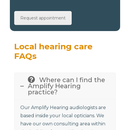
Request appointment
Local hearing care
FAQs
Where can I find the
Amplify Hearing
practice?
Our Amplify Hearing audiologists are
based inside your local opticians. We
have our own consulting area within