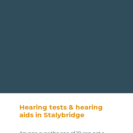
Hearing tests & hearing
aids in Stalybridge