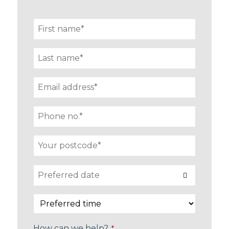
How can we help?
*