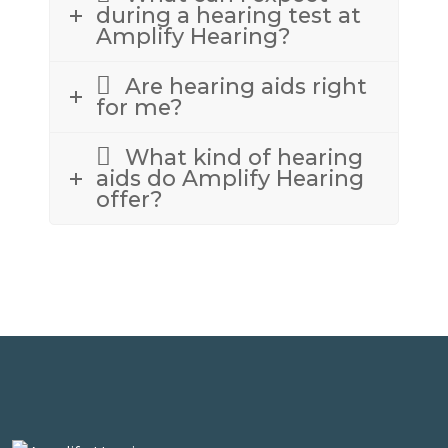
during a hearing test at
Amplify Hearing?
Are hearing aids right
for me?
What kind of hearing
aids do Amplify Hearing
offer?