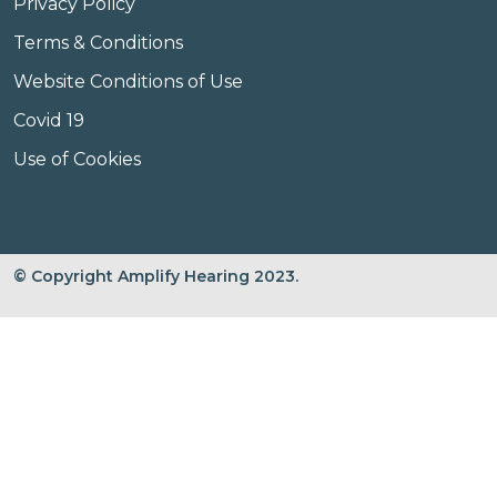
Privacy Policy
Terms & Conditions
Website Conditions of Use
Covid 19
Use of Cookies
© Copyright Amplify Hearing 2023.