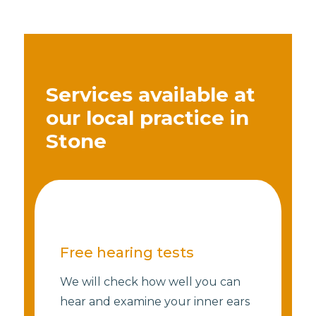
Services available at
our local practice in
Stone
Free hearing tests
We will check how well you can
hear and examine your inner ears