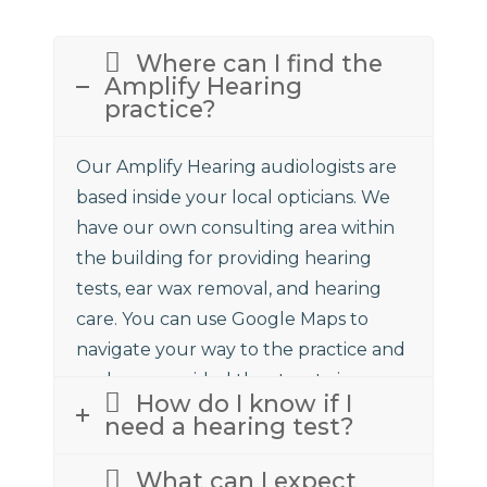
Where can I find the
Amplify Hearing
practice?
Our Amplify Hearing audiologists are
based inside your local opticians. We
have our own consulting area within
the building for providing hearing
tests, ear wax removal, and hearing
care. You can use Google Maps to
navigate your way to the practice and
we have provided the street view
How do I know if I
above to assist.
need a hearing test?
What can I expect