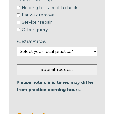
Hearing test / health check
Ear wax removal
Service / repair
Other query
Find us inside:
Submit request
This
Please note clinic times may differ
field
from practice opening hours.
should
be left
blank