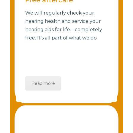
Free aftercare
We will regularly check your
hearing health and service your
hearing aids for life – completely
free. It’s all part of what we do.
Read more