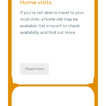
Home visits
If you’re not able to travel to your
local clinic, a home visit may be
available. Get in touch to check
availability and find out more.
Read more