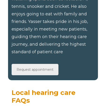
tennis, snooker and cricket. He also
enjoys going to eat with family and
friends. Yasser takes pride in his job,
especially in meeting new patients,
guiding them on their hearing care
journey, and delivering the highest
standard of patient care
Request appointment
Local hearing care
FAQs