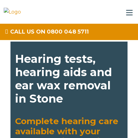
CALL US ON 0800 048 5711
Hearing tests,
hearing aids and
ear wax removal
in Stone
Complete hearing care
available with your