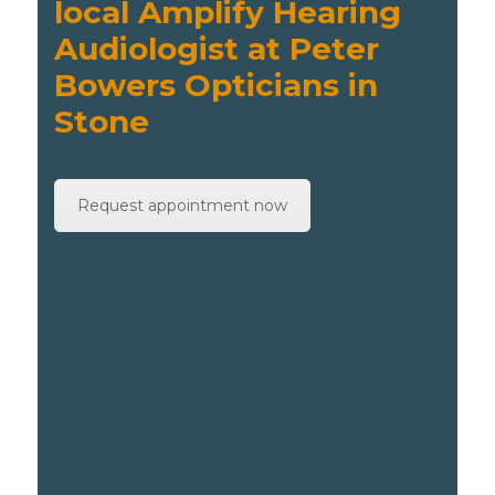
local Amplify Hearing
Audiologist at Peter
Bowers Opticians in
Stone
Request appointment now