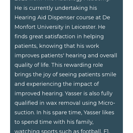
He is currently undertaking his
Hearing Aid Dispenser course at De
Monfort University in Leicester. He
finds great satisfaction in helping
patients, knowing that his work
improves patients' hearing and overall
quality of life. This rewarding role
brings the joy of seeing patients smile
and experiencing the impact of
improved hearing. Yasser is also fully
qualified in wax removal using Micro-
suction. In his spare time, Yasser likes
to spend time with his family,
watching sports such as football, F1,