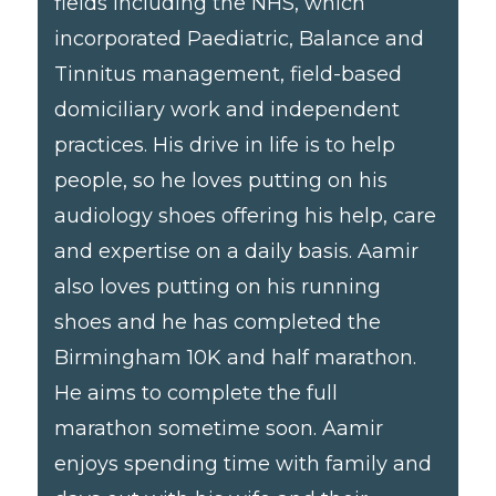
fields including the NHS, which
incorporated Paediatric, Balance and
Tinnitus management, field-based
domiciliary work and independent
practices. His drive in life is to help
people, so he loves putting on his
audiology shoes offering his help, care
and expertise on a daily basis. Aamir
also loves putting on his running
shoes and he has completed the
Birmingham 10K and half marathon.
He aims to complete the full
marathon sometime soon. Aamir
enjoys spending time with family and