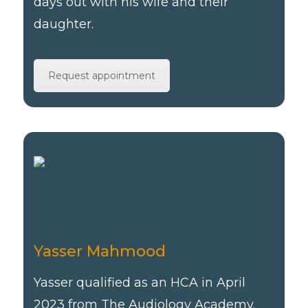
days out with his wife and their
daughter.
Request appointment
Yasser Mahmood
Yasser qualified as an HCA in April
2023 from The Audiology Academy.