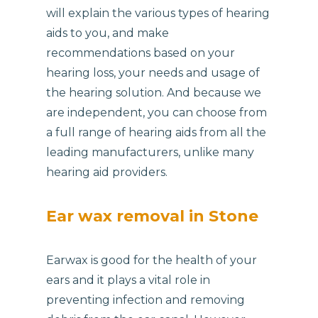
will explain the various types of hearing
aids to you, and make
recommendations based on your
hearing loss, your needs and usage of
the hearing solution. And because we
are independent, you can choose from
a full range of hearing aids from all the
leading manufacturers, unlike many
hearing aid providers.
Ear wax removal in Stone
Earwax is good for the health of your
ears and it plays a vital role in
preventing infection and removing