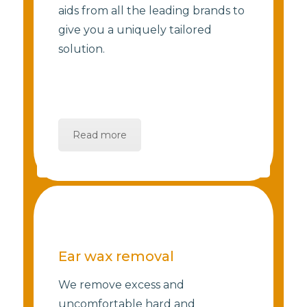
aids from all the leading brands to
give you a uniquely tailored
solution.
Read more
Ear wax removal
We remove excess and
uncomfortable hard and