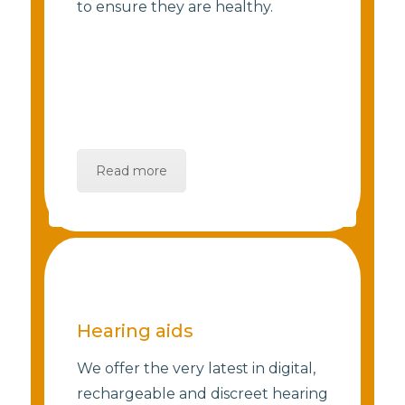
to ensure they are healthy.
Read more
Hearing aids
We offer the very latest in digital,
rechargeable and discreet hearing