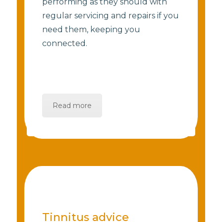
performing as they should with
regular servicing and repairs if you
need them, keeping you
connected.
Read more
Tinnitus advice