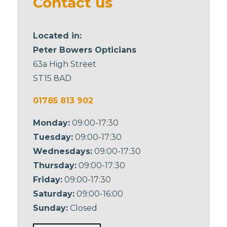
Contact us
Located in:
Peter Bowers Opticians
63a High Street
ST15 8AD
01785 813 902
Monday:
09:00-17:30
Tuesday:
09:00-17:30
Wednesdays:
09:00-17:30
Thursday:
09:00-17:30
Friday:
09:00-17:30
Saturday:
09:00-16:00
Sunday:
Closed