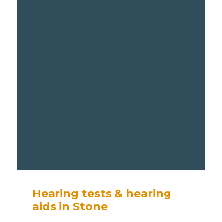
Hearing tests & hearing
aids in Stone