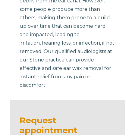
debris from the ear canal. However,
some people produce more than
others, making them prone to a build-
up over time that can become hard
and impacted, leading to
irritation, hearing loss, or infection, if not
removed. Our qualified audiologists at
our Stone practice can provide
effective and safe ear wax removal for
instant relief from any pain or
discomfort.
Request
appointment