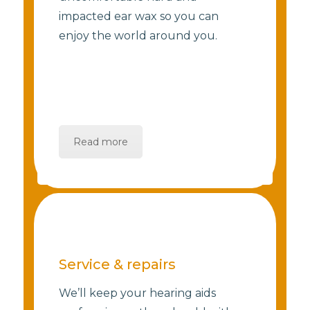
impacted ear wax so you can
enjoy the world around you.
Read more
Service & repairs
We’ll keep your hearing aids