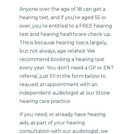
Anyone over the age of 18 can get a
hearing test, and if you’re aged 55 or
over, you’re entitled to a FREE hearing
test and hearing healthcare check up.
This is because hearing loss is largely,
but not always, age related. We
recommend booking a hearing test
every year. You don’t need a GP or ENT
referral, just fill in the form below to
request an appointment with an
independent audiologist at our Stone
hearing care practice.
If you need, or already have hearing
aids, as part of your hearing
consultation with our audiologist, we