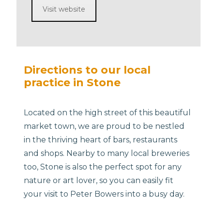
Visit website
Directions to our local
practice in Stone
Located on the high street of this beautiful
market town, we are proud to be nestled
in the thriving heart of bars, restaurants
and shops. Nearby to many local breweries
too, Stone is also the perfect spot for any
nature or art lover, so you can easily fit
your visit to Peter Bowers into a busy day.