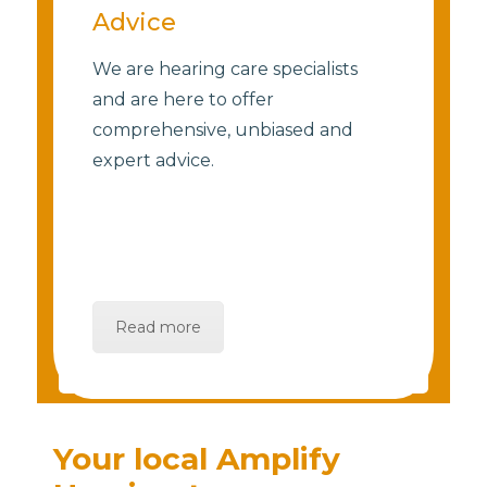
Advice
We are hearing care specialists
and are here to offer
comprehensive, unbiased and
expert advice.
Read more
Your local Amplify