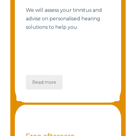
We will assess your tinnitus and
advise on personalised hearing
solutions to help you.
Read more