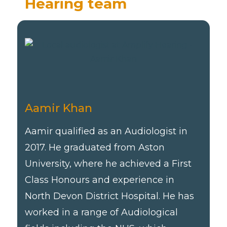
Hearing team
Aamir Khan
Aamir qualified as an Audiologist in
2017. He graduated from Aston
University, where he achieved a First
Class Honours and experience in
North Devon District Hospital. He has
worked in a range of Audiological