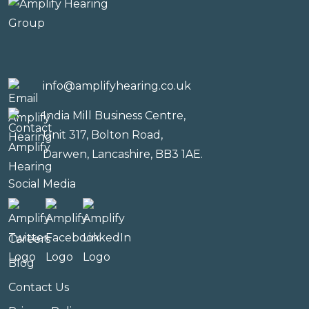
info@amplifyhearing.co.uk
India Mill Business Centre,
Unit 317, Bolton Road,
Darwen, Lancashire, BB3 1AE.
Social Media
Careers
Blog
Contact Us