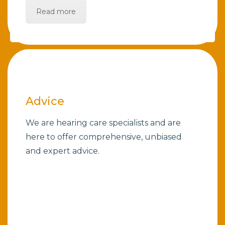
Read more
Advice
We are hearing care specialists and are
here to offer comprehensive, unbiased
and expert advice.