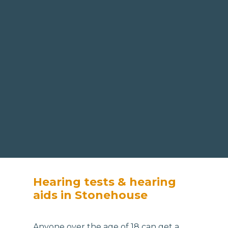
Hearing tests & hearing
aids in Stonehouse
Anyone over the age of 18 can get a