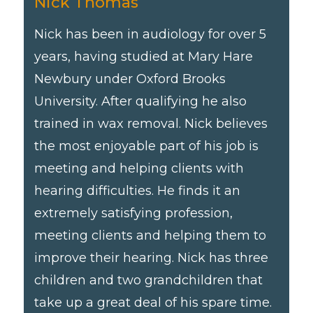
Nick Thomas
Nick has been in audiology for over 5
years, having studied at Mary Hare
Newbury under Oxford Brooks
University. After qualifying he also
trained in wax removal. Nick believes
the most enjoyable part of his job is
meeting and helping clients with
hearing difficulties. He finds it an
extremely satisfying profession,
meeting clients and helping them to
improve their hearing. Nick has three
children and two grandchildren that
take up a great deal of his spare time.