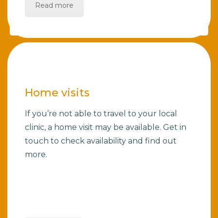
Read more
Home visits
If you’re not able to travel to your local
clinic, a home visit may be available. Get in
touch to check availability and find out
more.