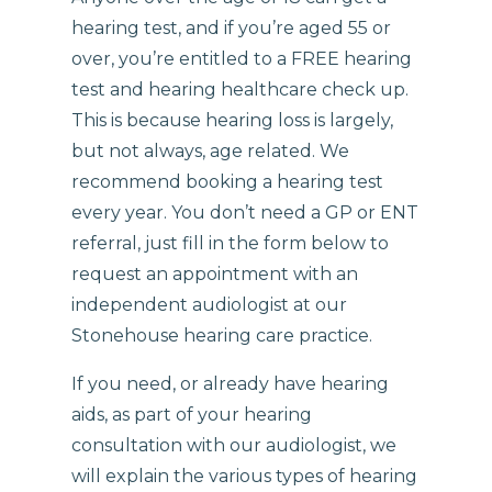
hearing test, and if you’re aged 55 or
over, you’re entitled to a FREE hearing
test and hearing healthcare check up.
This is because hearing loss is largely,
but not always, age related. We
recommend booking a hearing test
every year. You don’t need a GP or ENT
referral, just fill in the form below to
request an appointment with an
independent audiologist at our
Stonehouse hearing care practice.
If you need, or already have hearing
aids, as part of your hearing
consultation with our audiologist, we
will explain the various types of hearing