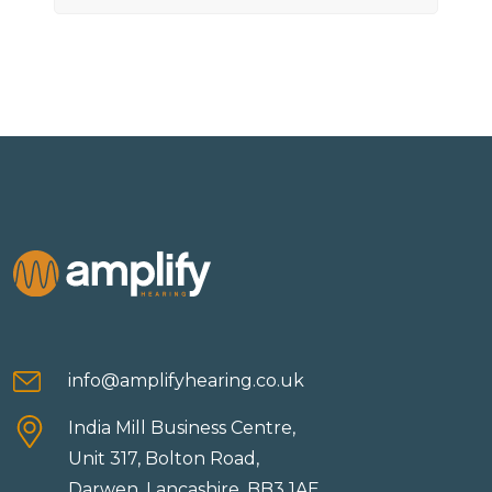
info@amplifyhearing.co.uk
India Mill Business Centre,
Unit 317, Bolton Road,
Darwen, Lancashire, BB3 1AE.