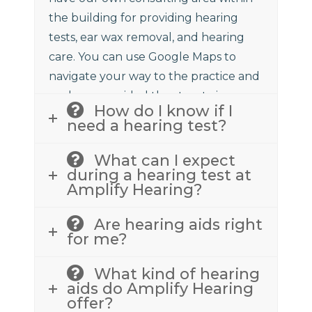
the building for providing hearing
tests, ear wax removal, and hearing
care. You can use Google Maps to
navigate your way to the practice and
we have provided the street view
How do I know if I
above to assist.
need a hearing test?
What can I expect
during a hearing test at
Amplify Hearing?
Are hearing aids right
for me?
What kind of hearing
aids do Amplify Hearing
offer?