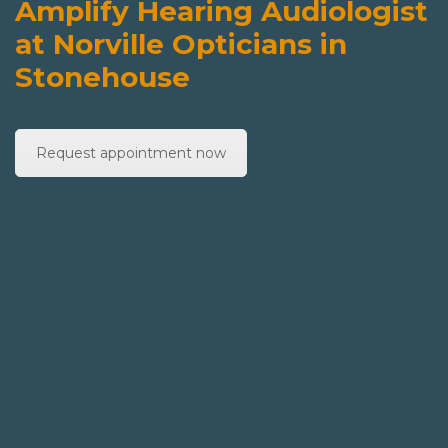
Amplify Hearing Audiologist
at Norville Opticians in
Stonehouse
Request appointment now