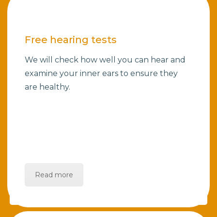
Free hearing tests
We will check how well you can hear and
examine your inner ears to ensure they
are healthy.
Read more