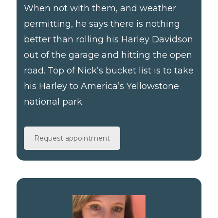
When not with them, and weather
permitting, he says there is nothing
better than rolling his Harley Davidson
out of the garage and hitting the open
road. Top of Nick’s bucket list is to take
his Harley to America’s Yellowstone
national park.
Request appointment