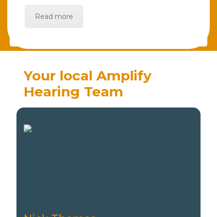
Read more
Your local Amplify
Hearing Team