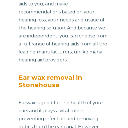
aids to you, and make
recommendations based on your
hearing loss, your needs and usage of
the hearing solution. And because we
are independent, you can choose from
a full range of hearing aids from all the
leading manufacturers, unlike many
hearing aid providers.
Ear wax removal in
Stonehouse
Earwax is good for the health of your
ears and it plays a vital role in
preventing infection and removing
debris from the ear canal. However,