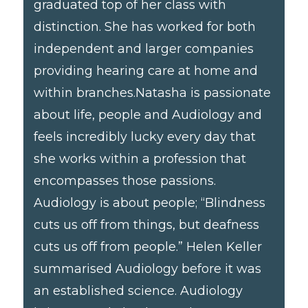
graduated top of her class with
distinction. She has worked for both
independent and larger companies
providing hearing care at home and
within branches. ​ Natasha is passionate
about life, people and Audiology and
feels incredibly lucky every day that
she works within a profession that
encompasses those passions.
Audiology is about people; “Blindness
cuts us off from things, but deafness
cuts us off from people.” Helen Keller
summarised Audiology before it was
an established science. Audiology