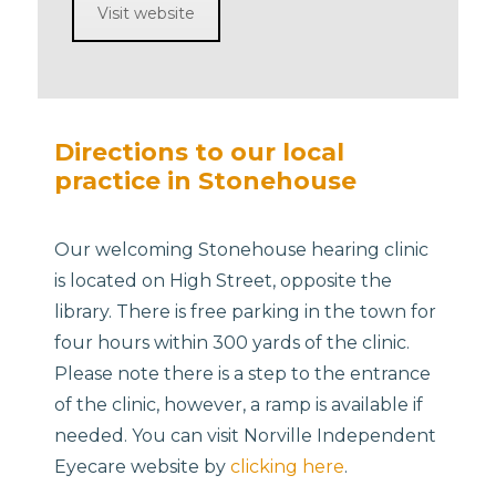
Visit website
Directions to our local
practice in Stonehouse
Our welcoming Stonehouse hearing clinic
is located on High Street, opposite the
library. There is free parking in the town for
four hours within 300 yards of the clinic.
Please note there is a step to the entrance
of the clinic, however, a ramp is available if
needed. You can visit Norville Independent
Eyecare website by
clicking here
.