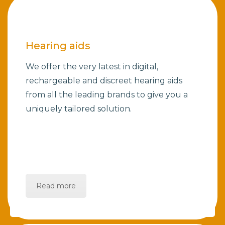
Hearing aids
We offer the very latest in digital,
rechargeable and discreet hearing aids
from all the leading brands to give you a
uniquely tailored solution.
Read more