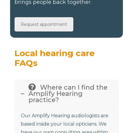
brings people back together.
Request appointment
Local hearing care
FAQs
Where can I find the
Amplify Hearing
practice?
Our Amplify Hearing audiologists are
based inside your local opticians. We
have our own consulting area within