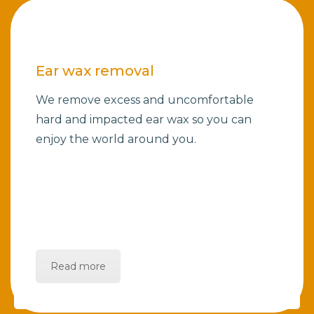
Ear wax removal
We remove excess and uncomfortable
hard and impacted ear wax so you can
enjoy the world around you.
Read more