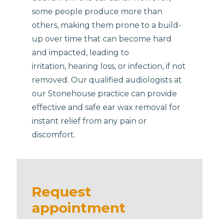
some people produce more than
others, making them prone to a build-
up over time that can become hard
and impacted, leading to
irritation, hearing loss, or infection, if not
removed. Our qualified audiologists at
our Stonehouse practice can provide
effective and safe ear wax removal for
instant relief from any pain or
discomfort.
Request
appointment