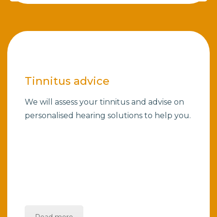
Tinnitus advice
We will assess your tinnitus and advise on
personalised hearing solutions to help you.