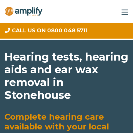
CALL US ON 0800 048 5711
Hearing tests, hearing
aids and ear wax
removal in
Stonehouse
Complete hearing care
available with your local