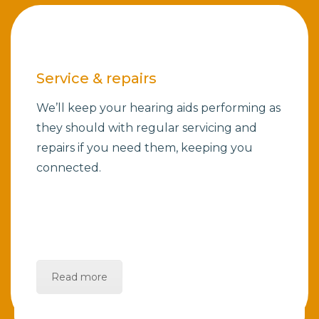
Service & repairs
We’ll keep your hearing aids performing as
they should with regular servicing and
repairs if you need them, keeping you
connected.
Read more