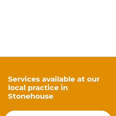
Services available at our
local practice in
Stonehouse