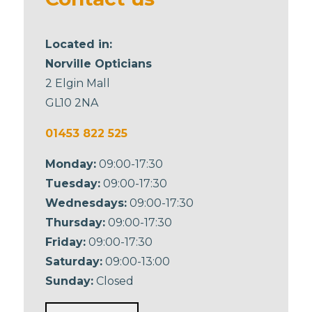
Located in:
Norville Opticians
2 Elgin Mall
GL10 2NA
01453 822 525
Monday:
09:00-17:30
Tuesday:
09:00-17:30
Wednesdays:
09:00-17:30
Thursday:
09:00-17:30
Friday:
09:00-17:30
Saturday:
09:00-13:00
Sunday:
Closed