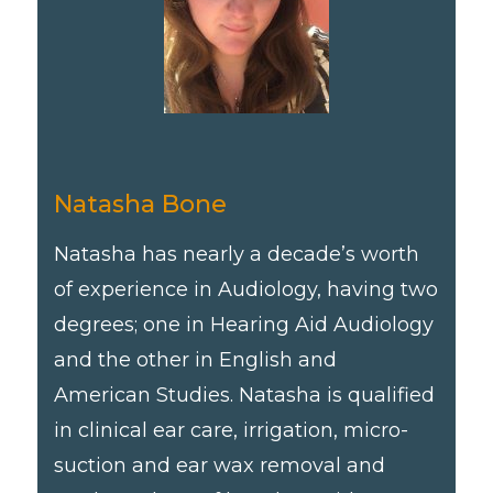
Natasha Bone
Natasha has nearly a decade’s worth
of experience in Audiology, having two
degrees; one in Hearing Aid Audiology
and the other in English and
American Studies. Natasha is qualified
in clinical ear care, irrigation, micro-
suction and ear wax removal and