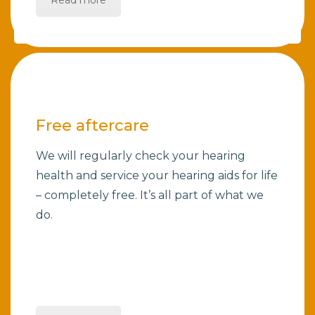
Read more
Free aftercare
We will regularly check your hearing
health and service your hearing aids for life
– completely free. It’s all part of what we
do.