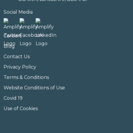
Social Media
Careers
Blog
Contact Us
Privacy Policy
Terms & Conditions
Website Conditions of Use
Covid 19
Use of Cookies