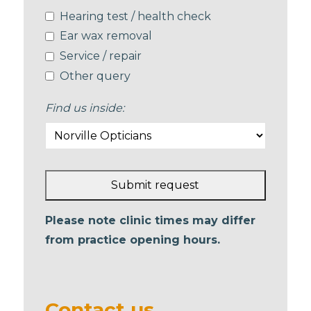
Hearing test / health check
Ear wax removal
Service / repair
Other query
Find us inside:
Submit request
This
Please note clinic times may differ
field
from practice opening hours.
should
be left
blank
Contact us