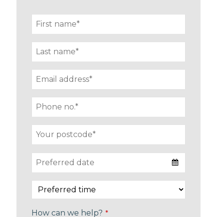
How can we help?
*