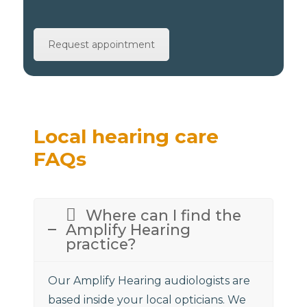
Request appointment
Local hearing care
FAQs
Where can I find the
Amplify Hearing
practice?
Our Amplify Hearing audiologists are
based inside your local opticians. We