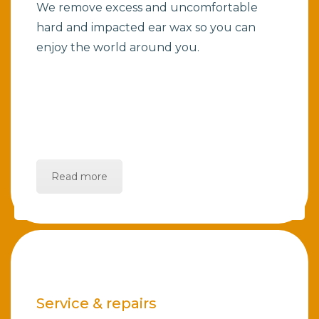
We remove excess and uncomfortable
hard and impacted ear wax so you can
enjoy the world around you.
Read more
Service & repairs