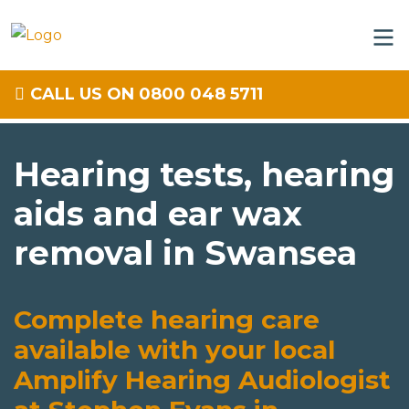
CALL US ON 0800 048 5711
Hearing tests, hearing
aids and ear wax
removal in Swansea
Complete hearing care
available with your local
Amplify Hearing Audiologist