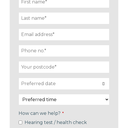
How can we help?
*
Hearing test / health check