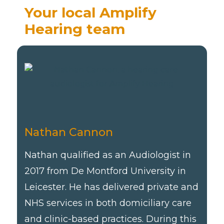
Your local Amplify
Hearing team
Nathan Cannon
Nathan qualified as an Audiologist in
2017 from De Montford University in
Leicester. He has delivered private and
NHS services in both domiciliary care
and clinic-based practices. During this