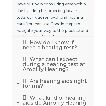
have our own consulting area within
the building for providing hearing
tests, ear wax removal, and hearing
care. You can use Google Maps to
navigate your way to the practice and
we have provided the street view
How do I know if I
above to assist.
need a hearing test?
What can I expect
during a hearing test at
Amplify Hearing?
Are hearing aids right
for me?
What kind of hearing
aids do Amplify Hearing