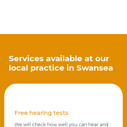
Services available at our
local practice in Swansea
Free hearing tests
We will check how well you can hear and