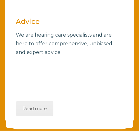
Advice
We are hearing care specialists and are
here to offer comprehensive, unbiased
and expert advice.
Read more