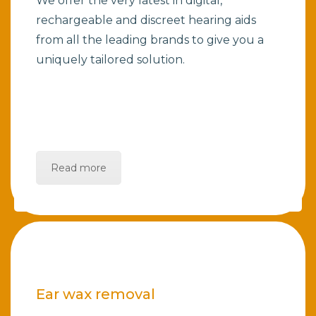
We offer the very latest in digital,
rechargeable and discreet hearing aids
from all the leading brands to give you a
uniquely tailored solution.
Read more
Ear wax removal