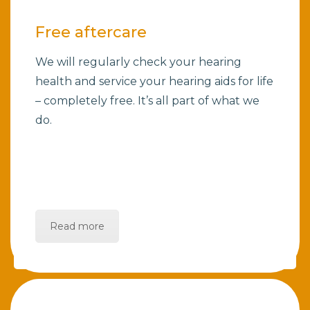
Free aftercare
We will regularly check your hearing
health and service your hearing aids for life
– completely free. It’s all part of what we
do.
Read more