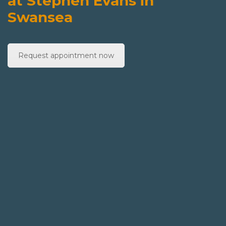
at Stephen Evans in
Swansea
Request appointment now