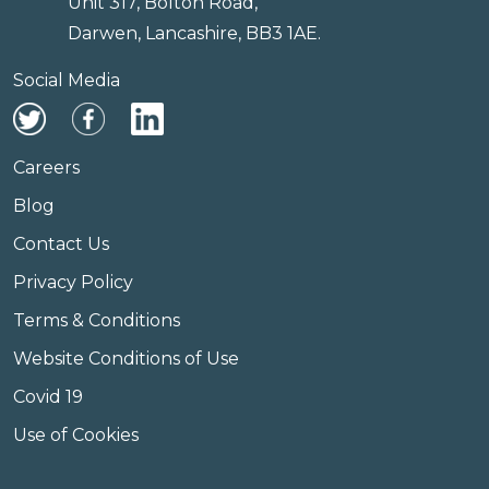
Unit 317, Bolton Road,
Darwen, Lancashire, BB3 1AE.
Social Media
Careers
Blog
Contact Us
Privacy Policy
Terms & Conditions
Website Conditions of Use
Covid 19
Use of Cookies