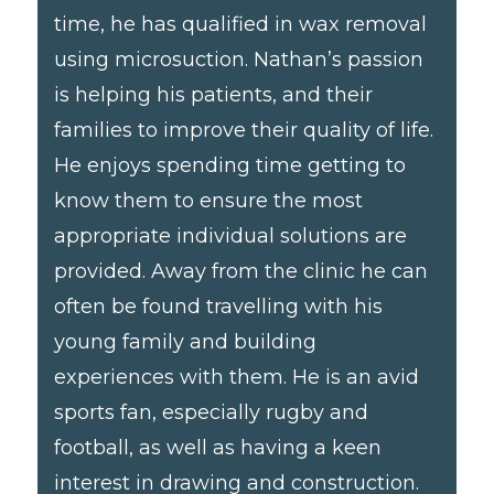
time, he has qualified in wax removal
using microsuction. Nathan’s passion
is helping his patients, and their
families to improve their quality of life.
He enjoys spending time getting to
know them to ensure the most
appropriate individual solutions are
provided. Away from the clinic he can
often be found travelling with his
young family and building
experiences with them. He is an avid
sports fan, especially rugby and
football, as well as having a keen
interest in drawing and construction.