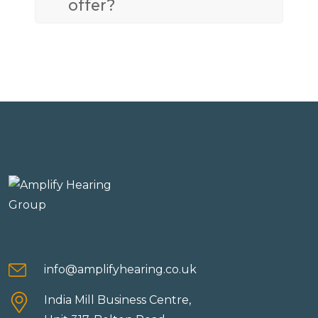
offer?
info@amplifyhearing.co.uk
India Mill Business Centre,