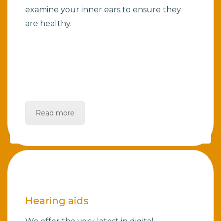
examine your inner ears to ensure they
are healthy.
Read more
Hearing aids