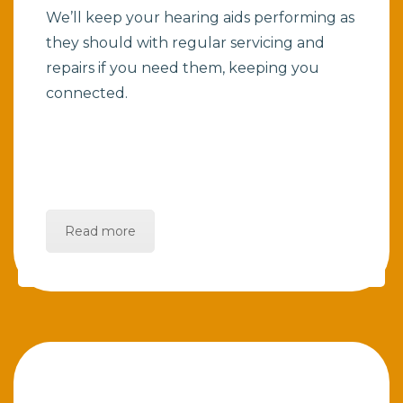
We’ll keep your hearing aids performing as
they should with regular servicing and
repairs if you need them, keeping you
connected.
Read more