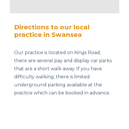
Directions to our local
practice in Swansea
Our practice is located on Kings Road,
there are several pay and display car parks
that are a short walk away. If you have
difficulty walking, there is limited
underground parking available at the
practice which can be booked in advance.