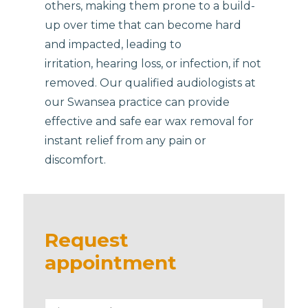
others, making them prone to a build-
up over time that can become hard
and impacted, leading to
irritation, hearing loss, or infection, if not
removed. Our qualified audiologists at
our Swansea practice can provide
effective and safe ear wax removal for
instant relief from any pain or
discomfort.
Request
appointment