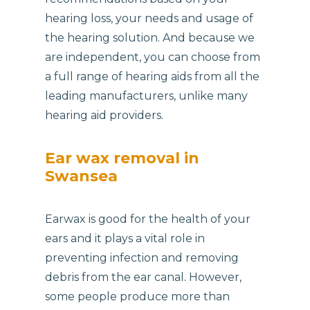
hearing loss, your needs and usage of
the hearing solution. And because we
are independent, you can choose from
a full range of hearing aids from all the
leading manufacturers, unlike many
hearing aid providers.
Ear wax removal in
Swansea
Earwax is good for the health of your
ears and it plays a vital role in
preventing infection and removing
debris from the ear canal. However,
some people produce more than