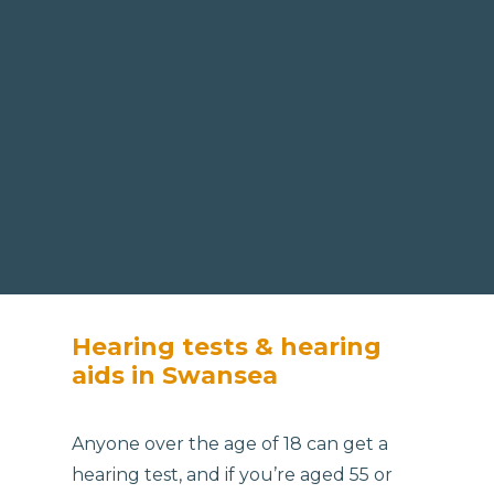
Hearing tests & hearing
aids in Swansea
Anyone over the age of 18 can get a
hearing test, and if you’re aged 55 or