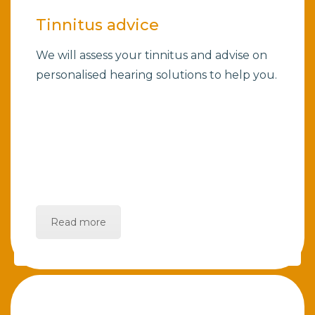
Tinnitus advice
We will assess your tinnitus and advise on
personalised hearing solutions to help you.
Read more