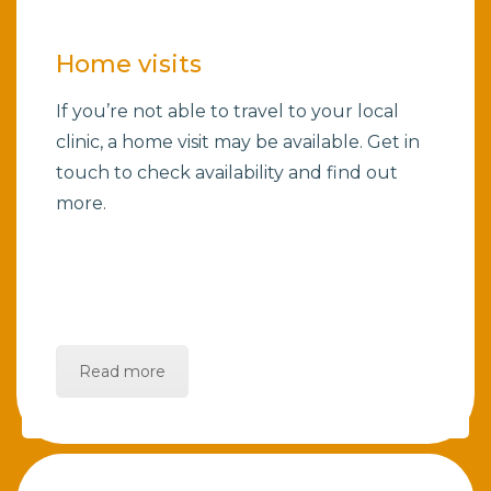
Home visits
If you’re not able to travel to your local
clinic, a home visit may be available. Get in
touch to check availability and find out
more.
Read more