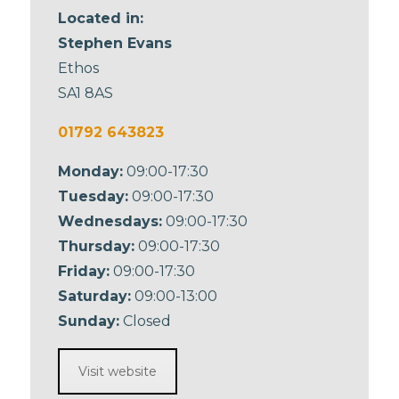
Located in:
Stephen Evans
Ethos
SA1 8AS
01792 643823
Monday:
09:00-17:30
Tuesday:
09:00-17:30
Wednesdays:
09:00-17:30
Thursday:
09:00-17:30
Friday:
09:00-17:30
Saturday:
09:00-13:00
Sunday:
Closed
Visit website