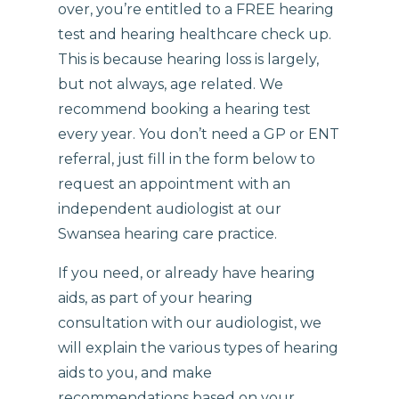
over, you’re entitled to a FREE hearing
test and hearing healthcare check up.
This is because hearing loss is largely,
but not always, age related. We
recommend booking a hearing test
every year. You don’t need a GP or ENT
referral, just fill in the form below to
request an appointment with an
independent audiologist at our
Swansea hearing care practice.
If you need, or already have hearing
aids, as part of your hearing
consultation with our audiologist, we
will explain the various types of hearing
aids to you, and make
recommendations based on your