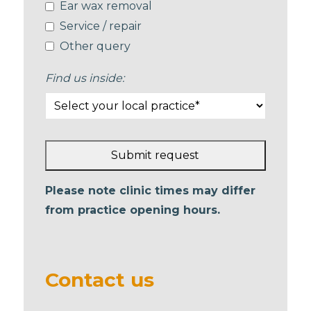
Ear wax removal
Service / repair
Other query
Find us inside:
Submit request
This
Please note clinic times may differ
field
from practice opening hours.
should
be left
blank
Contact us