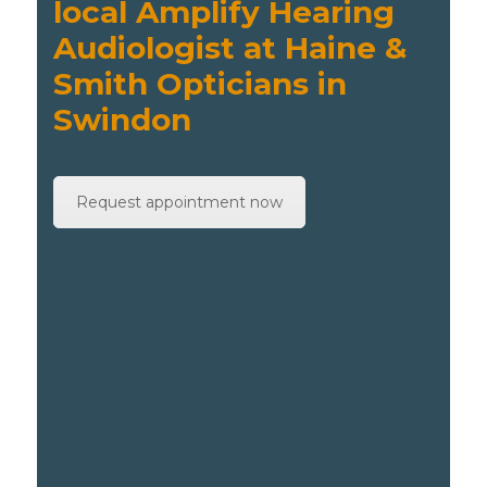
local Amplify Hearing
Audiologist at Haine &
Smith Opticians in
Swindon
Request appointment now