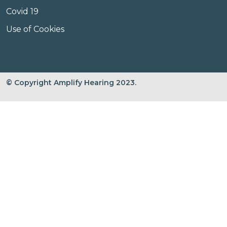
Covid 19
Use of Cookies
© Copyright Amplify Hearing 2023.