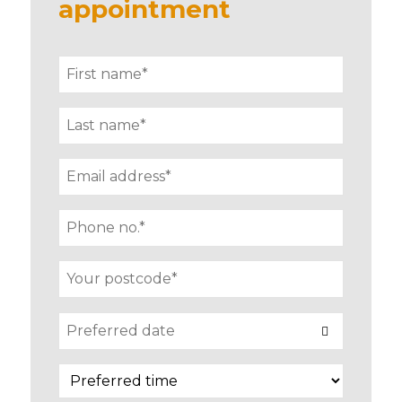
appointment