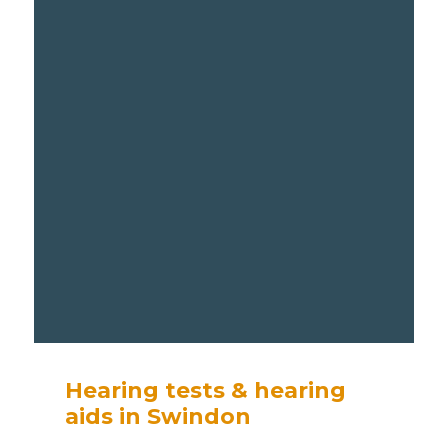
Hearing tests & hearing
aids in Swindon