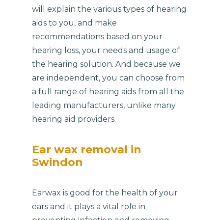
will explain the various types of hearing
aids to you, and make
recommendations based on your
hearing loss, your needs and usage of
the hearing solution. And because we
are independent, you can choose from
a full range of hearing aids from all the
leading manufacturers, unlike many
hearing aid providers.
Ear wax removal in
Swindon
Earwax is good for the health of your
ears and it plays a vital role in