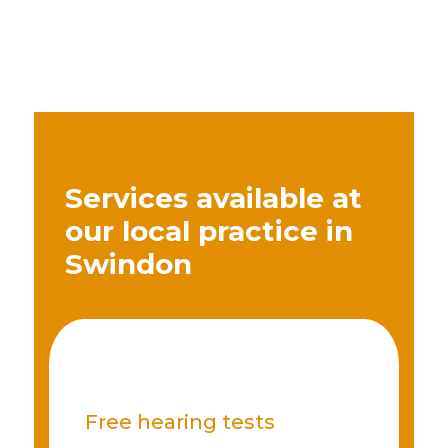
Services available at
our local practice in
Swindon
Free hearing tests