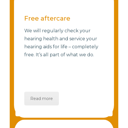
Free aftercare
We will regularly check your
hearing health and service your
hearing aids for life – completely
free. It’s all part of what we do.
Read more