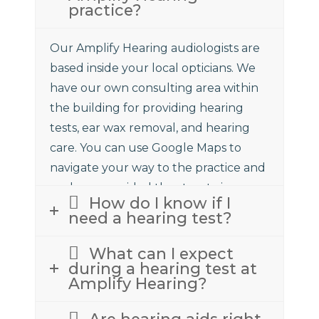
practice?
Our Amplify Hearing audiologists are
based inside your local opticians. We
have our own consulting area within
the building for providing hearing
tests, ear wax removal, and hearing
care. You can use Google Maps to
navigate your way to the practice and
we have provided the street view
How do I know if I
above to assist.
need a hearing test?
What can I expect
during a hearing test at
Amplify Hearing?
Are hearing aids right