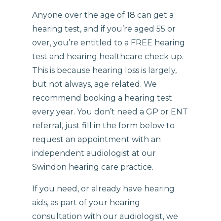
Anyone over the age of 18 can get a
hearing test, and if you’re aged 55 or
over, you’re entitled to a FREE hearing
test and hearing healthcare check up.
This is because hearing loss is largely,
but not always, age related. We
recommend booking a hearing test
every year. You don’t need a GP or ENT
referral, just fill in the form below to
request an appointment with an
independent audiologist at our
Swindon hearing care practice.
If you need, or already have hearing
aids, as part of your hearing
consultation with our audiologist, we