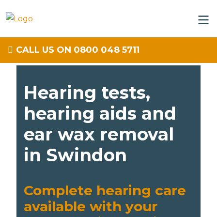
CALL US ON 0800 048 5711
Hearing tests,
hearing aids and
ear wax removal
in Swindon
Complete hearing care
available with your