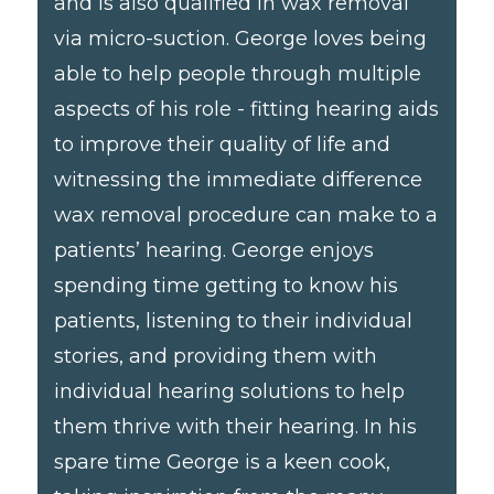
and is also qualified in wax removal
via micro-suction. George loves being
able to help people through multiple
aspects of his role - fitting hearing aids
to improve their quality of life and
witnessing the immediate difference
wax removal procedure can make to a
patients’ hearing. George enjoys
spending time getting to know his
patients, listening to their individual
stories, and providing them with
individual hearing solutions to help
them thrive with their hearing. In his
spare time George is a keen cook,