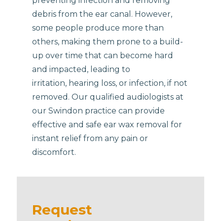
preventing infection and removing
debris from the ear canal. However,
some people produce more than
others, making them prone to a build-
up over time that can become hard
and impacted, leading to
irritation, hearing loss, or infection, if not
removed. Our qualified audiologists at
our Swindon practice can provide
effective and safe ear wax removal for
instant relief from any pain or
discomfort.
Request