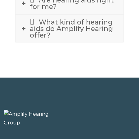
for me?
What kind of hearing
aids do Amplify Hearing
offer?