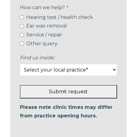
How can we help?
*
Hearing test / health check
Ear wax removal
Service / repair
Other query
Find us inside:
Submit request
This
Please note clinic times may differ
field
from practice opening hours.
should
be left