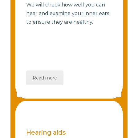
We will check how well you can
hear and examine your inner ears
to ensure they are healthy.
Read more
Hearing aids