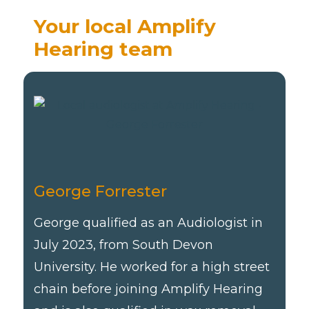
Your local Amplify
Hearing team
George Forrester
George qualified as an Audiologist in
July 2023, from South Devon
University. He worked for a high street
chain before joining Amplify Hearing