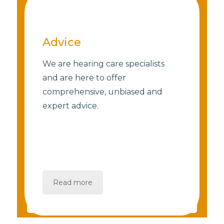
Advice
We are hearing care specialists
and are here to offer
comprehensive, unbiased and
expert advice.
Read more