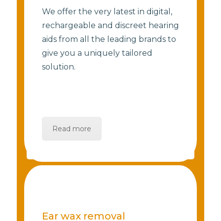
We offer the very latest in digital,
rechargeable and discreet hearing
aids from all the leading brands to
give you a uniquely tailored
solution.
Read more
Ear wax removal