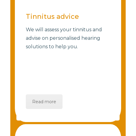
Tinnitus advice
We will assess your tinnitus and
advise on personalised hearing
solutions to help you.
Read more