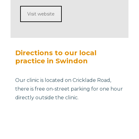
Visit website
Directions to our local
practice in Swindon
Our clinic is located on Cricklade Road,
there is free on-street parking for one hour
directly outside the clinic.