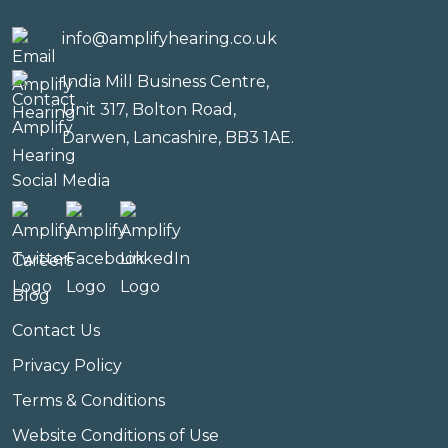
info@amplifyhearing.co.uk
India Mill Business Centre,
Unit 317, Bolton Road,
Darwen, Lancashire, BB3 1AE.
Social Media
Careers
Blog
Contact Us
Privacy Policy
Terms & Conditions
Website Conditions of Use