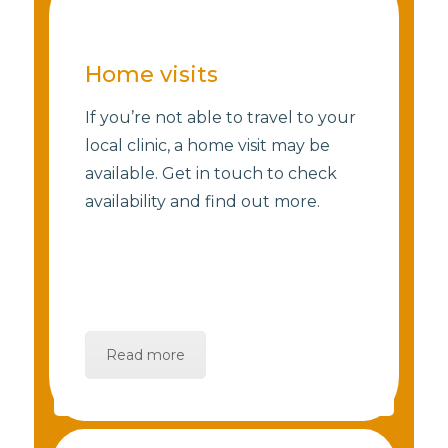
Home visits
If you’re not able to travel to your
local clinic, a home visit may be
available. Get in touch to check
availability and find out more.
Read more