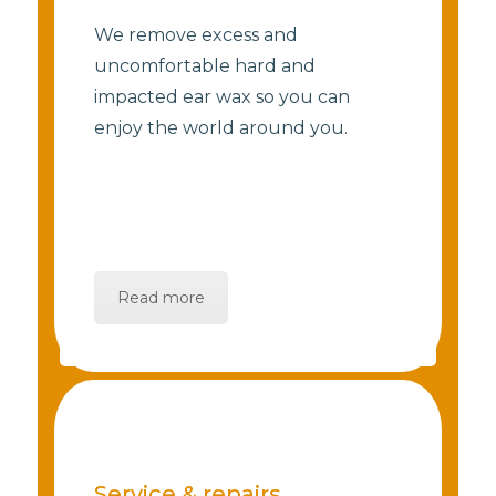
We remove excess and
uncomfortable hard and
impacted ear wax so you can
enjoy the world around you.
Read more
Service & repairs