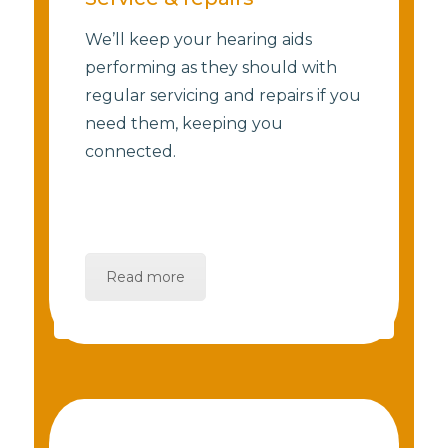
We’ll keep your hearing aids
performing as they should with
regular servicing and repairs if you
need them, keeping you
connected.
Read more