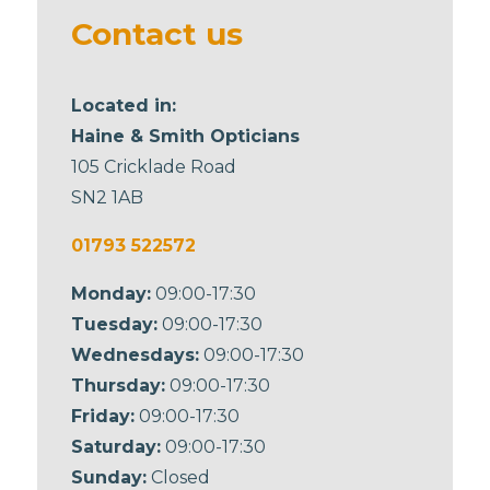
blank
Contact us
Located in:
Haine & Smith Opticians
105 Cricklade Road
SN2 1AB
01793 522572
Monday:
09:00-17:30
Tuesday:
09:00-17:30
Wednesdays:
09:00-17:30
Thursday:
09:00-17:30
Friday:
09:00-17:30
Saturday:
09:00-17:30
Sunday:
Closed