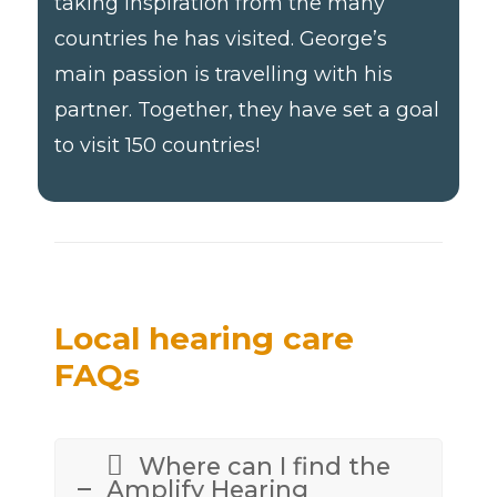
taking inspiration from the many
countries he has visited. George’s
main passion is travelling with his
partner. Together, they have set a goal
to visit 150 countries!
Local hearing care
FAQs
Where can I find the
Amplify Hearing