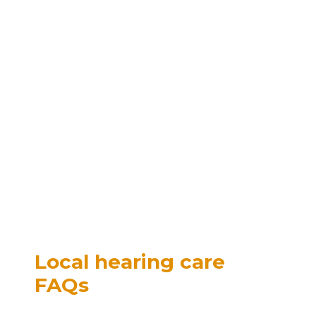
Local hearing care
FAQs