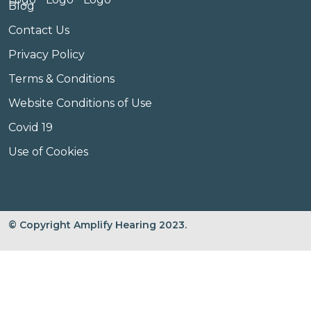
Blog
Contact Us
Privacy Policy
Terms & Conditions
Website Conditions of Use
Covid 19
Use of Cookies
© Copyright Amplify Hearing 2023.