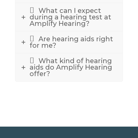
What can I expect
during a hearing test at
Amplify Hearing?
Are hearing aids right
for me?
What kind of hearing
aids do Amplify Hearing
offer?