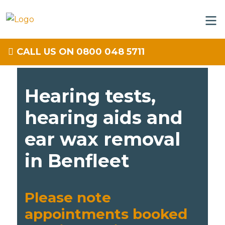
CALL US ON 0800 048 5711
Hearing tests,
hearing aids and
ear wax removal
in Benfleet
Please note
appointments booked