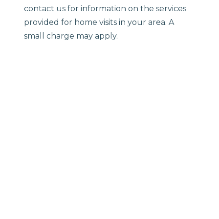
contact us for information on the services
provided for home visits in your area. A
small charge may apply.