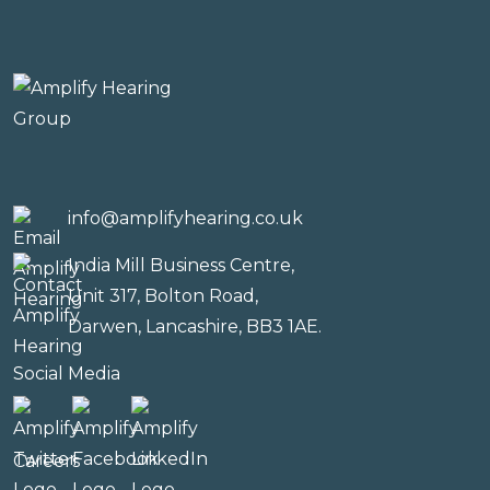
info@amplifyhearing.co.uk
India Mill Business Centre,
Unit 317, Bolton Road,
Darwen, Lancashire, BB3 1AE.
Social Media
Careers