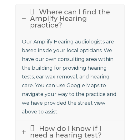
Where can I find the
Amplify Hearing
practice?
Our Amplify Hearing audiologists are
based inside your local opticians. We
have our own consulting area within
the building for providing hearing
tests, ear wax removal, and hearing
care. You can use Google Maps to
navigate your way to the practice and
we have provided the street view
above to assist.
How do I know if I
need a hearing test?