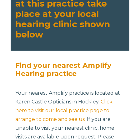
at this practice take
place at your local
hearing clinic shown
below
Find your nearest Amplify
Hearing practice
Your nearest Amplify practice is located at
Karen Castle Opticians in Hockley.
Click
here to visit our local practice page to
arrange to come and see us
. If you are
unable to visit your nearest clinic, home
visits are available upon request. Please