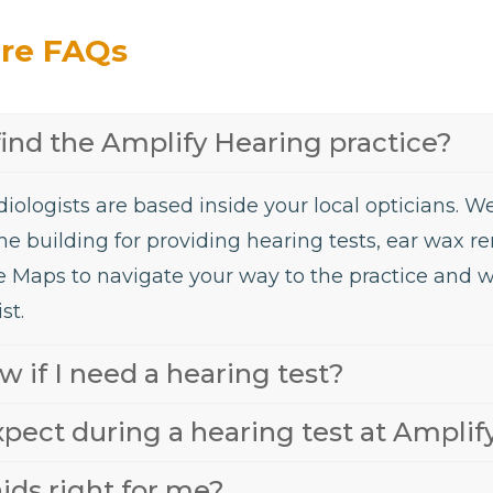
are FAQs
find the Amplify Hearing practice?
iologists are based inside your local opticians. 
he building for providing hearing tests, ear wax 
e Maps to navigate your way to the practice and 
st.
 if I need a hearing test?
xpect during a hearing test at Amplif
ids right for me?