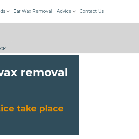
ids
Ear Wax Removal
Advice
Contact Us
ECK
 wax removal
ice take place