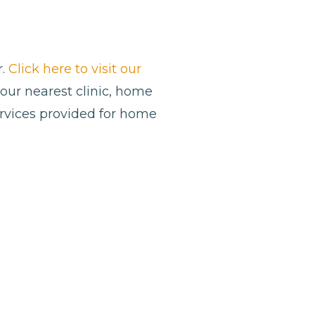
r.
Click here to visit our
 your nearest clinic, home
ervices provided for home