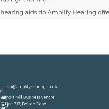
 hearing aids do Amplify Hearing off
info@amplifyhearing.co.uk
India Mill Business Centre,
Unit 317, Bolton Road,