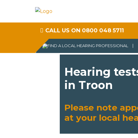
CALL US ON 0800 048 5711
Hearing test
in Troon
Please note app
at your local he