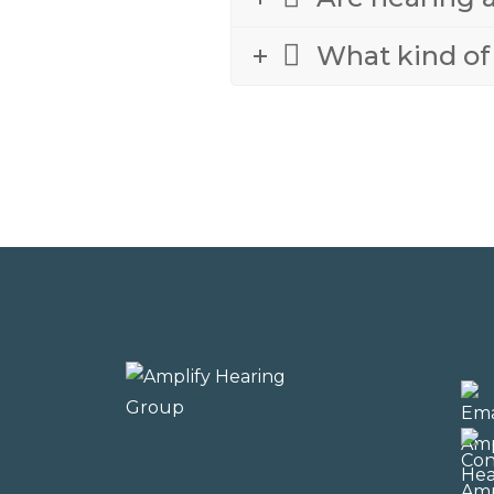
What kind of