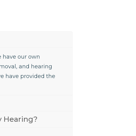
We have our own
removal, and hearing
we have provided the
y Hearing?