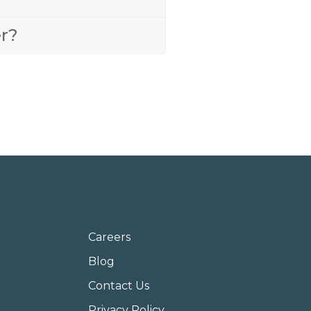
er?
Careers
Blog
Contact Us
Privacy Policy