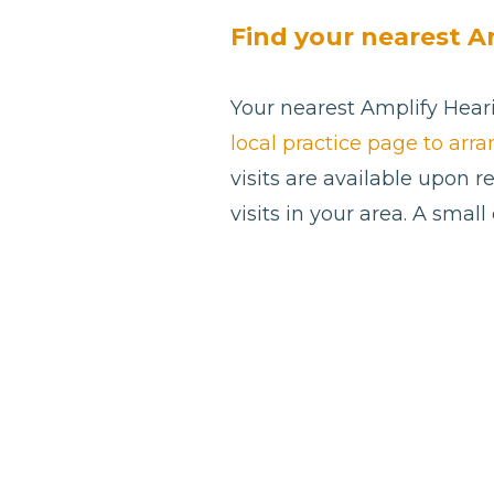
Find your nearest A
Your nearest Amplify Heari
local practice page to arr
visits are available upon 
visits in your area. A smal