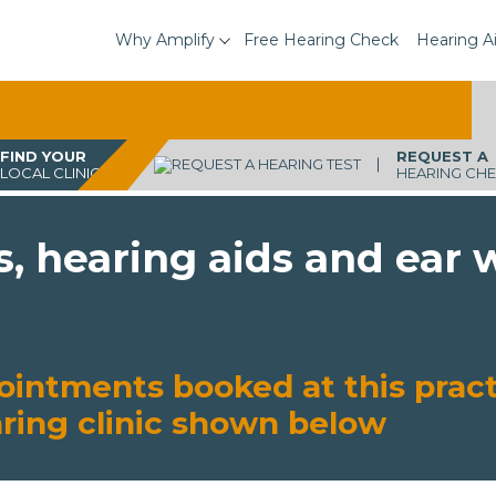
Why Amplify
Free Hearing Check
Hearing A
FIND YOUR
REQUEST A
LOCAL CLINIC
HEARING CH
s, hearing aids and ear
ointments booked at this pract
aring clinic shown below