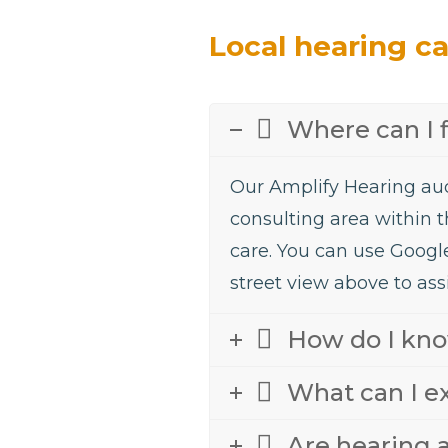
Local hearing c
Where can I 
Our Amplify Hearing aud
consulting area within t
care. You can use Googl
street view above to assi
How do I know
What can I e
Are hearing a