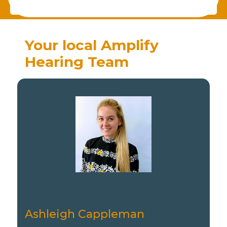
Your local Amplify
Hearing Team
Ashleigh Cappleman