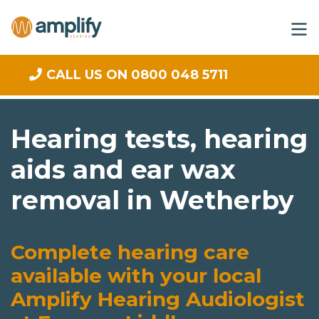
CALL US ON 0800 048 5711
Hearing tests, hearing
aids and ear wax
removal in Wetherby
Complete hearing care
available with your local
Amplify Hearing Audiologist