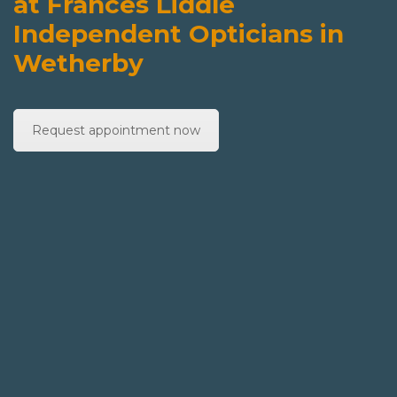
at Frances Liddle
Independent Opticians in
Wetherby
Request appointment now