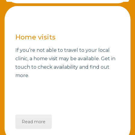
Home visits
If you’re not able to travel to your local
clinic, a home visit may be available. Get in
touch to check availability and find out
more.
Read more