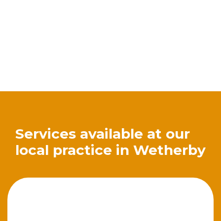
Services available at our
local practice in Wetherby