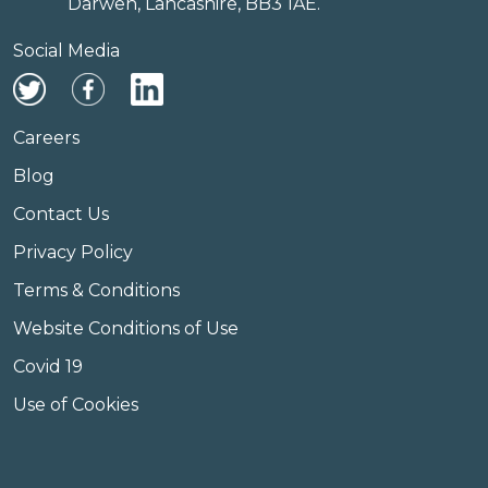
Darwen, Lancashire, BB3 1AE.
Social Media
Careers
Blog
Contact Us
Privacy Policy
Terms & Conditions
Website Conditions of Use
Covid 19
Use of Cookies