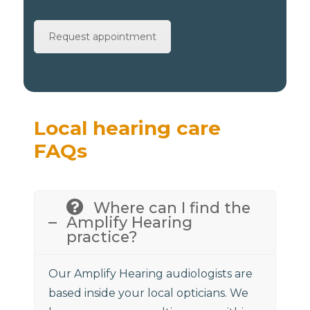
Request appointment
Local hearing care
FAQs
Where can I find the
Amplify Hearing
practice?
Our Amplify Hearing audiologists are
based inside your local opticians. We