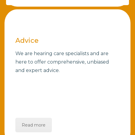
Advice
We are hearing care specialists and are
here to offer comprehensive, unbiased
and expert advice.
Read more