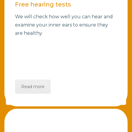
Free hearing tests
We will check how well you can hear and
examine your inner ears to ensure they
are healthy.
Read more