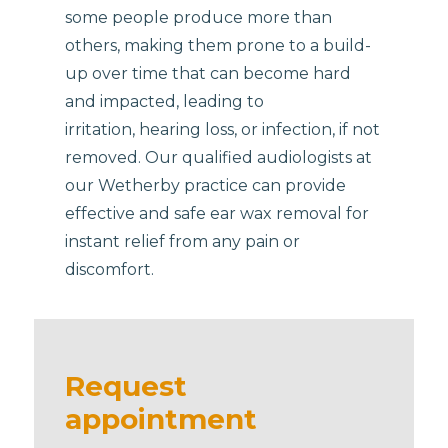
some people produce more than
others, making them prone to a build-
up over time that can become hard
and impacted, leading to
irritation, hearing loss, or infection, if not
removed. Our qualified audiologists at
our Wetherby practice can provide
effective and safe ear wax removal for
instant relief from any pain or
discomfort.
Request
appointment