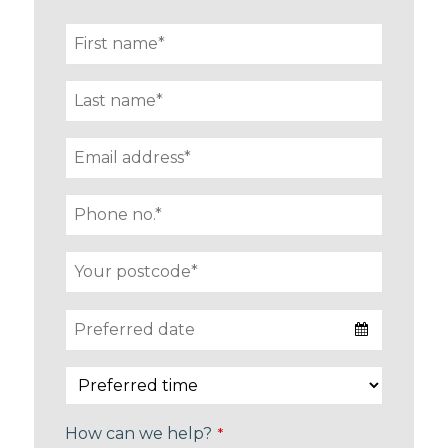
How can we help?
*