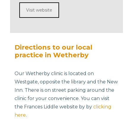
Visit website
Directions to our local
practice in Wetherby
Our Wetherby clinic is located on
Westgate, opposite the library and the New
Inn. There is on street parking around the
clinic for your convenience. You can visit
the Frances Liddle website by by
clicking
here
.