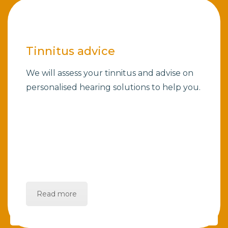
Tinnitus advice
We will assess your tinnitus and advise on
personalised hearing solutions to help you.
Read more