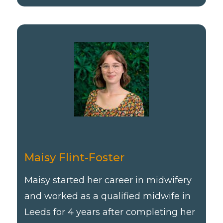
Maisy Flint-Foster
Maisy started her career in midwifery
and worked as a qualified midwife in
Leeds for 4 years after completing her