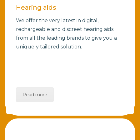
Hearing aids
We offer the very latest in digital,
rechargeable and discreet hearing aids
from all the leading brands to give you a
uniquely tailored solution.
Read more