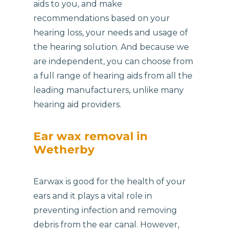
aids to you, and make
recommendations based on your
hearing loss, your needs and usage of
the hearing solution. And because we
are independent, you can choose from
a full range of hearing aids from all the
leading manufacturers, unlike many
hearing aid providers.
Ear wax removal in
Wetherby
Earwax is good for the health of your
ears and it plays a vital role in
preventing infection and removing
debris from the ear canal. However,