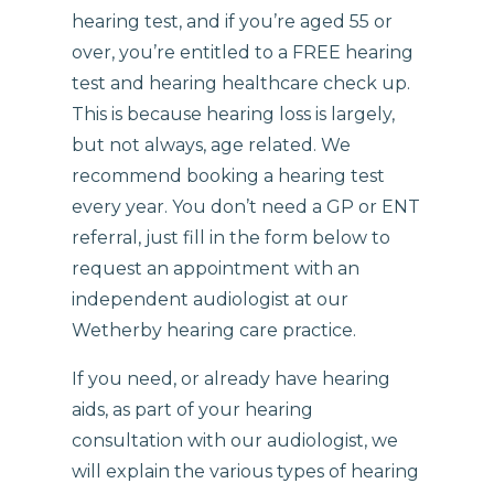
hearing test, and if you’re aged 55 or
over, you’re entitled to a FREE hearing
test and hearing healthcare check up.
This is because hearing loss is largely,
but not always, age related. We
recommend booking a hearing test
every year. You don’t need a GP or ENT
referral, just fill in the form below to
request an appointment with an
independent audiologist at our
Wetherby hearing care practice.
If you need, or already have hearing
aids, as part of your hearing
consultation with our audiologist, we
will explain the various types of hearing