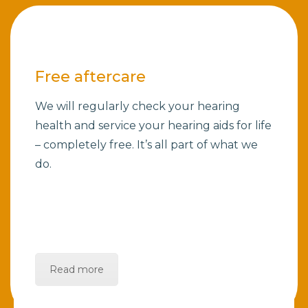
Free aftercare
We will regularly check your hearing
health and service your hearing aids for life
– completely free. It’s all part of what we
do.
Read more