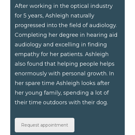
After working in the optical industry
for 5 years, Ashleigh naturally
progressed into the field of audiology.
Completing her degree in hearing aid
audiology and excelling in finding
empathy for her patients. Ashleigh
also found that helping people helps
enormously with personal growth. In
her spare time Ashleigh looks after
her young family, spending a lot of
their time outdoors with their dog.
Request appointment