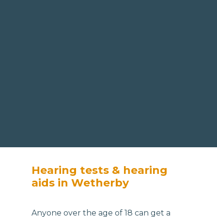
Hearing tests & hearing
aids in Wetherby
Anyone over the age of 18 can get a