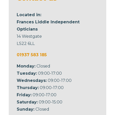
Located in:
Frances Liddle Independent
Opticians
14 Westgate
LS22 6LL
01937 583 185
Monday:
Closed
Tuesday:
09:00-17:00
Wednesdays:
09:00-17:00
Thursday:
09:00-17:00
Friday:
09:00-17:00
Saturday:
09:00-15:00
Sunday:
Closed