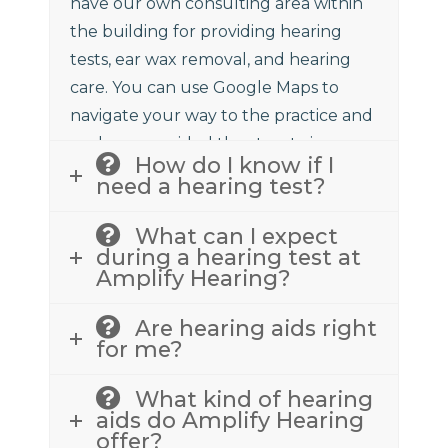
have our own consulting area within
the building for providing hearing
tests, ear wax removal, and hearing
care. You can use Google Maps to
navigate your way to the practice and
we have provided the street view
How do I know if I
above to assist.
need a hearing test?
What can I expect
during a hearing test at
Amplify Hearing?
Are hearing aids right
for me?
What kind of hearing
aids do Amplify Hearing
offer?