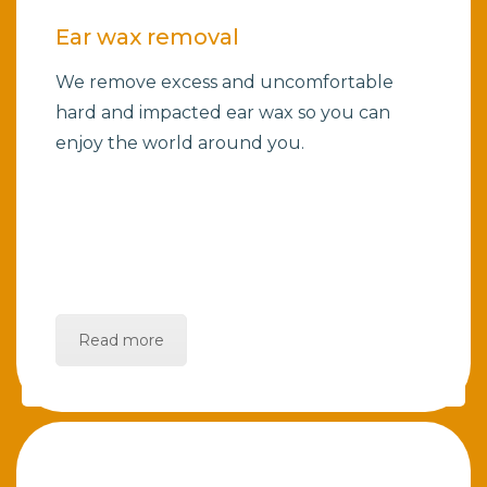
Ear wax removal
We remove excess and uncomfortable
hard and impacted ear wax so you can
enjoy the world around you.
Read more