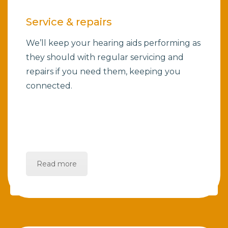
Service & repairs
We’ll keep your hearing aids performing as
they should with regular servicing and
repairs if you need them, keeping you
connected.
Read more