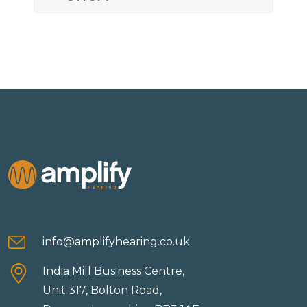
info@amplifyhearing.co.uk
India Mill Business Centre,
Unit 317, Bolton Road,