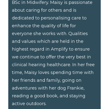
BSc in Midwifery. Maisy is passionate
about caring for others and is
dedicated to personalising care to
enhance the quality of life for
everyone she works with. Qualities
and values which are held in the
highest regard in Amplify to ensure
we continue to offer the very best in
clinical hearing healthcare. In her free
time, Maisy loves spending time with
her friends and family, going on
adventures with her dog Frankie,
reading a good book, and staying
active outdoors.