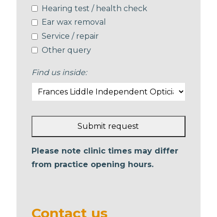
Hearing test / health check
Ear wax removal
Service / repair
Other query
Find us inside:
Submit request
This
Please note clinic times may differ
field
from practice opening hours.
should
be left
blank
Contact us