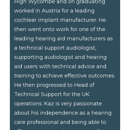
High Wycombe and on graduating
worked in Austria for a leading
cochlear implant manufacturer. He
then went onto work for one of the
leading hearing aid manufacturers as
a technical support audiologist,
supporting audiologist and hearing
aid users with technical advice and
training to achieve effective outcomes.
He then progressed to Head of
Technical Support for the UK
operations. Kaz is very passionate
about his independence as a hearing
care professional and being able to