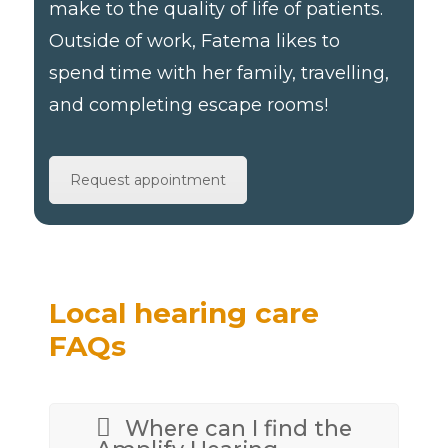
make to the quality of life of patients.
Outside of work, Fatema likes to
spend time with her family, travelling,
and completing escape rooms!
Request appointment
Local hearing care
FAQs
Where can I find the