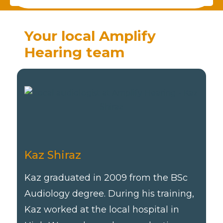
Your local Amplify
Hearing team
Kaz Shiraz
Kaz graduated in 2009 from the BSc
Audiology degree. During his training,
Kaz worked at the local hospital in