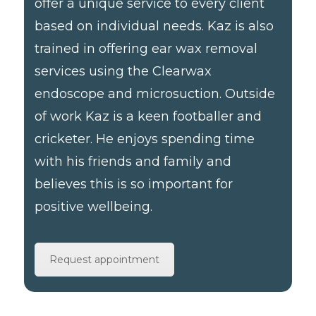
offer a unique service to every client
based on individual needs. Kaz is also
trained in offering ear wax removal
services using the Clearwax
endoscope and microsuction. Outside
of work Kaz is a keen footballer and
cricketer. He enjoys spending time
with his friends and family and
believes this is so important for
positive wellbeing.
Request appointment