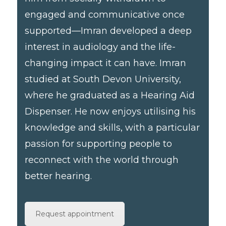
engaged and communicative once
supported—Imran developed a deep
interest in audiology and the life-
changing impact it can have. Imran
studied at South Devon University,
where he graduated as a Hearing Aid
Dispenser. He now enjoys utilising his
knowledge and skills, with a particular
passion for supporting people to
reconnect with the world through
better hearing.
Request appointment