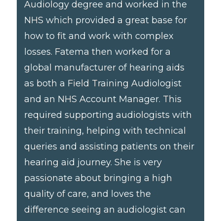
Audiology degree and worked in the
NHS which provided a great base for
how to fit and work with complex
losses. Fatema then worked for a
global manufacturer of hearing aids
as both a Field Training Audiologist
and an NHS Account Manager. This
required supporting audiologists with
their training, helping with technical
queries and assisting patients on their
hearing aid journey. She is very
passionate about bringing a high
quality of care, and loves the
difference seeing an audiologist can