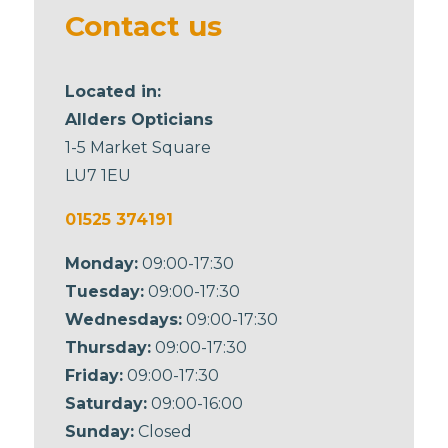
blank
Contact us
Located in:
Allders Opticians
1-5 Market Square
LU7 1EU
01525 374191
Monday:
09:00-17:30
Tuesday:
09:00-17:30
Wednesdays:
09:00-17:30
Thursday:
09:00-17:30
Friday:
09:00-17:30
Saturday:
09:00-16:00
Sunday:
Closed