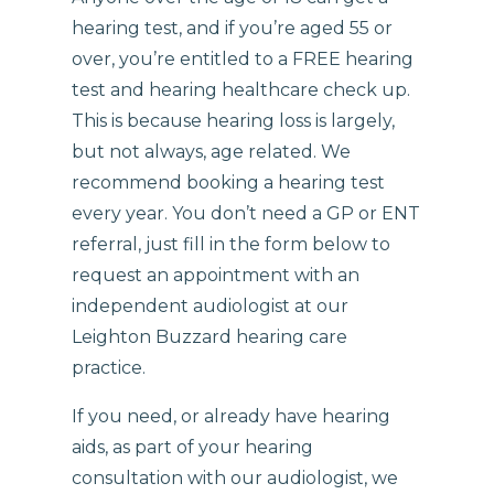
hearing test, and if you’re aged 55 or
over, you’re entitled to a FREE hearing
test and hearing healthcare check up.
This is because hearing loss is largely,
but not always, age related. We
recommend booking a hearing test
every year. You don’t need a GP or ENT
referral, just fill in the form below to
request an appointment with an
independent audiologist at our
Leighton Buzzard hearing care
practice.
If you need, or already have hearing
aids, as part of your hearing
consultation with our audiologist, we