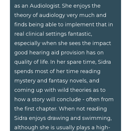
as an Audiologist. She enjoys the
theory of audiology very much and
finds being able to implement that in
real clinical settings fantastic,
especially when she sees the impact
good hearing aid provision has on
quality of life. In her spare time, Sidra
spends most of her time reading
mystery and fantasy novels, and
coming up with wild theories as to
how a story will conclude - often from
the first chapter. When not reading
Sidra enjoys drawing and swimming,
although she is usually plays a high-