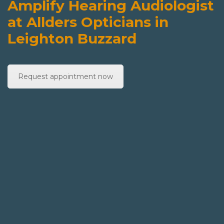
Amplify Hearing Audiologist
at Allders Opticians in
Leighton Buzzard
Request appointment now