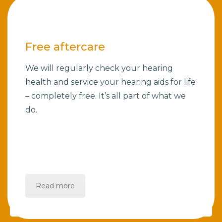
Free aftercare
We will regularly check your hearing
health and service your hearing aids for life
– completely free. It’s all part of what we
do.
Read more