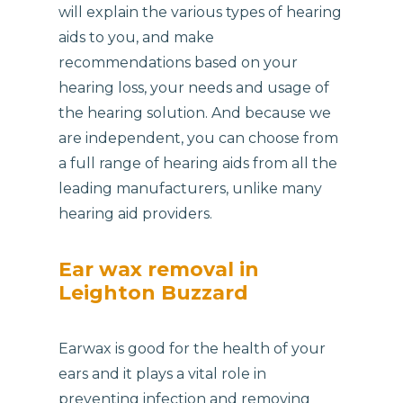
will explain the various types of hearing
aids to you, and make
recommendations based on your
hearing loss, your needs and usage of
the hearing solution. And because we
are independent, you can choose from
a full range of hearing aids from all the
leading manufacturers, unlike many
hearing aid providers.
Ear wax removal in
Leighton Buzzard
Earwax is good for the health of your
ears and it plays a vital role in
preventing infection and removing