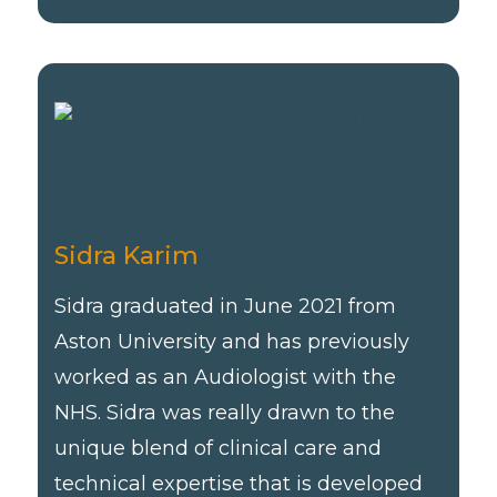
Sidra Karim
Sidra graduated in June 2021 from
Aston University and has previously
worked as an Audiologist with the
NHS. Sidra was really drawn to the
unique blend of clinical care and
technical expertise that is developed