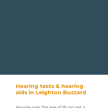
Hearing tests & hearing
aids in Leighton Buzzard
Anyone over the age of 18 can get a