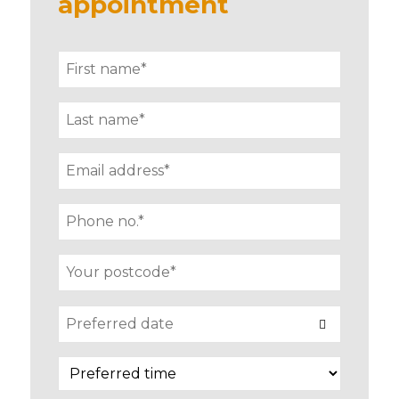
appointment