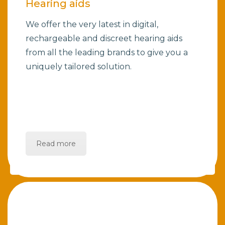
Hearing aids
We offer the very latest in digital,
rechargeable and discreet hearing aids
from all the leading brands to give you a
uniquely tailored solution.
Read more