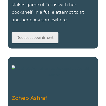
stakes game of Tetris with her
bookshelf, in a futile attempt to fit
another book somewhere.
Request appointment
Zoheb Ashraf