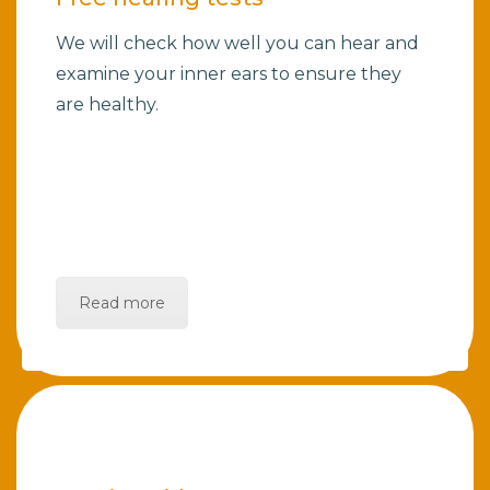
We will check how well you can hear and
examine your inner ears to ensure they
are healthy.
Read more