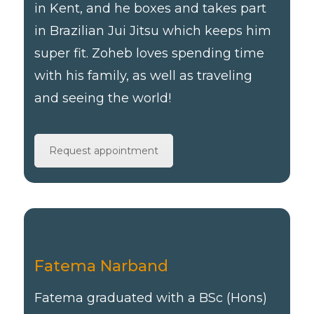
in Kent, and he boxes and takes part
in Brazilian Jui Jitsu which keeps him
super fit. Zoheb loves spending time
with his family, as well as traveling
and seeing the world!
Request appointment
Fatema Narband
Fatema graduated with a BSc (Hons)