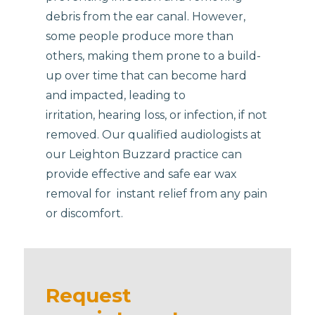
debris from the ear canal. However,
some people produce more than
others, making them prone to a build-
up over time that can become hard
and impacted, leading to
irritation, hearing loss, or infection, if not
removed. Our qualified audiologists at
our Leighton Buzzard practice can
provide effective and safe ear wax
removal for instant relief from any pain
or discomfort.
Request