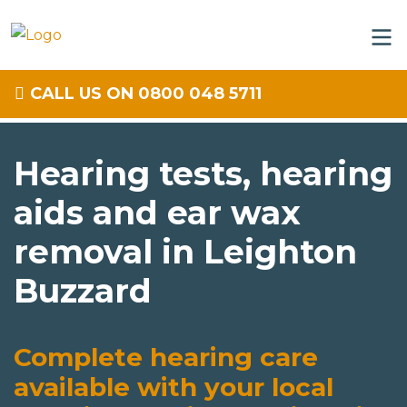
CALL US ON 0800 048 5711
Hearing tests, hearing
aids and ear wax
removal in Leighton
Buzzard
Complete hearing care
available with your local