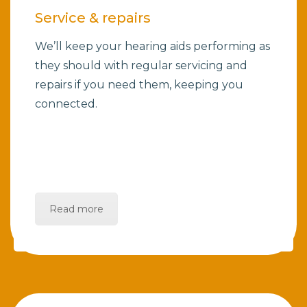
Service & repairs
We’ll keep your hearing aids performing as
they should with regular servicing and
repairs if you need them, keeping you
connected.
Read more