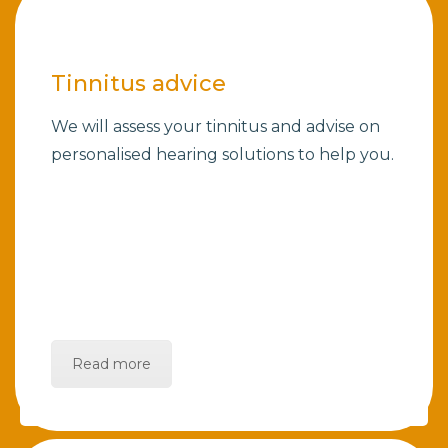
Tinnitus advice
We will assess your tinnitus and advise on
personalised hearing solutions to help you.
Read more