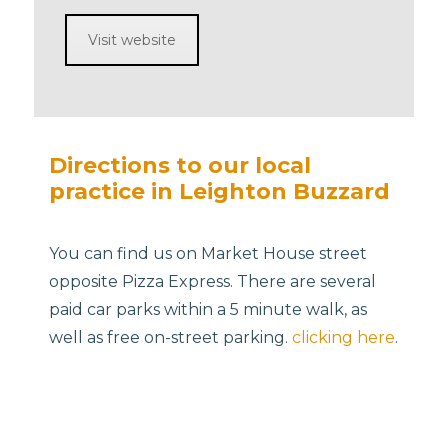
Visit website
Directions to our local
practice in Leighton Buzzard
You can find us on Market House street
opposite Pizza Express. There are several
paid car parks within a 5 minute walk, as
well as free on-street parking.
clicking here
.