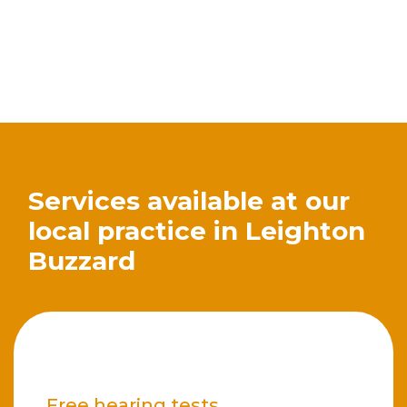
Services available at our
local practice in Leighton
Buzzard
Free hearing tests