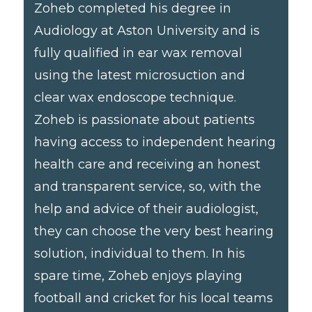
Zoheb completed his degree in
Audiology at Aston University and is
fully qualified in ear wax removal
using the latest microsuction and
clear wax endoscope technique.
Zoheb is passionate about patients
having access to independent hearing
health care and receiving an honest
and transparent service, so, with the
help and advice of their audiologist,
they can choose the very best hearing
solution, individual to them. In his
spare time, Zoheb enjoys playing
football and cricket for his local teams