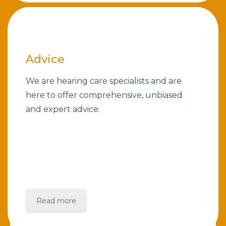
Advice
We are hearing care specialists and are
here to offer comprehensive, unbiased
and expert advice.
Read more