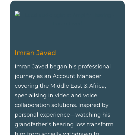
Imran Javed
Imran Javed began his professional
journey as an Account Manager
covering the Middle East & Africa,
specialising in video and voice
collaboration solutions. Inspired by
personal experience—watching his
grandfather’s hearing loss transform
him from socially withdrawn to