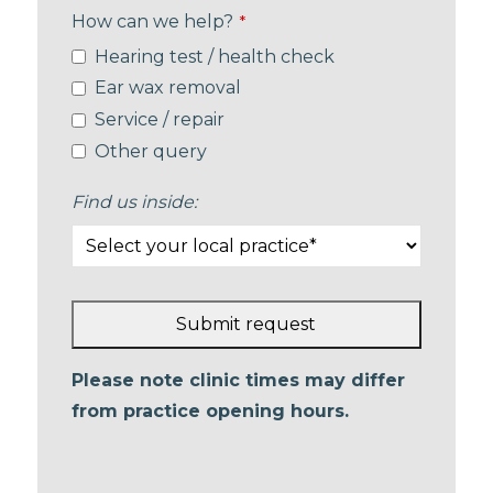
How can we help?
*
Hearing test / health check
Ear wax removal
Service / repair
Other query
Find us inside:
Submit request
This
Please note clinic times may differ
field
from practice opening hours.
should
be left