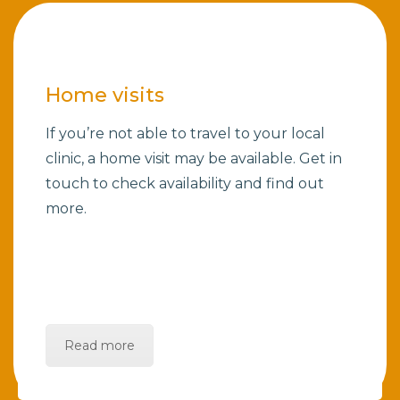
Home visits
If you’re not able to travel to your local
clinic, a home visit may be available. Get in
touch to check availability and find out
more.
Read more