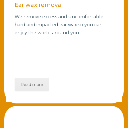
Ear wax removal
We remove excess and uncomfortable
hard and impacted ear wax so you can
enjoy the world around you.
Read more