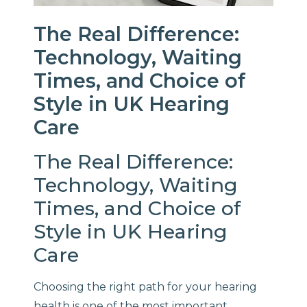
The Real Difference:
Technology, Waiting
Times, and Choice of
Style in UK Hearing
Care
The Real Difference:
Technology, Waiting
Times, and Choice of
Style in UK Hearing
Care
Choosing the right path for your hearing
health is one of the most important