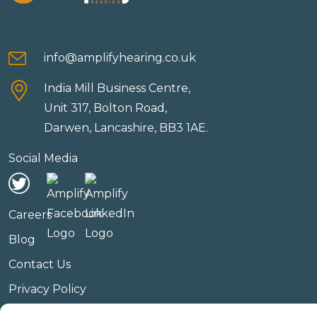
info@amplifyhearing.co.uk
India Mill Business Centre,
Unit 317, Bolton Road,
Darwen, Lancashire, BB3 1AE.
Social Media
Careers
Blog
Contact Us
Privacy Policy
Terms & Conditions