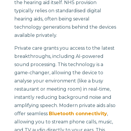
the hearing aid itself. NHS provision
typically relies on standardised digital
hearing aids, often being several
technology generations behind the devices
available privately.
Private care grants you access to the latest
breakthroughs, including AI-powered
sound processing. This technology is a
game-changer, allowing the device to
analyse your environment (like a busy
restaurant or meeting room) in real-time,
instantly reducing background noise and
amplifying speech. Modern private aids also
offer seamless
Bluetooth connectivity
,
allowing you to stream phone calls, music,
and TV audio directly to your ears. This