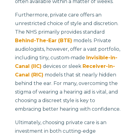
often available within a matter of weeks.
Furthermore, private care offers an
unrestricted choice of style and discretion.
The NHS primarily provides standard
Behind-The-Ear (BTE)
models. Private
audiologists, however, offer a vast portfolio,
including tiny, custom-made
Invisible-in-
Canal (IIC)
devices or sleek
Receiver-in-
Canal (RIC)
models that sit nearly hidden
behind the ear. For many, overcoming the
stigma of wearing a hearing aid is vital, and
choosing a discreet style is key to
embracing better hearing with confidence.
Ultimately, choosing private care is an
investment in both cutting-edge