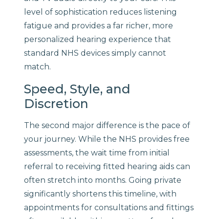
level of sophistication reduces listening
fatigue and provides a far richer, more
personalized hearing experience that
standard NHS devices simply cannot
match.
Speed, Style, and
Discretion
The second major difference is the pace of
your journey. While the NHS provides free
assessments, the wait time from initial
referral to receiving fitted hearing aids can
often stretch into months. Going private
significantly shortens this timeline, with
appointments for consultations and fittings