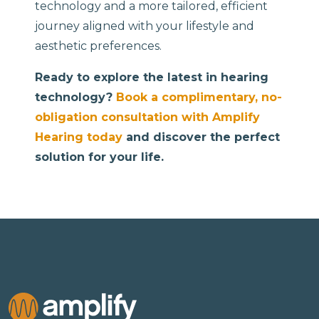
technology and a more tailored, efficient
journey aligned with your lifestyle and
aesthetic preferences.
Ready to explore the latest in hearing
technology?
Book a complimentary, no-
obligation consultation with Amplify
Hearing today
and discover the perfect
solution for your life.