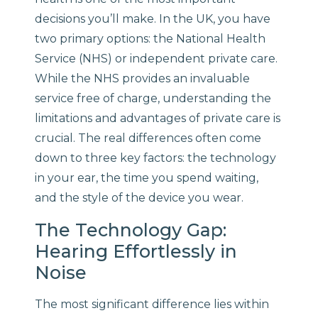
decisions you’ll make. In the UK, you have
two primary options: the National Health
Service (NHS) or independent private care.
While the NHS provides an invaluable
service free of charge, understanding the
limitations and advantages of private care is
crucial. The real differences often come
down to three key factors: the technology
in your ear, the time you spend waiting,
and the style of the device you wear.
The Technology Gap:
Hearing Effortlessly in
Noise
The most significant difference lies within