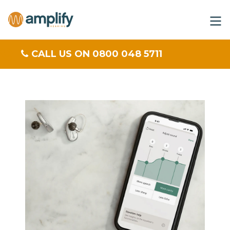
CALL US ON 0800 048 5711